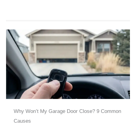
Why Won’t My Garage Door Close? 9 Common
Causes