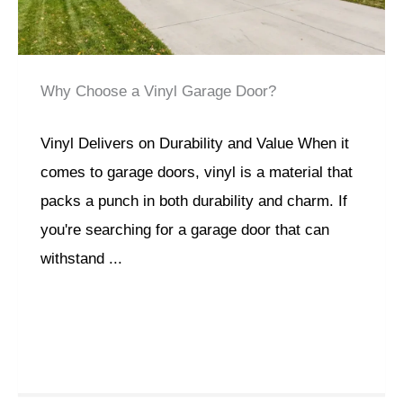
Why Choose a Vinyl Garage Door?
Vinyl Delivers on Durability and Value When it
comes to garage doors, vinyl is a material that
packs a punch in both durability and charm. If
you're searching for a garage door that can
withstand ...