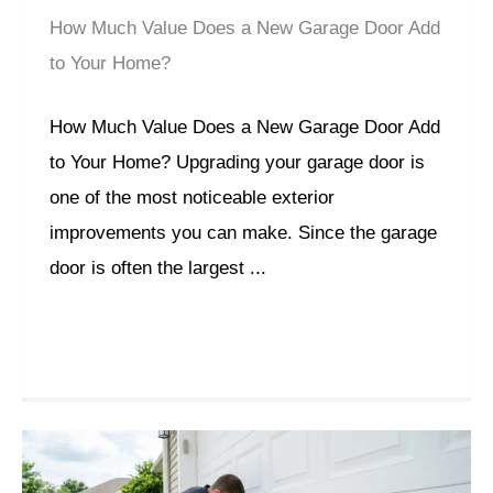
How Much Value Does a New Garage Door Add
to Your Home?
How Much Value Does a New Garage Door Add
to Your Home? Upgrading your garage door is
one of the most noticeable exterior
improvements you can make. Since the garage
door is often the largest ...