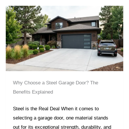
Why Choose a Steel Garage Door? The
Benefits Explained
Steel is the Real Deal When it comes to
selecting a garage door, one material stands
out for its exceptional strength, durability, and