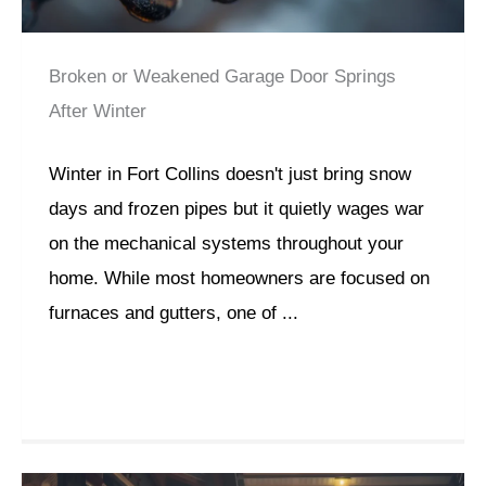
Broken or Weakened Garage Door Springs
After Winter
Winter in Fort Collins doesn't just bring snow
days and frozen pipes but it quietly wages war
on the mechanical systems throughout your
home. While most homeowners are focused on
furnaces and gutters, one of ...