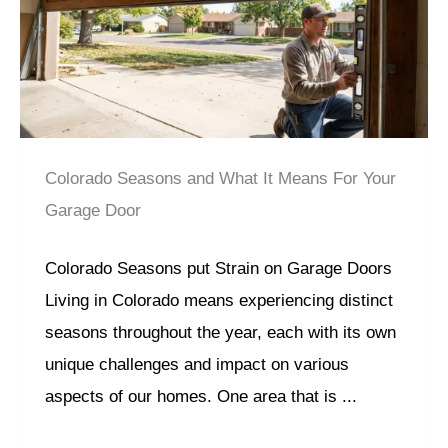
Colorado Seasons and What It Means For Your
Garage Door
Colorado Seasons put Strain on Garage Doors
Living in Colorado means experiencing distinct
seasons throughout the year, each with its own
unique challenges and impact on various
aspects of our homes. One area that is ...