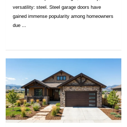
versatility: steel. Steel garage doors have
gained immense popularity among homeowners
due ...