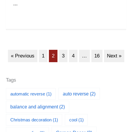
...
« Previous
1
2
3
4
…
16
Next »
Tags
automatic reverse
(1)
auto reverse
(2)
balance and alignment
(2)
Christmas decoration
(1)
cool
(1)