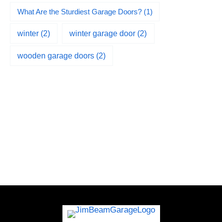
What Are the Sturdiest Garage Doors?
(1)
winter
(2)
winter garage door
(2)
wooden garage doors
(2)