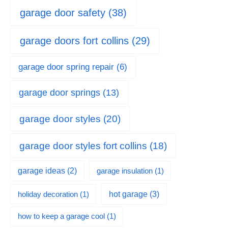
garage door safety
(38)
garage doors fort collins
(29)
garage door spring repair
(6)
garage door springs
(13)
garage door styles
(20)
garage door styles fort collins
(18)
garage ideas
(2)
garage insulation
(1)
hot garage
(3)
holiday decoration
(1)
how to keep a garage cool
(1)