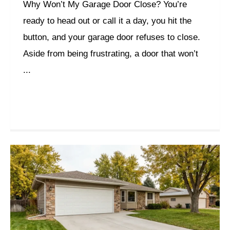
Why Won’t My Garage Door Close? You’re
ready to head out or call it a day, you hit the
button, and your garage door refuses to close.
Aside from being frustrating, a door that won’t
...