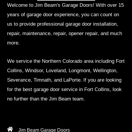
Welcome to Jim Beam's Garage Doors! With over 15
years of garage door experience, you can count on
us to provide professional garage door installation,
repair, maintenance, repair, opener repair, and much
more.
We service the Northern Colorado area including Fort
Collins, Windsor, Loveland, Longmont, Wellington,
Severance, Timnath, and LaPorte. If you are looking
for the best garage door service in Fort Collins, look
no further than the Jim Beam team.
Jim Beam Garage Doors