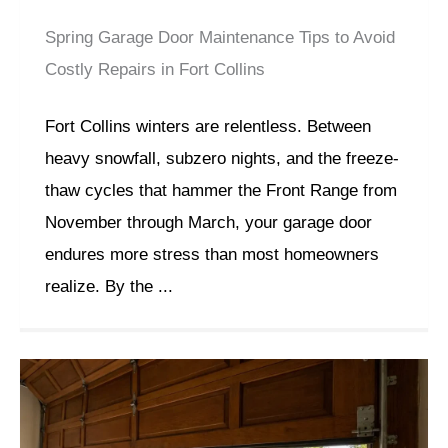
Spring Garage Door Maintenance Tips to Avoid
Costly Repairs in Fort Collins
Fort Collins winters are relentless. Between
heavy snowfall, subzero nights, and the freeze-
thaw cycles that hammer the Front Range from
November through March, your garage door
endures more stress than most homeowners
realize. By the ...