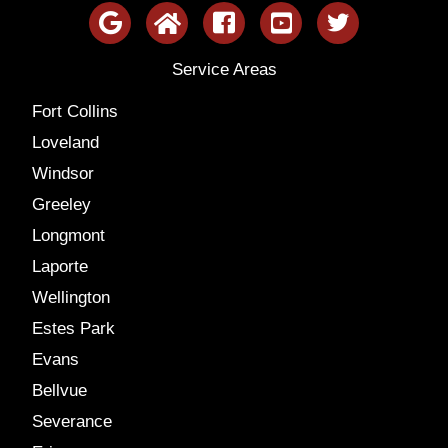
Service Areas
Fort Collins
Loveland
Windsor
Greeley
Longmont
Laporte
Wellington
Estes Park
Evans
Bellvue
Severance