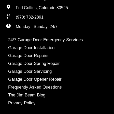
Fort Collins, Colorado 80525
(970) 732-2891
Monday - Sunday: 24/7
24/7 Garage Door Emergency Services
Garage Door Installation
Garage Door Repairs
Garage Door Spring Repair
Garage Door Servicing
Garage Door Opener Repair
Frequently Asked Questions
The Jim Beam Blog
Privacy Policy