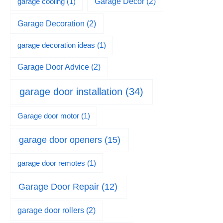
garage cooling
(1)
Garage Decor
(2)
Garage Decoration
(2)
garage decoration ideas
(1)
Garage Door Advice
(2)
garage door installation
(34)
Garage door motor
(1)
garage door openers
(15)
garage door remotes
(1)
Garage Door Repair
(12)
garage door rollers
(2)