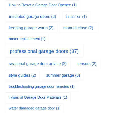
How to Reset a Garage Door Opener:
(1)
insulated garage doors
(3)
insulation
(1)
keeping garage warm
(2)
manual close
(2)
motor replacement
(1)
professional garage doors
(37)
seasonal garage door advice
(2)
sensors
(2)
summer garage
(3)
style guides
(2)
troubleshooting garage door remotes
(1)
Types of Garage Door Materials
(1)
water damaged garage door
(1)