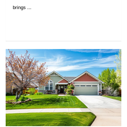
brings ...