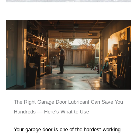
The Right Garage Door Lubricant Can Save You
Hundreds — Here’s What to Use
Your garage door is one of the hardest-working