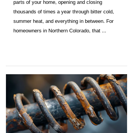
parts of your home, opening and closing
thousands of times a year through bitter cold,
summer heat, and everything in between. For
homeowners in Northern Colorado, that ...