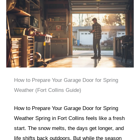
How to Prepare Your Garage Door for Spring
Weather (Fort Collins Guide)
How to Prepare Your Garage Door for Spring
Weather Spring in Fort Collins feels like a fresh
start. The snow melts, the days get longer, and
life shifts back outdoors. But while the season