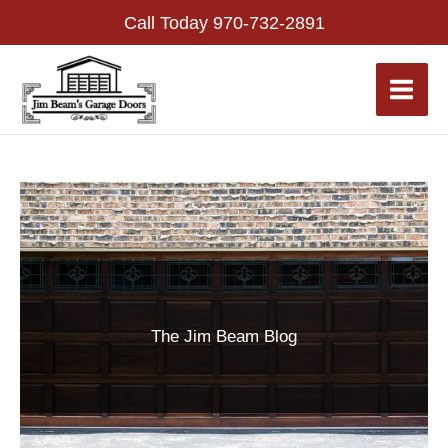
Skip
Call Today
970-732-2891
to
content
The Jim Beam Blog