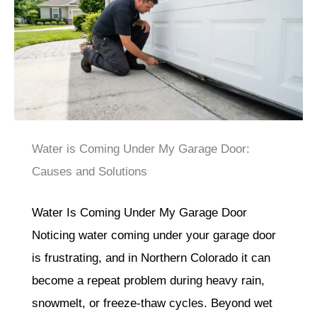
Water is Coming Under My Garage Door:
Causes and Solutions
Water Is Coming Under My Garage Door
Noticing water coming under your garage door
is frustrating, and in Northern Colorado it can
become a repeat problem during heavy rain,
snowmelt, or freeze-thaw cycles. Beyond wet