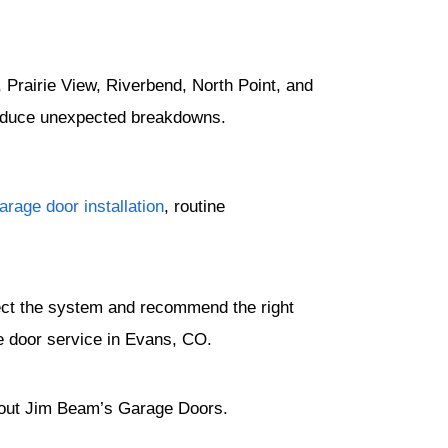
Prairie View, Riverbend, North Point, and
reduce unexpected breakdowns.
rage door installation
, routine
pect the system and recommend the right
e door service in Evans, CO.
out Jim Beam’s Garage Doors.