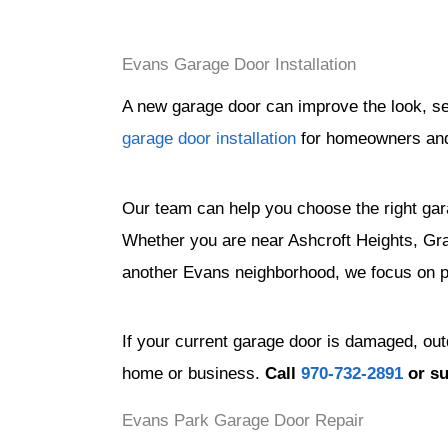
Evans Garage Door Installation
A new garage door can improve the look, se
garage door installation
for homeowners and 
Our team can help you choose the right gar
Whether you are near Ashcroft Heights, Gra
another Evans neighborhood, we focus on pro
If your current garage door is damaged, ou
home or business.
Call
970-732-2891
or s
Evans Park Garage Door Repair