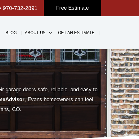
ay
970-732-2891
Free Estimate
BLOG
ABOUT US
GET AN ESTIMATE
 garage doors safe, reliable, and easy to
meAdvisor
, Evans homeowners can feel
Evans, CO.