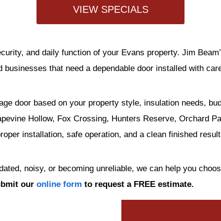
VIEW SPECIALS
curity, and daily function of your Evans property. Jim Bea
businesses that need a dependable door installed with car
age door based on your property style, insulation needs, bu
pevine Hollow, Fox Crossing, Hunters Reserve, Orchard Park
per installation, safe operation, and a clean finished result
tdated, noisy, or becoming unreliable, we can help you choo
ubmit our
online form
to request a FREE estimate.