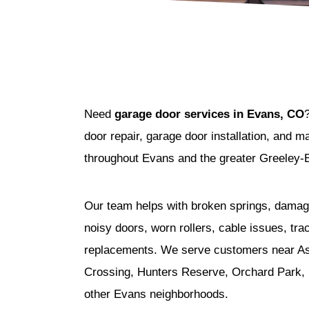
Need
garage door services in Evans, CO
door repair, garage door installation, and
throughout Evans and the greater Greeley-
Our team helps with broken springs, damag
noisy doors, worn rollers, cable issues, tra
replacements. We serve customers near As
Crossing, Hunters Reserve, Orchard Park, P
other Evans neighborhoods.