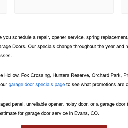
you schedule a repair, opener service, spring replacement, 
arage Doors. Our specials change throughout the year and 
esses.
e Hollow, Fox Crossing, Hunters Reserve, Orchard Park, Pra
 our
garage door specials page
to see what promotions are cu
maged panel, unreliable opener, noisy door, or a garage doo
estimate for garage door service in Evans, CO.