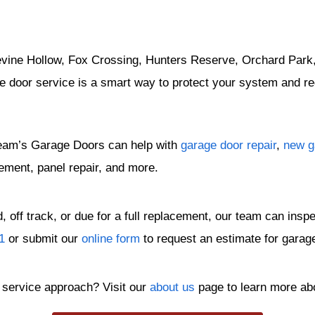
evine Hollow, Fox Crossing, Hunters Reserve, Orchard Park, 
e door service is a smart way to protect your system and 
eam’s Garage Doors can help with
garage door repair
,
new ga
ement, panel repair, and more.
 off track, or due for a full replacement, our team can ins
1
or submit our
online form
to request an estimate for garag
service approach? Visit our
about us
page to learn more ab