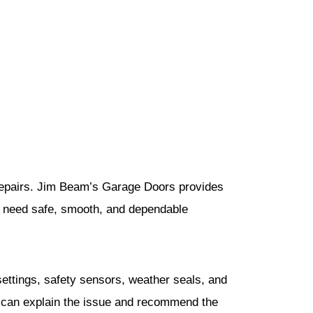
 repairs. Jim Beam’s Garage Doors provides
t need safe, smooth, and dependable
 settings, safety sensors, weather seals, and
we can explain the issue and recommend the