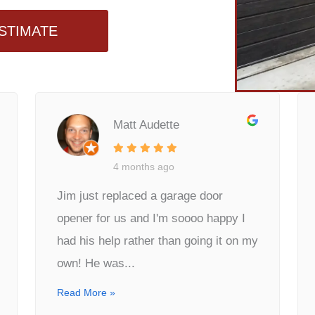
STIMATE
Matt Audette
4 months ago
Jim just replaced a garage door
opener for us and I'm soooo happy I
had his help rather than going it on my
own! He was...
Read More »