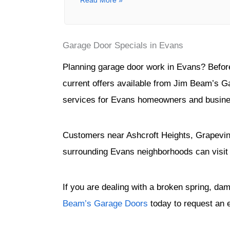
Read More »
Garage Door Specials in Evans
Planning garage door work in Evans? Before 
current offers available from Jim Beam’s G
services for Evans homeowners and busin
Customers near Ashcroft Heights, Grapevin
surrounding Evans neighborhoods can visit
If you are dealing with a broken spring, da
Beam’s Garage Doors
today to request an 