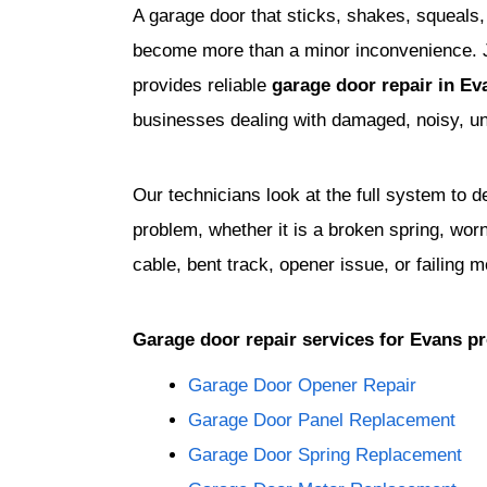
A garage door that sticks, shakes, squeals,
become more than a minor inconvenience.
provides reliable
garage door repair in E
businesses dealing with damaged, noisy, un
Our technicians look at the full system to 
problem, whether it is a broken spring, wor
cable, bent track, opener issue, or failing m
Garage door repair services for Evans pr
Garage Door Opener Repair
Garage Door Panel Replacement
Garage Door Spring Replacement