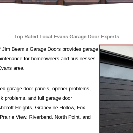
Top Rated Local Evans Garage Door Experts
? Jim Beam’s Garage Doors provides garage
 maintenance for homeowners and businesses
Evans area.
ed garage door panels, opener problems,
ck problems, and full garage door
hcroft Heights, Grapevine Hollow, Fox
rairie View, Riverbend, North Point, and