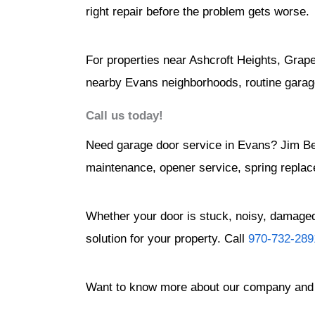
right repair before the problem gets worse.
For properties near Ashcroft Heights, Grap
nearby Evans neighborhoods, routine garag
Call us today!
Need garage door service in Evans? Jim B
maintenance, opener service, spring replac
Whether your door is stuck, noisy, damaged,
solution for your property. Call
970-732-289
Want to know more about our company and 