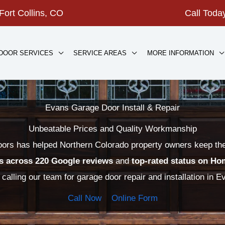
Fort Collins, CO
Call Tod
DOOR SERVICES
SERVICE AREAS
MORE INFORMATION
Evans Garage Door Install & Repair
Unbeatable Prices and Quality Workmanship
rs has helped Northern Colorado property owners keep their
rs across 220 Google reviews
and
top-rated status on
Ho
 calling our team for garage door repair and installation in 
Call Now
Online Form