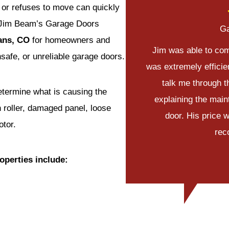
 or refuses to move can quickly
 Jim Beam’s Garage Doors
Ga
vans, CO
for homeowners and
Jim was able to com
safe, or unreliable garage doors.
was extremely efficie
talk me through t
determine what is causing the
explaining the main
n roller, damaged panel, loose
door. His price 
otor.
rec
operties include: