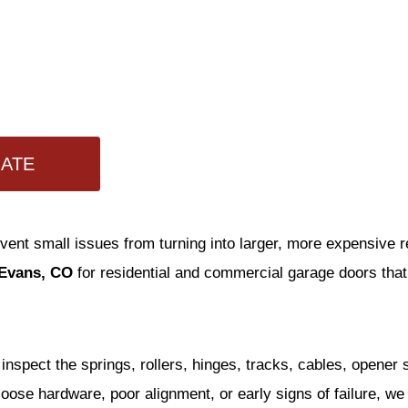
MATE
ent small issues from turning into larger, more expensive
 Evans, CO
for residential and commercial garage doors tha
inspect the springs, rollers, hinges, tracks, cables, opener
, loose hardware, poor alignment, or early signs of failure, 