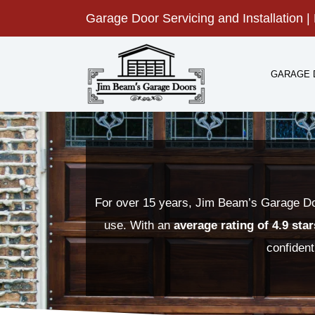
Skip
Garage Door Servicing and Installation | 
to
content
GARAGE 
For over 15 years, Jim Beam’s Garage Doo
use. With an
average rating of 4.9 sta
confident