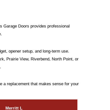
m’s Garage Doors provides professional
e.
dget, opener setup, and long-term use.
, Prairie View, Riverbend, North Point, or
.
se a replacement that makes sense for your
Merritt L