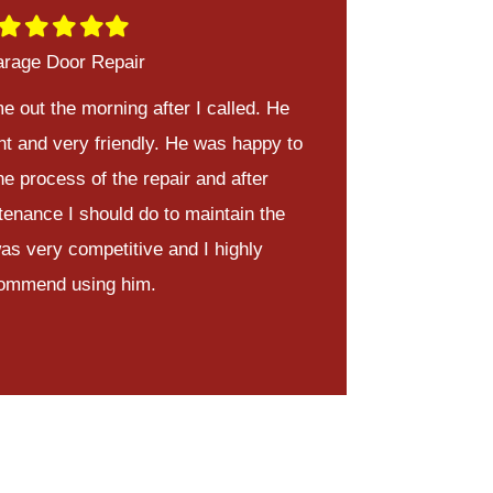
Filled
Filled
Filled
Filled
Filled
star
star
star
star
star
rage Door Repair
e out the morning after I called. He
nt and very friendly. He was happy to
he process of the repair and after
tenance I should do to maintain the
was very competitive and I highly
ommend using him.