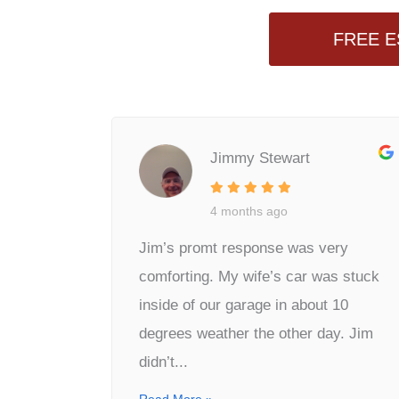
FREE E
Jimmy Stewart
4 months ago
Jim’s promt response was very
comforting. My wife’s car was stuck
inside of our garage in about 10
degrees weather the other day. Jim
didn’t...