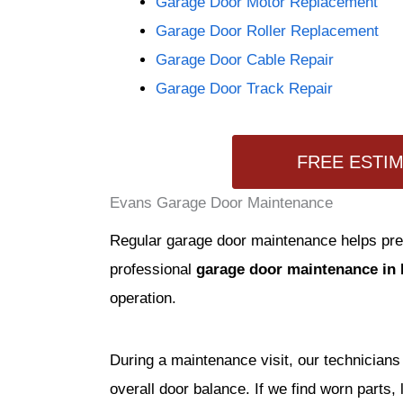
Garage Door Motor Replacement
Garage Door Roller Replacement
Garage Door Cable Repair
Garage Door Track Repair
FREE ESTI
Evans Garage Door Maintenance
Regular garage door maintenance helps prev
professional
garage door maintenance in
operation.
During a maintenance visit, our technicians 
overall door balance. If we find worn parts