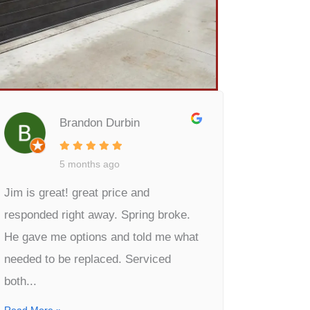
Brandon Durbin
5 months ago
Jim is great! great price and
responded right away. Spring broke.
He gave me options and told me what
needed to be replaced. Serviced
both...