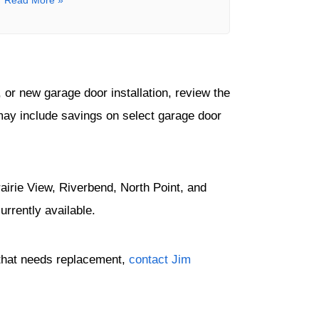
Read More »
or new garage door installation, review the
may include savings on select garage door
irie View, Riverbend, North Point, and
rrently available.
r that needs replacement,
contact Jim