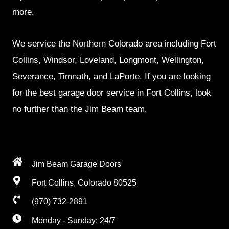
more.
We service the Northern Colorado area including Fort
Collins, Windsor, Loveland, Longmont, Wellington,
Severance, Timnath, and LaPorte. If you are looking
for the best garage door service in Fort Collins, look
no further than the Jim Beam team.
Jim Beam Garage Doors
Fort Collins, Colorado 80525
(970) 732-2891
Monday - Sunday: 24/7