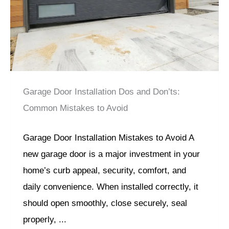
Garage Door Installation Dos and Don’ts:
Common Mistakes to Avoid
Garage Door Installation Mistakes to Avoid A
new garage door is a major investment in your
home’s curb appeal, security, comfort, and
daily convenience. When installed correctly, it
should open smoothly, close securely, seal
properly, ...