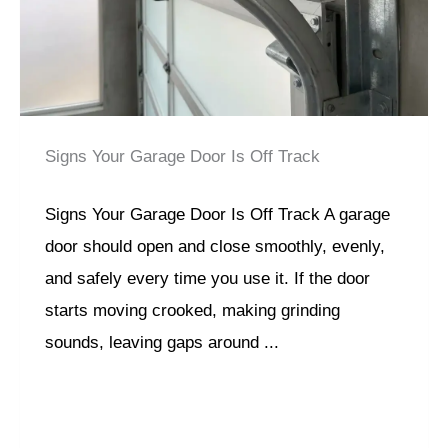
Signs Your Garage Door Is Off Track
Signs Your Garage Door Is Off Track A garage
door should open and close smoothly, evenly,
and safely every time you use it. If the door
starts moving crooked, making grinding
sounds, leaving gaps around ...