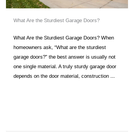
What Are the Sturdiest Garage Doors?
What Are the Sturdiest Garage Doors? When
homeowners ask, “What are the sturdiest
garage doors?” the best answer is usually not
one single material. A truly sturdy garage door
depends on the door material, construction ...