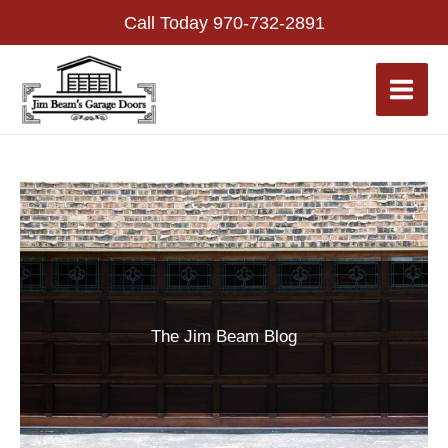
Skip
Call Today
970-732-2891
to
content
The Jim Beam Blog