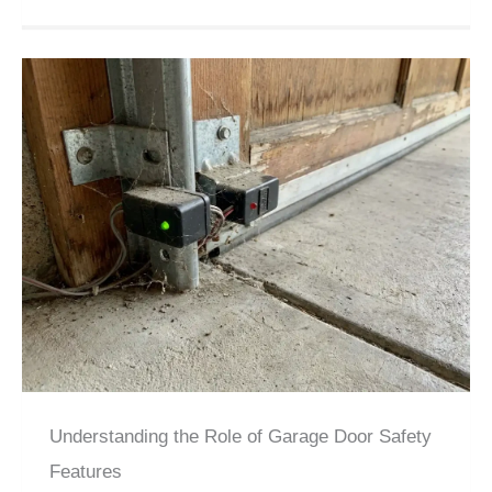
Understanding the Role of Garage Door Safety
Features