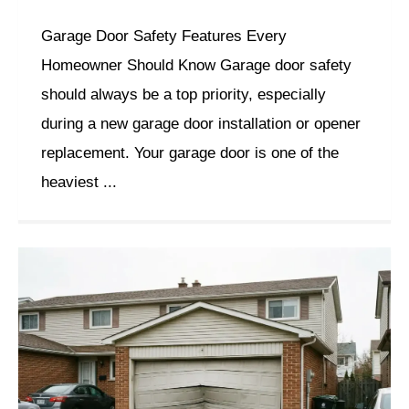
Garage Door Safety Features Every
Homeowner Should Know Garage door safety
should always be a top priority, especially
during a new garage door installation or opener
replacement. Your garage door is one of the
heaviest ...