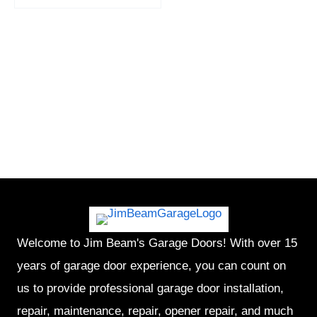
Welcome to Jim Beam's Garage Doors! With over 15
years of garage door experience, you can count on
us to provide professional garage door installation,
repair, maintenance, repair, opener repair, and much