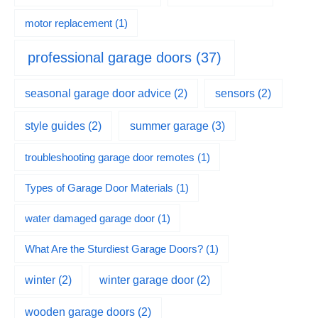
motor replacement
(1)
professional garage doors
(37)
seasonal garage door advice
(2)
sensors
(2)
summer garage
(3)
style guides
(2)
troubleshooting garage door remotes
(1)
Types of Garage Door Materials
(1)
water damaged garage door
(1)
What Are the Sturdiest Garage Doors?
(1)
winter
(2)
winter garage door
(2)
wooden garage doors
(2)