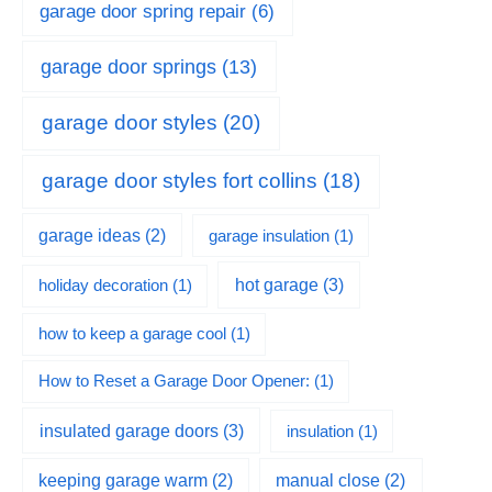
garage door spring repair
(6)
garage door springs
(13)
garage door styles
(20)
garage door styles fort collins
(18)
garage ideas
(2)
garage insulation
(1)
hot garage
(3)
holiday decoration
(1)
how to keep a garage cool
(1)
How to Reset a Garage Door Opener:
(1)
insulated garage doors
(3)
insulation
(1)
keeping garage warm
(2)
manual close
(2)