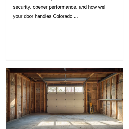
security, opener performance, and how well
your door handles Colorado ...