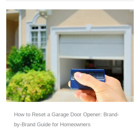
How to Reset a Garage Door Opener: Brand-
by-Brand Guide for Homeowners