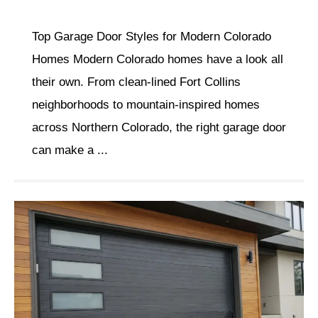
Top Garage Door Styles for Modern Colorado
Homes Modern Colorado homes have a look all
their own. From clean-lined Fort Collins
neighborhoods to mountain-inspired homes
across Northern Colorado, the right garage door
can make a ...