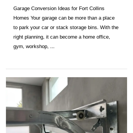
Garage Conversion Ideas for Fort Collins
Homes Your garage can be more than a place
to park your car or stack storage bins. With the
right planning, it can become a home office,
gym, workshop, ...