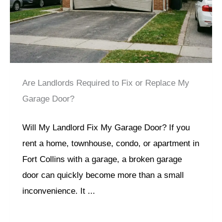
Are Landlords Required to Fix or Replace My
Garage Door?
Will My Landlord Fix My Garage Door? If you
rent a home, townhouse, condo, or apartment in
Fort Collins with a garage, a broken garage
door can quickly become more than a small
inconvenience. It ...