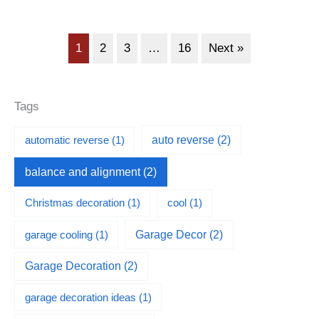
1
2
3
…
16
Next »
Tags
automatic reverse
(1)
auto reverse
(2)
balance and alignment
(2)
Christmas decoration
(1)
cool
(1)
garage cooling
(1)
Garage Decor
(2)
Garage Decoration
(2)
garage decoration ideas
(1)