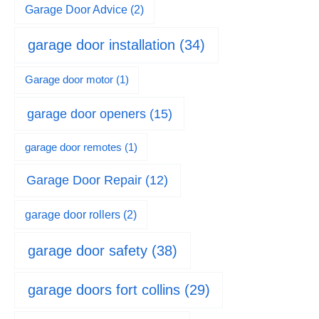
Garage Door Advice
(2)
garage door installation
(34)
Garage door motor
(1)
garage door openers
(15)
garage door remotes
(1)
Garage Door Repair
(12)
garage door rollers
(2)
garage door safety
(38)
garage doors fort collins
(29)