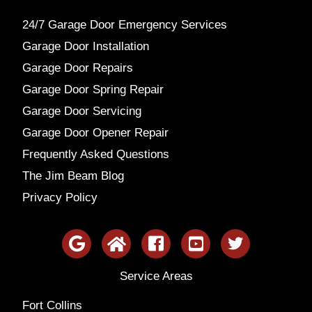
24/7 Garage Door Emergency Services
Garage Door Installation
Garage Door Repairs
Garage Door Spring Repair
Garage Door Servicing
Garage Door Opener Repair
Frequently Asked Questions
The Jim Beam Blog
Privacy Policy
Service Areas
Fort Collins