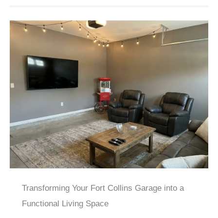
Transforming Your Fort Collins Garage into a
Functional Living Space