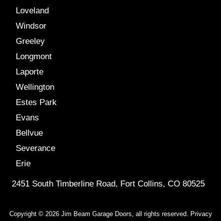
Loveland
Windsor
Greeley
Longmont
Laporte
Wellington
Estes Park
Evans
Bellvue
Severance
Erie
2451 South Timberline Road, Fort Collins, CO 80525
Copyright © 2026 Jim Beam Garage Doors, all rights reserved.
Privacy