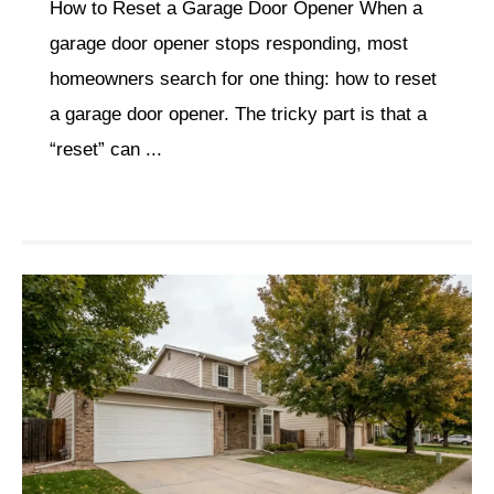
How to Reset a Garage Door Opener When a
garage door opener stops responding, most
homeowners search for one thing: how to reset
a garage door opener. The tricky part is that a
“reset” can ...