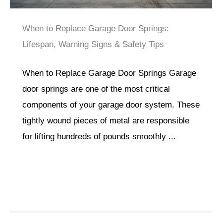
When to Replace Garage Door Springs:
Lifespan, Warning Signs & Safety Tips
When to Replace Garage Door Springs Garage
door springs are one of the most critical
components of your garage door system. These
tightly wound pieces of metal are responsible
for lifting hundreds of pounds smoothly ...