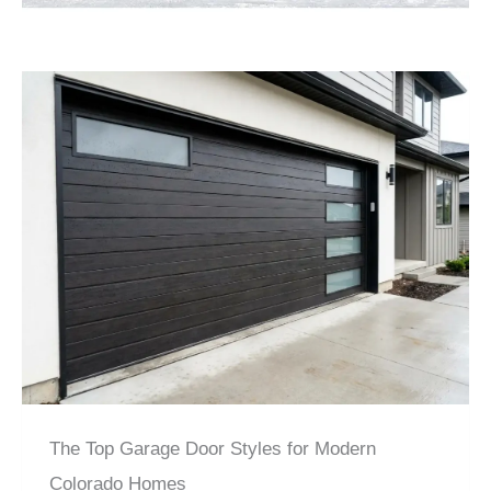
The Top Garage Door Styles for Modern
Colorado Homes