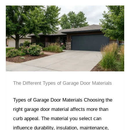
The Different Types of Garage Door Materials
Types of Garage Door Materials Choosing the
right garage door material affects more than
curb appeal. The material you select can
influence durability, insulation, maintenance,