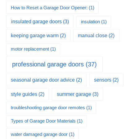
How to Reset a Garage Door Opener:
(1)
insulated garage doors
(3)
insulation
(1)
keeping garage warm
(2)
manual close
(2)
motor replacement
(1)
professional garage doors
(37)
seasonal garage door advice
(2)
sensors
(2)
summer garage
(3)
style guides
(2)
troubleshooting garage door remotes
(1)
Types of Garage Door Materials
(1)
water damaged garage door
(1)