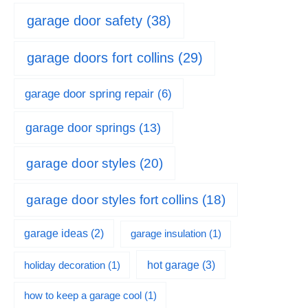
garage door safety
(38)
garage doors fort collins
(29)
garage door spring repair
(6)
garage door springs
(13)
garage door styles
(20)
garage door styles fort collins
(18)
garage ideas
(2)
garage insulation
(1)
hot garage
(3)
holiday decoration
(1)
how to keep a garage cool
(1)