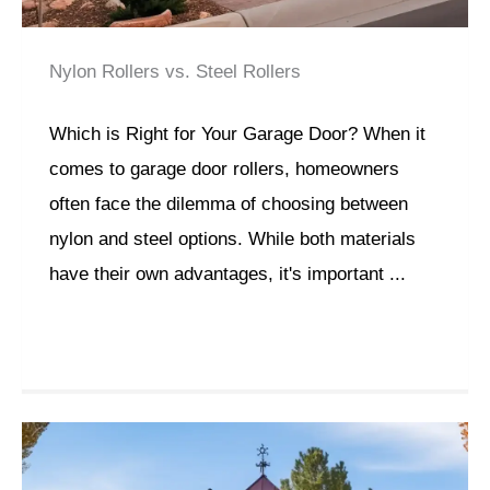
Nylon Rollers vs. Steel Rollers
Which is Right for Your Garage Door? When it
comes to garage door rollers, homeowners
often face the dilemma of choosing between
nylon and steel options. While both materials
have their own advantages, it's important ...