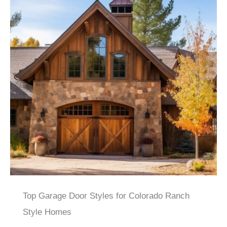
Top Garage Door Styles for Colorado Ranch
Style Homes