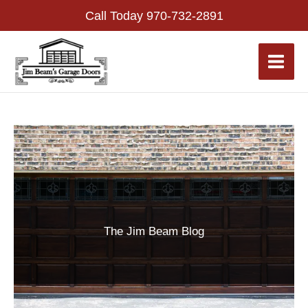
Skip
Call Today
970-732-2891
to
content
The Jim Beam Blog