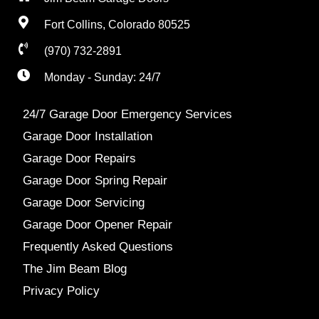
Fort Collins, Colorado 80525
(970) 732-2891
Monday - Sunday: 24/7
24/7 Garage Door Emergency Services
Garage Door Installation
Garage Door Repairs
Garage Door Spring Repair
Garage Door Servicing
Garage Door Opener Repair
Frequently Asked Questions
The Jim Beam Blog
Privacy Policy