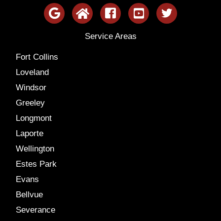
Service Areas
Fort Collins
Loveland
Windsor
Greeley
Longmont
Laporte
Wellington
Estes Park
Evans
Bellvue
Severance