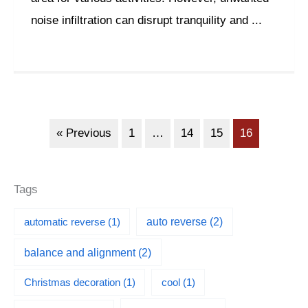
noise infiltration can disrupt tranquility and ...
« Previous
1
…
14
15
16
Tags
automatic reverse
(1)
auto reverse
(2)
balance and alignment
(2)
Christmas decoration
(1)
cool
(1)