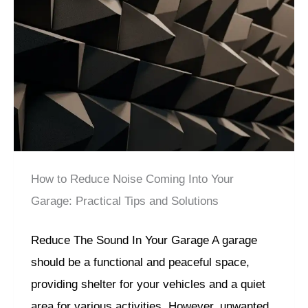
How to Reduce Noise Coming Into Your
Garage: Practical Tips and Solutions
Reduce The Sound In Your Garage A garage
should be a functional and peaceful space,
providing shelter for your vehicles and a quiet
area for various activities. However, unwanted