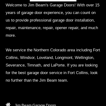
Welcome to Jim Beam's Garage Doors! With over 15
years of garage door experience, you can count on
us to provide professional garage door installation,
repair, maintenance, repair, opener repair, and much
more.
We service the Northern Colorado area including Fort
Collins, Windsor, Loveland, Longmont, Wellington,
Severance, Timnath, and LaPorte. If you are looking
for the best garage door service in Fort Collins, look
no further than the Jim Beam team.
Jim Beam Garage Doors