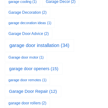
garage cooling
(1)
Garage Decor
(2)
Garage Decoration
(2)
garage decoration ideas
(1)
Garage Door Advice
(2)
garage door installation
(34)
Garage door motor
(1)
garage door openers
(15)
garage door remotes
(1)
Garage Door Repair
(12)
garage door rollers
(2)