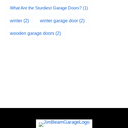
What Are the Sturdiest Garage Doors?
(1)
winter
(2)
winter garage door
(2)
wooden garage doors
(2)