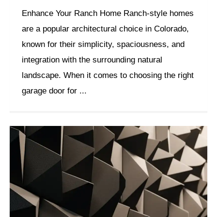
Enhance Your Ranch Home Ranch-style homes
are a popular architectural choice in Colorado,
known for their simplicity, spaciousness, and
integration with the surrounding natural
landscape. When it comes to choosing the right
garage door for ...