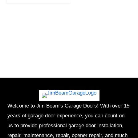
Welcome to Jim Beam's Garage Doors! With over 15
years of garage door experience, you can count on
us to provide professional garage door installation,
repair, maintenance, repair, opener repair, and much