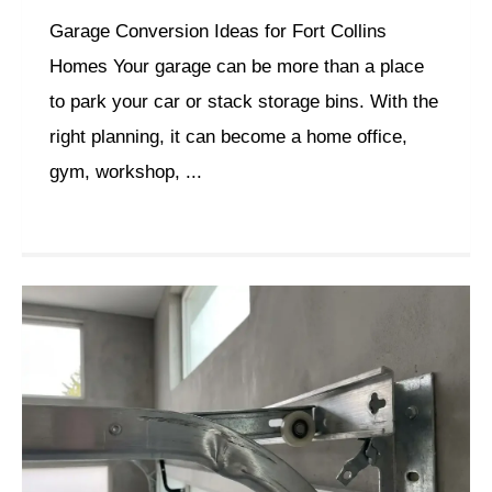
Garage Conversion Ideas for Fort Collins
Homes Your garage can be more than a place
to park your car or stack storage bins. With the
right planning, it can become a home office,
gym, workshop, ...