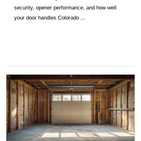
security, opener performance, and how well
your door handles Colorado ...