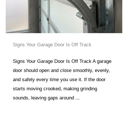
Signs Your Garage Door Is Off Track
Signs Your Garage Door Is Off Track A garage
door should open and close smoothly, evenly,
and safely every time you use it. If the door
starts moving crooked, making grinding
sounds, leaving gaps around ...