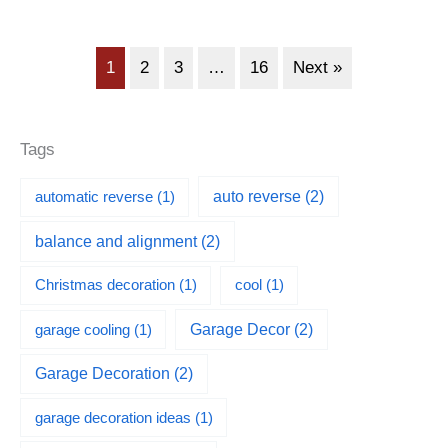
1
2
3
…
16
Next »
Tags
automatic reverse
(1)
auto reverse
(2)
balance and alignment
(2)
Christmas decoration
(1)
cool
(1)
garage cooling
(1)
Garage Decor
(2)
Garage Decoration
(2)
garage decoration ideas
(1)