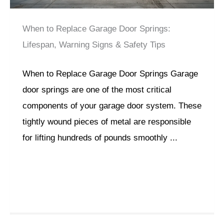
When to Replace Garage Door Springs:
Lifespan, Warning Signs & Safety Tips
When to Replace Garage Door Springs Garage
door springs are one of the most critical
components of your garage door system. These
tightly wound pieces of metal are responsible
for lifting hundreds of pounds smoothly ...