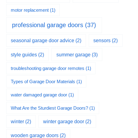
motor replacement
(1)
professional garage doors
(37)
seasonal garage door advice
(2)
sensors
(2)
summer garage
(3)
style guides
(2)
troubleshooting garage door remotes
(1)
Types of Garage Door Materials
(1)
water damaged garage door
(1)
What Are the Sturdiest Garage Doors?
(1)
winter
(2)
winter garage door
(2)
wooden garage doors
(2)