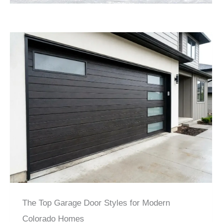
The Top Garage Door Styles for Modern
Colorado Homes