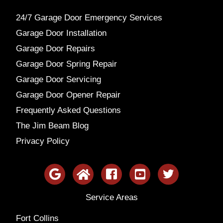
24/7 Garage Door Emergency Services
Garage Door Installation
Garage Door Repairs
Garage Door Spring Repair
Garage Door Servicing
Garage Door Opener Repair
Frequently Asked Questions
The Jim Beam Blog
Privacy Policy
Service Areas
Fort Collins