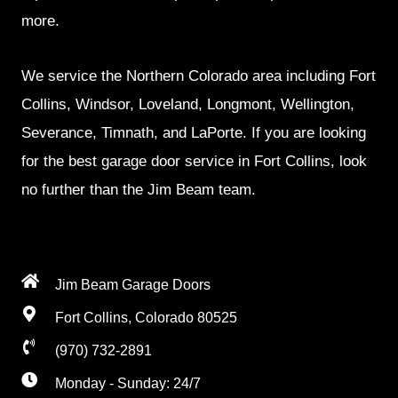
more.
We service the Northern Colorado area including Fort
Collins, Windsor, Loveland, Longmont, Wellington,
Severance, Timnath, and LaPorte. If you are looking
for the best garage door service in Fort Collins, look
no further than the Jim Beam team.
Jim Beam Garage Doors
Fort Collins, Colorado 80525
(970) 732-2891
Monday - Sunday: 24/7