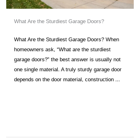
What Are the Sturdiest Garage Doors?
What Are the Sturdiest Garage Doors? When
homeowners ask, “What are the sturdiest
garage doors?” the best answer is usually not
one single material. A truly sturdy garage door
depends on the door material, construction ...