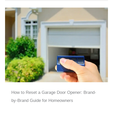
How to Reset a Garage Door Opener: Brand-
by-Brand Guide for Homeowners