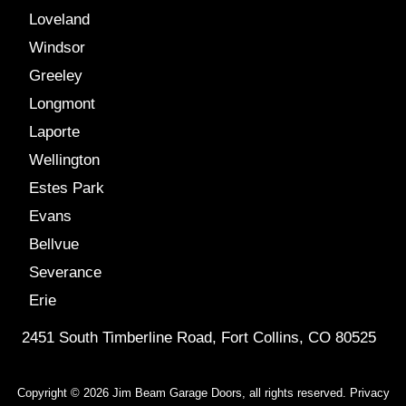
Loveland
Windsor
Greeley
Longmont
Laporte
Wellington
Estes Park
Evans
Bellvue
Severance
Erie
2451 South Timberline Road, Fort Collins, CO 80525
Copyright © 2026 Jim Beam Garage Doors, all rights reserved.
Privacy