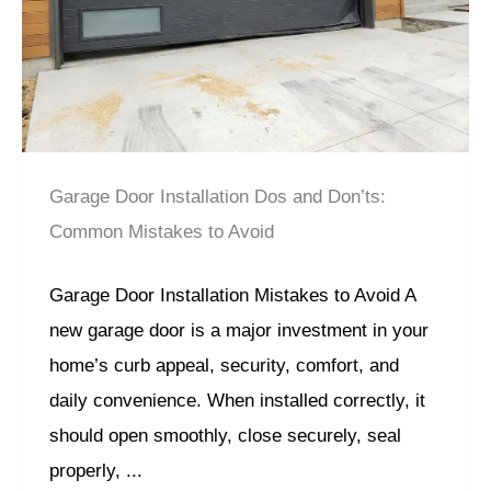
Garage Door Installation Dos and Don’ts:
Common Mistakes to Avoid
Garage Door Installation Mistakes to Avoid A
new garage door is a major investment in your
home’s curb appeal, security, comfort, and
daily convenience. When installed correctly, it
should open smoothly, close securely, seal
properly, ...