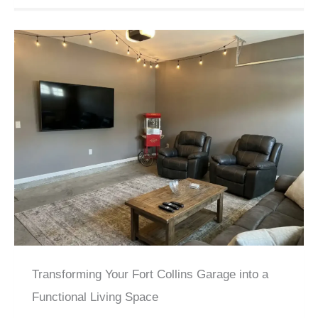
Transforming Your Fort Collins Garage into a
Functional Living Space