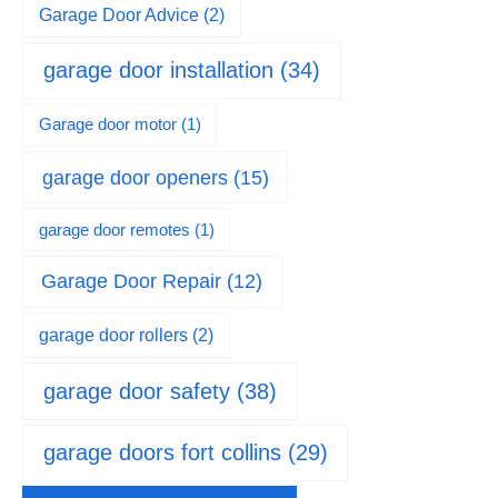
Garage Door Advice
(2)
garage door installation
(34)
Garage door motor
(1)
garage door openers
(15)
garage door remotes
(1)
Garage Door Repair
(12)
garage door rollers
(2)
garage door safety
(38)
garage doors fort collins
(29)