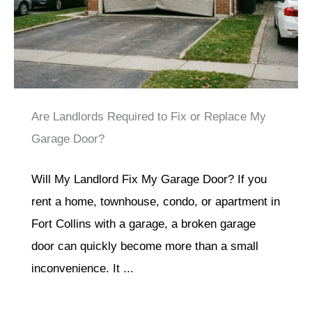
Are Landlords Required to Fix or Replace My
Garage Door?
Will My Landlord Fix My Garage Door? If you
rent a home, townhouse, condo, or apartment in
Fort Collins with a garage, a broken garage
door can quickly become more than a small
inconvenience. It ...