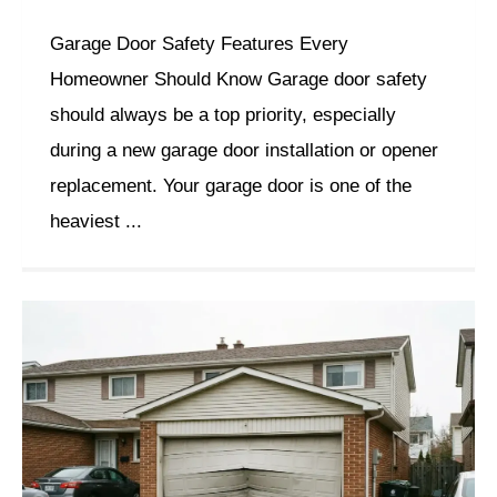
Garage Door Safety Features Every
Homeowner Should Know Garage door safety
should always be a top priority, especially
during a new garage door installation or opener
replacement. Your garage door is one of the
heaviest ...