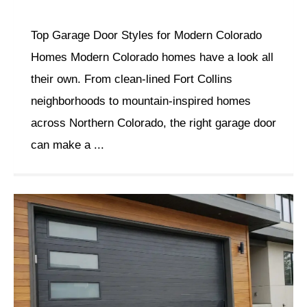
Top Garage Door Styles for Modern Colorado
Homes Modern Colorado homes have a look all
their own. From clean-lined Fort Collins
neighborhoods to mountain-inspired homes
across Northern Colorado, the right garage door
can make a ...