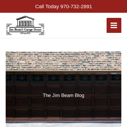
Skip
Call Today
970-732-2891
to
content
The Jim Beam Blog