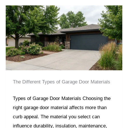
The Different Types of Garage Door Materials
Types of Garage Door Materials Choosing the
right garage door material affects more than
curb appeal. The material you select can
influence durability, insulation, maintenance,