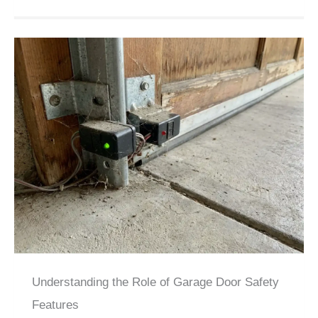
Understanding the Role of Garage Door Safety
Features