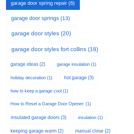
garage door spring repair
(6)
garage door springs
(13)
garage door styles
(20)
garage door styles fort collins
(18)
garage ideas
(2)
garage insulation
(1)
hot garage
(3)
holiday decoration
(1)
how to keep a garage cool
(1)
How to Reset a Garage Door Opener:
(1)
insulated garage doors
(3)
insulation
(1)
keeping garage warm
(2)
manual close
(2)