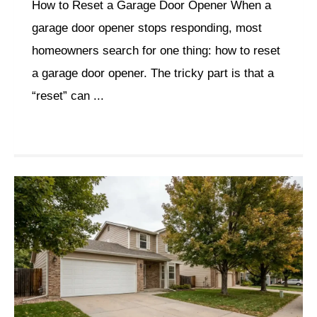
How to Reset a Garage Door Opener When a
garage door opener stops responding, most
homeowners search for one thing: how to reset
a garage door opener. The tricky part is that a
“reset” can ...