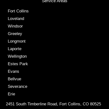
Service Areas
Fort Collins
Loveland
Windsor
Greeley
Longmont
Laporte
Wellington
Estes Park
Evans
Bellvue
Severance
Erie
2451 South Timberline Road, Fort Collins, CO 80525