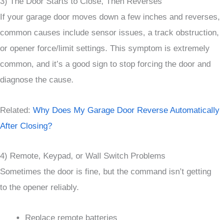
3) The Door Starts to Close, Then Reverses
If your garage door moves down a few inches and reverses,
common causes include sensor issues, a track obstruction,
or opener force/limit settings. This symptom is extremely
common, and it’s a good sign to stop forcing the door and
diagnose the cause.
Related:
Why Does My Garage Door Reverse Automatically
After Closing?
4) Remote, Keypad, or Wall Switch Problems
Sometimes the door is fine, but the command isn’t getting
to the opener reliably.
Replace remote batteries