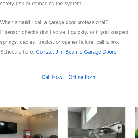
safety risk or damaging the system.
When should I call a garage door professional?
If sensor checks don’t solve it quickly, or if you suspect
springs, cables, tracks, or opener failure, call a pro.
Schedule here:
Contact Jim Beam’s Garage Doors
Call Now
Online Form