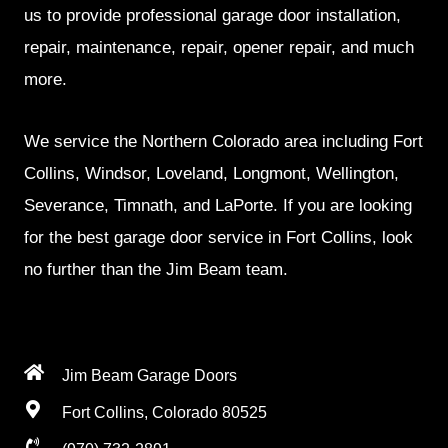
us to provide professional garage door installation,
repair, maintenance, repair, opener repair, and much
more.
We service the Northern Colorado area including Fort
Collins, Windsor, Loveland, Longmont, Wellington,
Severance, Timnath, and LaPorte. If you are looking
for the best garage door service in Fort Collins, look
no further than the Jim Beam team.
Jim Beam Garage Doors
Fort Collins, Colorado 80525