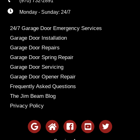
(970) 732-2891
Monday - Sunday: 24/7
24/7 Garage Door Emergency Services
Garage Door Installation
Garage Door Repairs
Garage Door Spring Repair
Garage Door Servicing
Garage Door Opener Repair
Frequently Asked Questions
The Jim Beam Blog
Privacy Policy