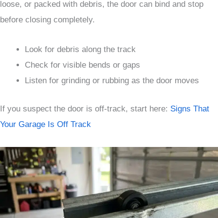
loose, or packed with debris, the door can bind and stop
before closing completely.
Look for debris along the track
Check for visible bends or gaps
Listen for grinding or rubbing as the door moves
If you suspect the door is off-track, start here:
Signs That
Your Garage Is Off Track