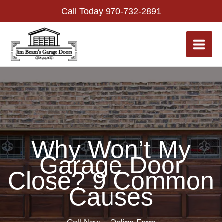
Skip
Call Today
970-732-2891
to
content
Why Won’t My
Garage Door
Close? 9 Common
Causes