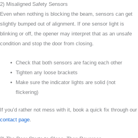
2) Misaligned Safety Sensors
Even when nothing is blocking the beam, sensors can get
slightly bumped out of alignment. If one sensor light is
blinking or off, the opener may interpret that as an unsafe
condition and stop the door from closing.
Check that both sensors are facing each other
Tighten any loose brackets
Make sure the indicator lights are solid (not
flickering)
If you’d rather not mess with it, book a quick fix through our
contact page
.