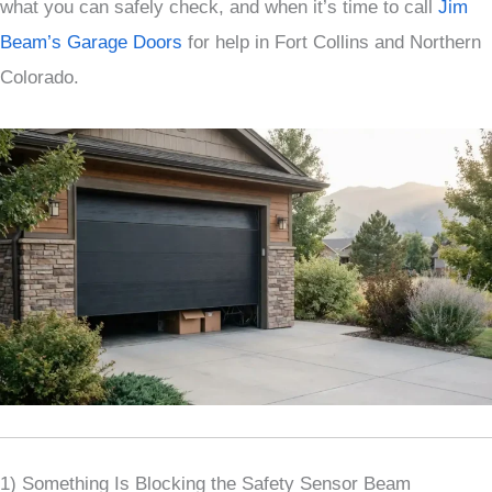
what you can safely check, and when it’s time to call
Jim
Beam’s Garage Doors
for help in Fort Collins and Northern
Colorado.
1) Something Is Blocking the Safety Sensor Beam