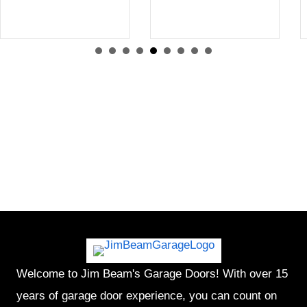
Welcome to Jim Beam's Garage Doors! With over 15
years of garage door experience, you can count on