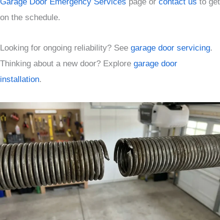
Garage Door Emergency Services
page or
contact us
to get
on the schedule.
Looking for ongoing reliability? See
garage door servicing
.
Thinking about a new door? Explore
garage door
installation
.