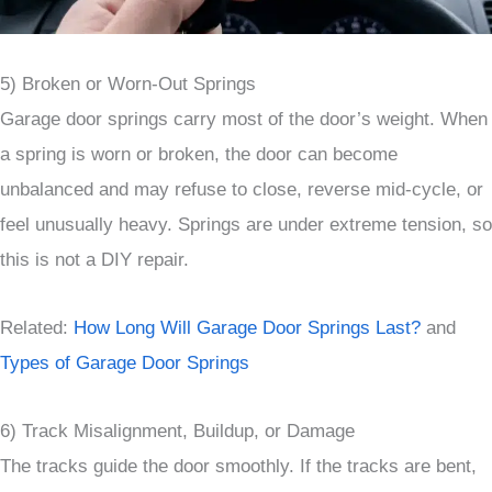
5) Broken or Worn-Out Springs
Garage door springs carry most of the door’s weight. When
a spring is worn or broken, the door can become
unbalanced and may refuse to close, reverse mid-cycle, or
feel unusually heavy. Springs are under extreme tension, so
this is not a DIY repair.
Related:
How Long Will Garage Door Springs Last?
and
Types of Garage Door Springs
6) Track Misalignment, Buildup, or Damage
The tracks guide the door smoothly. If the tracks are bent,