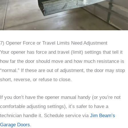
7) Opener Force or Travel Limits Need Adjustment
Your opener has force and travel (limit) settings that tell it
how far the door should move and how much resistance is
“normal.” If these are out of adjustment, the door may stop
short, reverse, or refuse to close.
If you don’t have the opener manual handy (or you’re not
comfortable adjusting settings), it’s safer to have a
technician handle it. Schedule service via
Jim Beam’s
Garage Doors
.