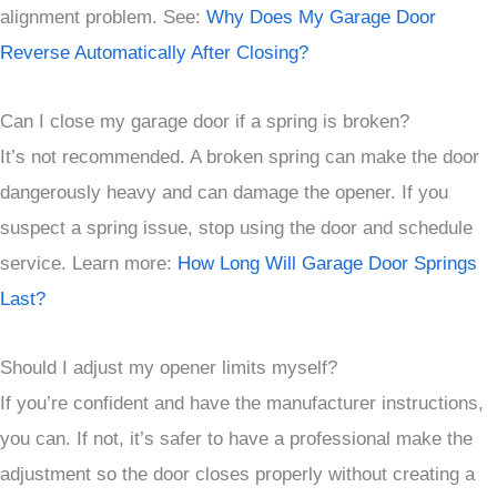
alignment problem. See:
Why Does My Garage Door
Reverse Automatically After Closing?
Can I close my garage door if a spring is broken?
It’s not recommended. A broken spring can make the door
dangerously heavy and can damage the opener. If you
suspect a spring issue, stop using the door and schedule
service. Learn more:
How Long Will Garage Door Springs
Last?
Should I adjust my opener limits myself?
If you’re confident and have the manufacturer instructions,
you can. If not, it’s safer to have a professional make the
adjustment so the door closes properly without creating a