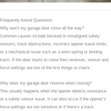
Frequently Asked Questions
Why won’t my garage door close all the way?
Common causes include blocked or misaligned safety
sensors, track obstructions, incorrect opener travel limits,
or a mechanical issue such as a worn spring or binding
track. If the door starts to close then reverses, sensor and
force settings are two of the first things to check.
Why does my garage door reverse when closing?
This usually happens when the opener detects resistance
or a safety sensor issue. It can also occur if the opener’s
force settings are too sensitive or if there’s a track