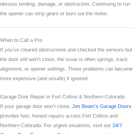
obvious binding, damage, or obstruction. Continuing to run
the opener can strip gears or burn out the motor.
When to Call a Pro
If you’ve cleared obstructions and checked the sensors but
the door still won’t close, the issue is often springs, track
alignment, or opener settings. Those problems can become
more expensive (and unsafe) if ignored.
Garage Door Repair in Fort Collins & Northern Colorado
If your garage door won’t close,
Jim Beam’s Garage Doors
provides fast, honest repairs across Fort Collins and
Northern Colorado. For urgent situations, visit our
24/7