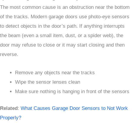
The most common cause is an obstruction near the bottom
of the tracks. Modern garage doors use photo-eye sensors
to detect objects in the door’s path. If anything interrupts
the beam (even a small item, dust, or a spider web), the
door may refuse to close or it may start closing and then
reverse.
Remove any objects near the tracks
Wipe the sensor lenses clean
Make sure nothing is hanging in front of the sensors
Related
:
What Causes Garage Door Sensors to Not Work
Properly?