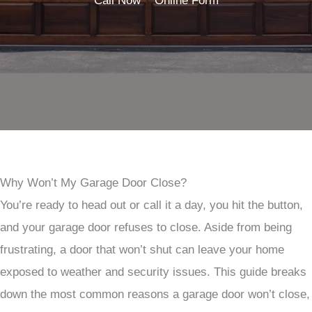
Call Now
Online Form
Why Won’t My Garage Door Close?
You’re ready to head out or call it a day, you hit the button,
and your garage door refuses to close. Aside from being
frustrating, a door that won’t shut can leave your home
exposed to weather and security issues. This guide breaks
down the most common reasons a garage door won’t close,