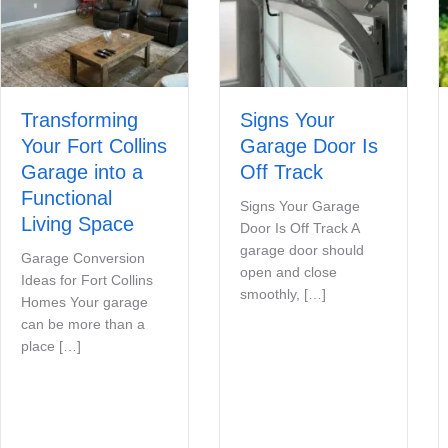
Transforming
Signs Your
Your Fort Collins
Garage Door Is
Garage into a
Off Track
Functional
Signs Your Garage
Living Space
Door Is Off Track A
garage door should
Garage Conversion
open and close
Ideas for Fort Collins
smoothly, […]
Homes Your garage
can be more than a
place […]