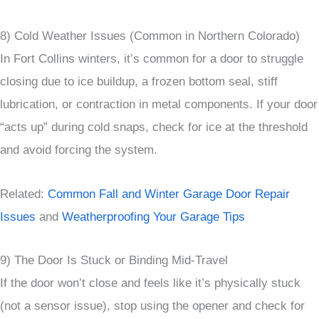
8) Cold Weather Issues (Common in Northern Colorado)
In Fort Collins winters, it’s common for a door to struggle
closing due to ice buildup, a frozen bottom seal, stiff
lubrication, or contraction in metal components. If your door
“acts up” during cold snaps, check for ice at the threshold
and avoid forcing the system.
Related:
Common Fall and Winter Garage Door Repair
Issues
and
Weatherproofing Your Garage Tips
9) The Door Is Stuck or Binding Mid-Travel
If the door won’t close and feels like it’s physically stuck
(not a sensor issue), stop using the opener and check for