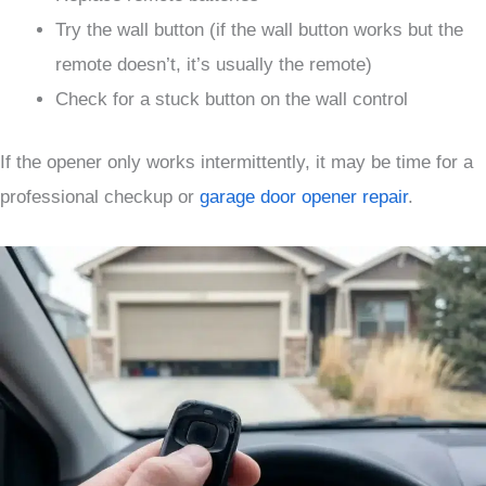
Try the wall button (if the wall button works but the
remote doesn’t, it’s usually the remote)
Check for a stuck button on the wall control
If the opener only works intermittently, it may be time for a
professional checkup or
garage door opener repair
.