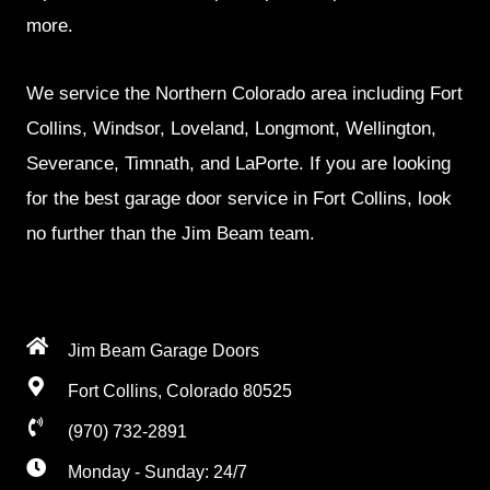
more.
We service the Northern Colorado area including Fort
Collins, Windsor, Loveland, Longmont, Wellington,
Severance, Timnath, and LaPorte. If you are looking
for the best garage door service in Fort Collins, look
no further than the Jim Beam team.
Jim Beam Garage Doors
Fort Collins, Colorado 80525
(970) 732-2891
Monday - Sunday: 24/7