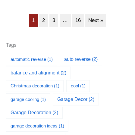
1
2
3
…
16
Next »
Tags
automatic reverse
(1)
auto reverse
(2)
balance and alignment
(2)
Christmas decoration
(1)
cool
(1)
garage cooling
(1)
Garage Decor
(2)
Garage Decoration
(2)
garage decoration ideas
(1)