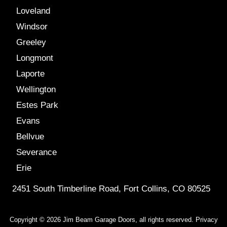
Loveland
Windsor
Greeley
Longmont
Laporte
Wellington
Estes Park
Evans
Bellvue
Severance
Erie
2451 South Timberline Road, Fort Collins, CO 80525
Copyright © 2026 Jim Beam Garage Doors, all rights reserved.
Privacy