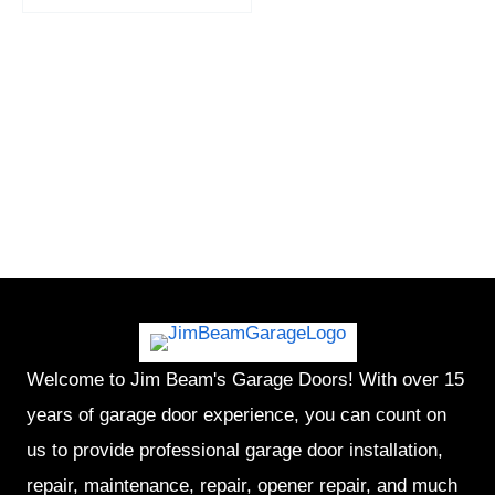
Welcome to Jim Beam's Garage Doors! With over 15
years of garage door experience, you can count on
us to provide professional garage door installation,
repair, maintenance, repair, opener repair, and much