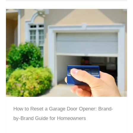
How to Reset a Garage Door Opener: Brand-
by-Brand Guide for Homeowners