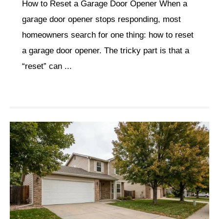
How to Reset a Garage Door Opener When a
garage door opener stops responding, most
homeowners search for one thing: how to reset
a garage door opener. The tricky part is that a
“reset” can ...