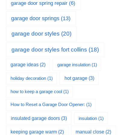
garage door spring repair
(6)
garage door springs
(13)
garage door styles
(20)
garage door styles fort collins
(18)
garage ideas
(2)
garage insulation
(1)
hot garage
(3)
holiday decoration
(1)
how to keep a garage cool
(1)
How to Reset a Garage Door Opener:
(1)
insulated garage doors
(3)
insulation
(1)
keeping garage warm
(2)
manual close
(2)