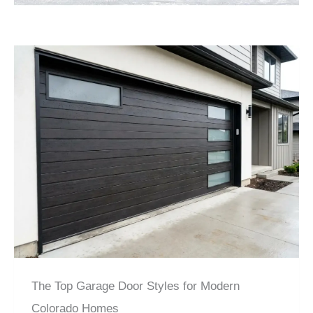
The Top Garage Door Styles for Modern
Colorado Homes