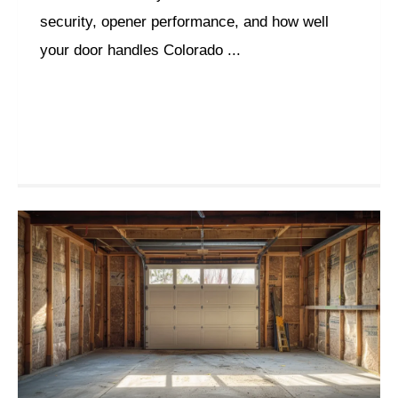
security, opener performance, and how well
your door handles Colorado ...