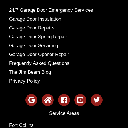
24/7 Garage Door Emergency Services
Garage Door Installation
Garage Door Repairs
Garage Door Spring Repair
Garage Door Servicing
Garage Door Opener Repair
Frequently Asked Questions
The Jim Beam Blog
Privacy Policy
Service Areas
Fort Collins