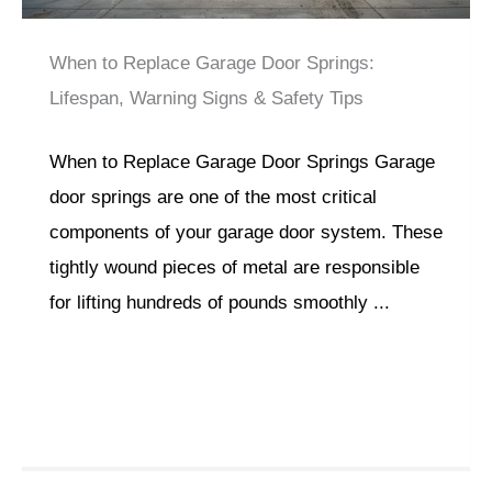
When to Replace Garage Door Springs:
Lifespan, Warning Signs & Safety Tips
When to Replace Garage Door Springs Garage
door springs are one of the most critical
components of your garage door system. These
tightly wound pieces of metal are responsible
for lifting hundreds of pounds smoothly ...