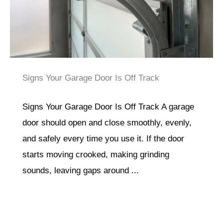
Signs Your Garage Door Is Off Track
Signs Your Garage Door Is Off Track A garage
door should open and close smoothly, evenly,
and safely every time you use it. If the door
starts moving crooked, making grinding
sounds, leaving gaps around ...