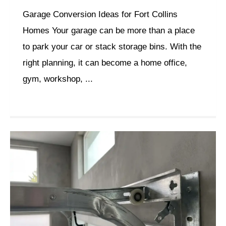
Garage Conversion Ideas for Fort Collins
Homes Your garage can be more than a place
to park your car or stack storage bins. With the
right planning, it can become a home office,
gym, workshop, ...