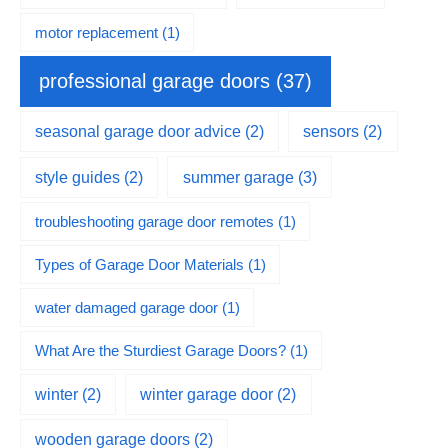
motor replacement
(1)
professional garage doors
(37)
seasonal garage door advice
(2)
sensors
(2)
summer garage
(3)
style guides
(2)
troubleshooting garage door remotes
(1)
Types of Garage Door Materials
(1)
water damaged garage door
(1)
What Are the Sturdiest Garage Doors?
(1)
winter
(2)
winter garage door
(2)
wooden garage doors
(2)