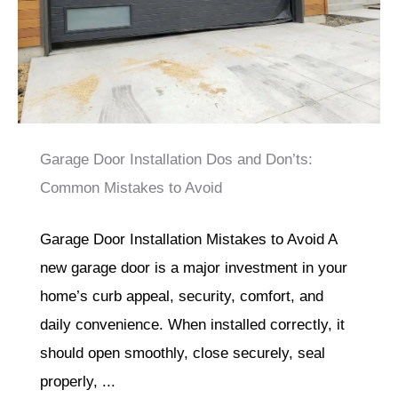
Garage Door Installation Dos and Don’ts:
Common Mistakes to Avoid
Garage Door Installation Mistakes to Avoid A
new garage door is a major investment in your
home’s curb appeal, security, comfort, and
daily convenience. When installed correctly, it
should open smoothly, close securely, seal
properly, ...