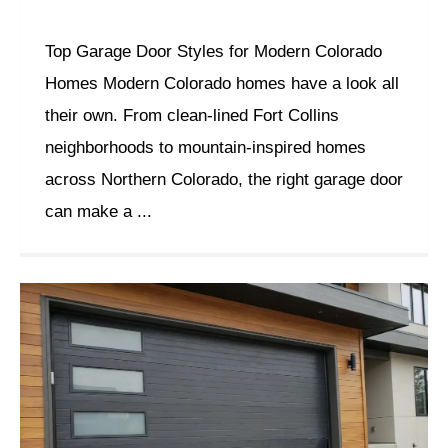
Top Garage Door Styles for Modern Colorado
Homes Modern Colorado homes have a look all
their own. From clean-lined Fort Collins
neighborhoods to mountain-inspired homes
across Northern Colorado, the right garage door
can make a ...