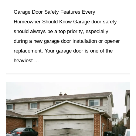
Garage Door Safety Features Every
Homeowner Should Know Garage door safety
should always be a top priority, especially
during a new garage door installation or opener
replacement. Your garage door is one of the
heaviest ...