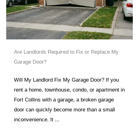
Are Landlords Required to Fix or Replace My
Garage Door?
Will My Landlord Fix My Garage Door? If you
rent a home, townhouse, condo, or apartment in
Fort Collins with a garage, a broken garage
door can quickly become more than a small
inconvenience. It ...