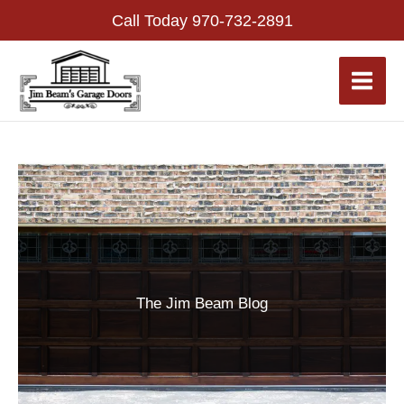
Skip
Call Today
970-732-2891
to
content
The Jim Beam Blog