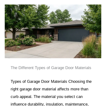
The Different Types of Garage Door Materials
Types of Garage Door Materials Choosing the
right garage door material affects more than
curb appeal. The material you select can
influence durability, insulation, maintenance,