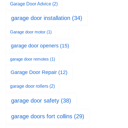
Garage Door Advice
(2)
garage door installation
(34)
Garage door motor
(1)
garage door openers
(15)
garage door remotes
(1)
Garage Door Repair
(12)
garage door rollers
(2)
garage door safety
(38)
garage doors fort collins
(29)