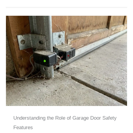
Understanding the Role of Garage Door Safety
Features