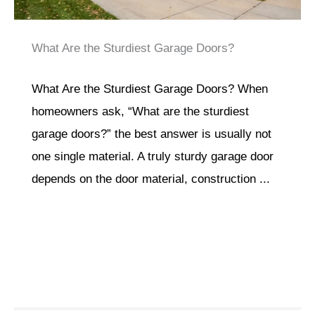
What Are the Sturdiest Garage Doors?
What Are the Sturdiest Garage Doors? When
homeowners ask, “What are the sturdiest
garage doors?” the best answer is usually not
one single material. A truly sturdy garage door
depends on the door material, construction ...