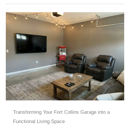
Transforming Your Fort Collins Garage into a
Functional Living Space