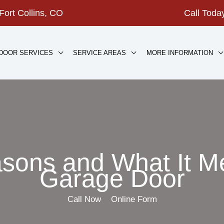
Fort Collins, CO
Call Tod
DOOR SERVICES
SERVICE AREAS
MORE INFORMATION
sons and What It M
Garage Door
Call Now
Online Form