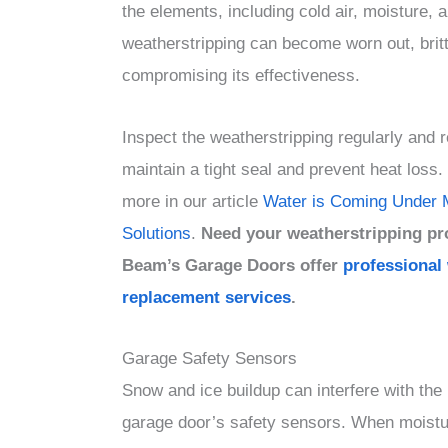
the elements, including cold air, moisture, 
weatherstripping can become worn out, brit
compromising its effectiveness.
Inspect the weatherstripping regularly and r
maintain a tight seal and prevent heat loss
more in our article
Water is Coming Under 
Solutions
.
Need your weatherstripping pr
Beam’s Garage Doors offer
professional
replacement services
.
Garage Safety Sensors
Snow and ice buildup can interfere with the 
garage door’s safety sensors. When moistu