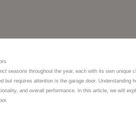
ors
inct seasons throughout the year, each with its own unique 
ed but requires attention is the garage door. Understanding
ctionality, and overall performance. In this article, we will e
oor.