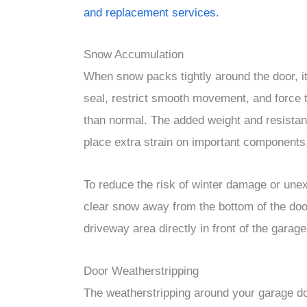
and replacement services.
Snow Accumulation
When snow packs tightly around the door, it
seal, restrict smooth movement, and force 
than normal. The added weight and resista
place extra strain on important components
To reduce the risk of winter damage or une
clear snow away from the bottom of the door
driveway area directly in front of the garage
Door Weatherstripping
The weatherstripping around your garage do