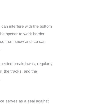
 can interfere with the bottom
the opener to work harder
nce from snow and ice can
.
xpected breakdowns, regularly
, the tracks, and the
.
or serves as a seal against