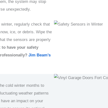
hem, the system may stop
rse unexpectedly.
 winter, regularly check that
snow, ice, or debris. Wipe the
that the sensors are properly
 to have your safety
professionally?
Jim Beam’s
the cold winter months to
fluctuating weather patterns
 have an impact on your