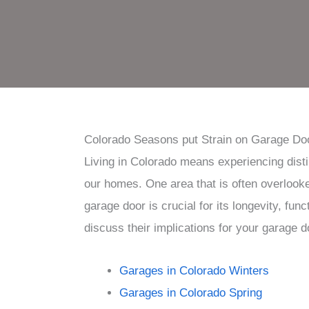
Colorado Seasons put Strain on Garage Do
Living in Colorado means experiencing dist
our homes. One area that is often overlook
garage door is crucial for its longevity, fun
discuss their implications for your garage d
Garages in Colorado Winters
Garages in Colorado Spring