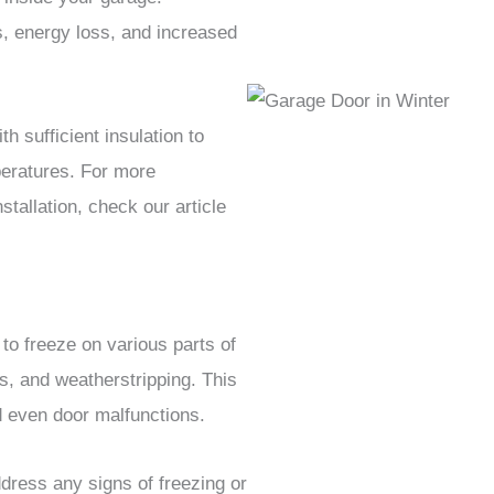
ts, energy loss, and increased
h sufficient insulation to
mperatures. For more
stallation, check our article
o freeze on various parts of
s, and weatherstripping. This
nd even door malfunctions.
ress any signs of freezing or