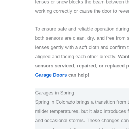
lenses or snow blocks the beam between t
working correctly or cause the door to reve
To ensure safe and reliable operation during
both sensors are clean, dry, and free from 
lenses gently with a soft cloth and confirm 
aligned and facing each other directly.
Want
sensors serviced, repaired, or replaced 
Garage Doors
can help!
Garages in Spring
Spring in Colorado brings a transition from 
milder temperatures, but it also introduces 
and occasional storms. These changes can