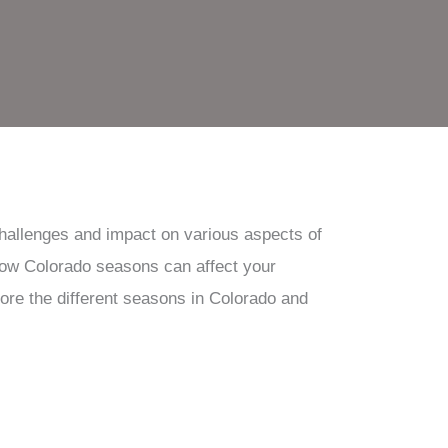
challenges and impact on various aspects of
 how Colorado seasons can affect your
xplore the different seasons in Colorado and