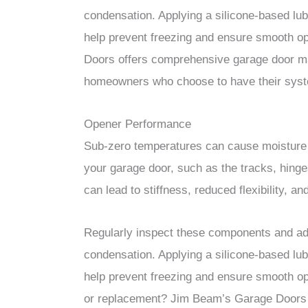
condensation. Applying a silicone-based lub
help prevent freezing and ensure smooth o
Doors offers comprehensive garage door ma
homeowners who choose to have their syste
Opener Performance
Sub-zero temperatures can cause moisture t
your garage door, such as the tracks, hinge
can lead to stiffness, reduced flexibility, a
Regularly inspect these components and add
condensation. Applying a silicone-based lub
help prevent freezing and ensure smooth op
or replacement? Jim Beam’s Garage Doors