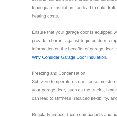
Inadequate insulation can lead to cold draf
heating costs.
Ensure that your garage door is equipped wit
provide a barrier against frigid outdoor te
information on the benefits of garage door in
Why Consider Garage Door Insulation
.
Freezing and Condensation
Sub-zero temperatures can cause moisture t
your garage door, such as the tracks, hinge
can lead to stiffness, reduced flexibility, a
Regularly inspect these components and add