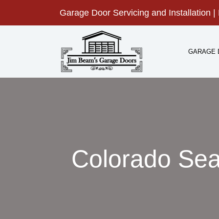
Skip
Garage Door Servicing and Installation | 
to
content
GARAGE 
Colorado Sea