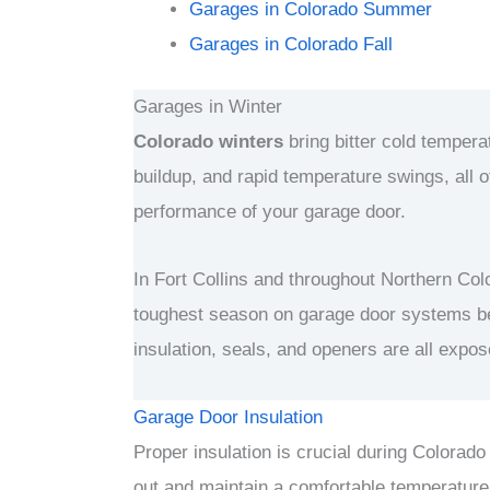
Garages in Colorado Summer
Garages in
Colorado
Fall
Garages in Winter
Colorado winters
bring bitter cold temper
buildup, and rapid temperature swings, all o
performance of your garage door.
In Fort Collins and throughout Northern Colo
toughest season on garage door systems b
insulation, seals, and openers are all expo
Garage Door Insulation
Proper insulation is crucial during Colorado
out and maintain a comfortable temperature