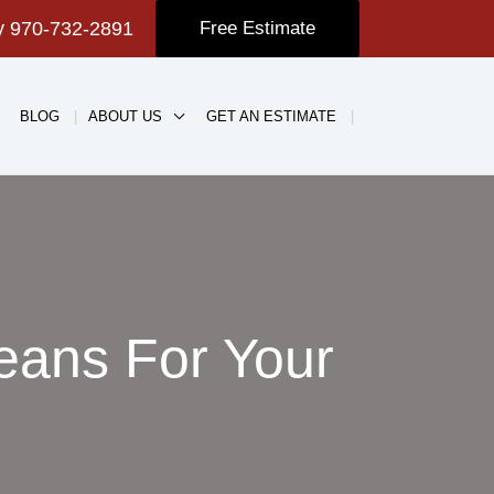
ay
970-732-2891
Free Estimate
BLOG
ABOUT US
GET AN ESTIMATE
eans For Your