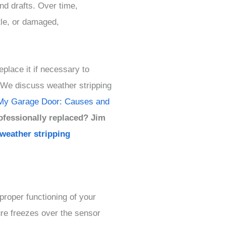
and drafts. Over time,
tle, or damaged,
eplace it if necessary to
. We discuss weather stripping
My Garage Door: Causes and
ofessionally replaced? Jim
 weather stripping
proper functioning of your
re freezes over the sensor