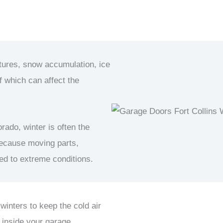
atures, snow accumulation, ice
f which can affect the
rado, winter is often the
ecause moving parts,
sed to extreme conditions.
 winters to keep the cold air
 inside your garage.