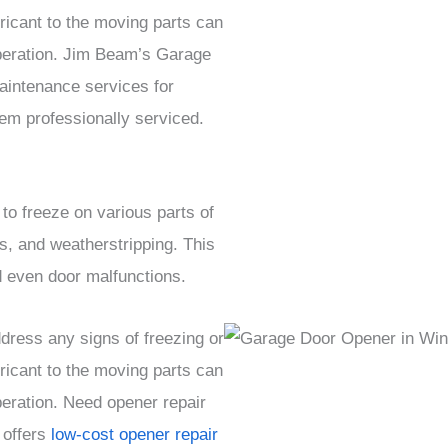
ricant to the moving parts can
peration. Jim Beam’s Garage
intenance services for
m professionally serviced.
o freeze on various parts of
s, and weatherstripping. This
nd even door malfunctions.
ress any signs of freezing or
ricant to the moving parts can
eration. Need opener repair
 offers
low-cost opener repair