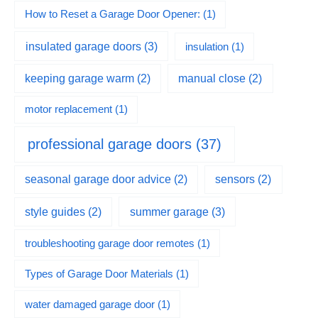
How to Reset a Garage Door Opener:
(1)
insulated garage doors
(3)
insulation
(1)
keeping garage warm
(2)
manual close
(2)
motor replacement
(1)
professional garage doors
(37)
seasonal garage door advice
(2)
sensors
(2)
summer garage
(3)
style guides
(2)
troubleshooting garage door remotes
(1)
Types of Garage Door Materials
(1)
water damaged garage door
(1)