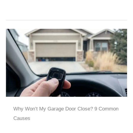
Why Won’t My Garage Door Close? 9 Common
Causes