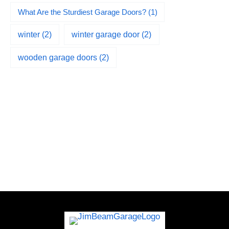
What Are the Sturdiest Garage Doors?
(1)
winter
(2)
winter garage door
(2)
wooden garage doors
(2)