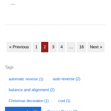
...
« Previous
1
2
3
4
…
16
Next »
Tags
automatic reverse
(1)
auto reverse
(2)
balance and alignment
(2)
Christmas decoration
(1)
cool
(1)