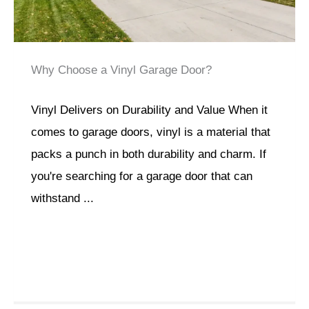
Why Choose a Vinyl Garage Door?
Vinyl Delivers on Durability and Value When it
comes to garage doors, vinyl is a material that
packs a punch in both durability and charm. If
you're searching for a garage door that can
withstand ...