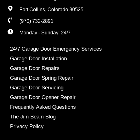
Fort Collins, Colorado 80525
(970) 732-2891
Monday - Sunday: 24/7
24/7 Garage Door Emergency Services
Garage Door Installation
Garage Door Repairs
Garage Door Spring Repair
Garage Door Servicing
Garage Door Opener Repair
Frequently Asked Questions
The Jim Beam Blog
Privacy Policy