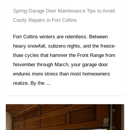
Spring Garage Door Maintenance Tips to Avoid
Costly Repairs in Fort Collins
Fort Collins winters are relentless. Between
heavy snowfall, subzero nights, and the freeze-
thaw cycles that hammer the Front Range from
November through March, your garage door
endures more stress than most homeowners
realize. By the ...