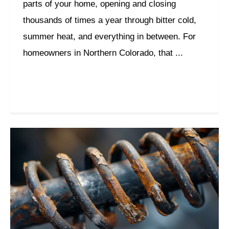
parts of your home, opening and closing
thousands of times a year through bitter cold,
summer heat, and everything in between. For
homeowners in Northern Colorado, that ...