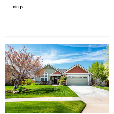
brings ...