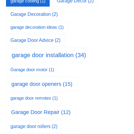
garage cooling
(1)
Garage Decor
(2)
Garage Decoration
(2)
garage decoration ideas
(1)
Garage Door Advice
(2)
garage door installation
(34)
Garage door motor
(1)
garage door openers
(15)
garage door remotes
(1)
Garage Door Repair
(12)
garage door rollers
(2)