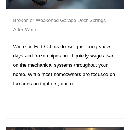
Broken or Weakened Garage Door Springs
After Winter
Winter in Fort Collins doesn't just bring snow
days and frozen pipes but it quietly wages war
on the mechanical systems throughout your
home. While most homeowners are focused on
furnaces and gutters, one of ...