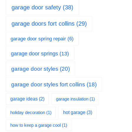
garage door safety
(38)
garage doors fort collins
(29)
garage door spring repair
(6)
garage door springs
(13)
garage door styles
(20)
garage door styles fort collins
(18)
garage ideas
(2)
garage insulation
(1)
hot garage
(3)
holiday decoration
(1)
how to keep a garage cool
(1)