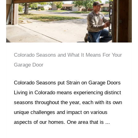
Colorado Seasons and What It Means For Your
Garage Door
Colorado Seasons put Strain on Garage Doors
Living in Colorado means experiencing distinct
seasons throughout the year, each with its own
unique challenges and impact on various
aspects of our homes. One area that is ...