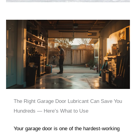
The Right Garage Door Lubricant Can Save You
Hundreds — Here’s What to Use
Your garage door is one of the hardest-working