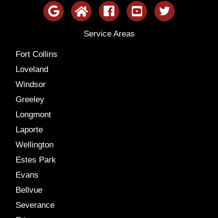
Service Areas
Fort Collins
Loveland
Windsor
Greeley
Longmont
Laporte
Wellington
Estes Park
Evans
Bellvue
Severance