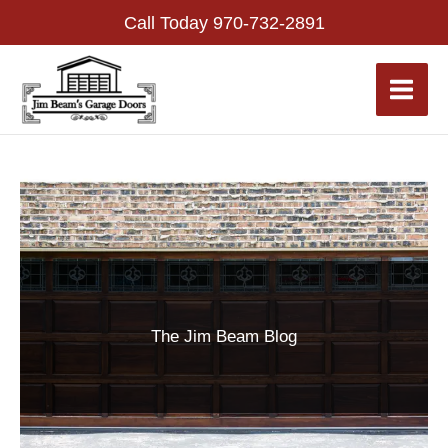
Skip
Call Today
970-732-2891
to
content
The Jim Beam Blog