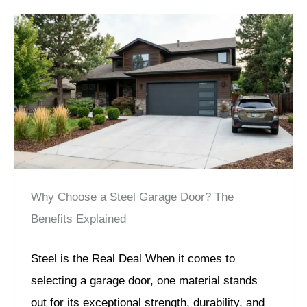
Why Choose a Steel Garage Door? The
Benefits Explained
Steel is the Real Deal When it comes to
selecting a garage door, one material stands
out for its exceptional strength, durability, and