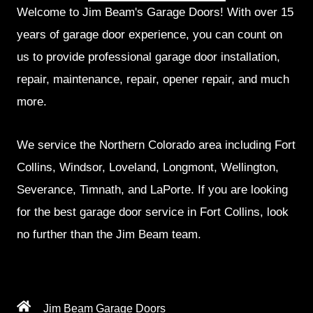
Welcome to Jim Beam's Garage Doors! With over 15
years of garage door experience, you can count on
us to provide professional garage door installation,
repair, maintenance, repair, opener repair, and much
more.
We service the Northern Colorado area including Fort
Collins, Windsor, Loveland, Longmont, Wellington,
Severance, Timnath, and LaPorte. If you are looking
for the best garage door service in Fort Collins, look
no further than the Jim Beam team.
Jim Beam Garage Doors