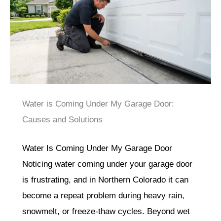
Water is Coming Under My Garage Door:
Causes and Solutions
Water Is Coming Under My Garage Door
Noticing water coming under your garage door
is frustrating, and in Northern Colorado it can
become a repeat problem during heavy rain,
snowmelt, or freeze-thaw cycles. Beyond wet