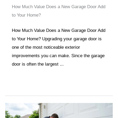
How Much Value Does a New Garage Door Add
to Your Home?
How Much Value Does a New Garage Door Add
to Your Home? Upgrading your garage door is
one of the most noticeable exterior
improvements you can make. Since the garage
door is often the largest ...