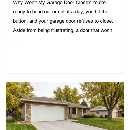
Why Won’t My Garage Door Close? You’re
ready to head out or call it a day, you hit the
button, and your garage door refuses to close.
Aside from being frustrating, a door that won’t
...