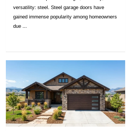
versatility: steel. Steel garage doors have
gained immense popularity among homeowners
due ...