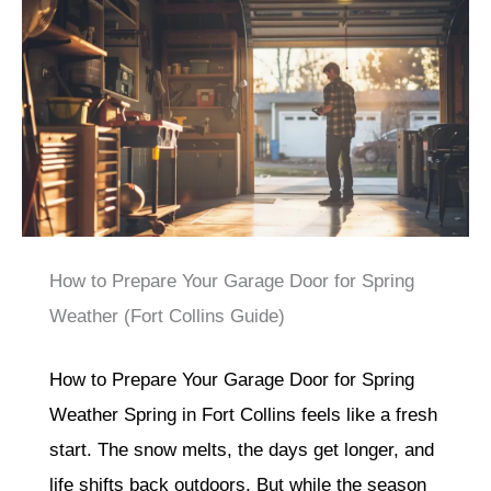
How to Prepare Your Garage Door for Spring
Weather (Fort Collins Guide)
How to Prepare Your Garage Door for Spring
Weather Spring in Fort Collins feels like a fresh
start. The snow melts, the days get longer, and
life shifts back outdoors. But while the season