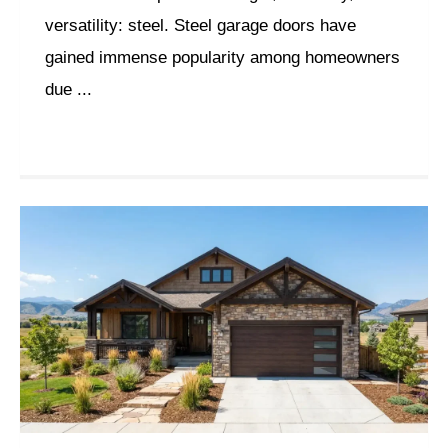
versatility: steel. Steel garage doors have
gained immense popularity among homeowners
due ...