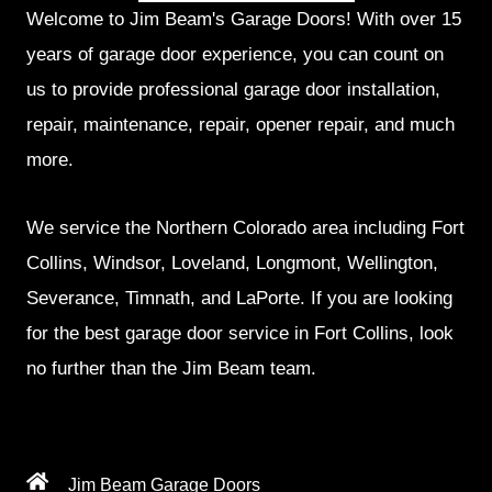
Welcome to Jim Beam's Garage Doors! With over 15
years of garage door experience, you can count on
us to provide professional garage door installation,
repair, maintenance, repair, opener repair, and much
more.
We service the Northern Colorado area including Fort
Collins, Windsor, Loveland, Longmont, Wellington,
Severance, Timnath, and LaPorte. If you are looking
for the best garage door service in Fort Collins, look
no further than the Jim Beam team.
Jim Beam Garage Doors