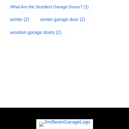
What Are the Sturdiest Garage Doors?
(1)
winter
(2)
winter garage door
(2)
wooden garage doors
(2)