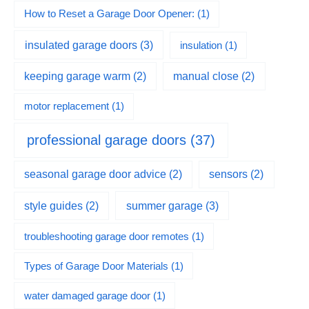
How to Reset a Garage Door Opener:
(1)
insulated garage doors
(3)
insulation
(1)
keeping garage warm
(2)
manual close
(2)
motor replacement
(1)
professional garage doors
(37)
seasonal garage door advice
(2)
sensors
(2)
summer garage
(3)
style guides
(2)
troubleshooting garage door remotes
(1)
Types of Garage Door Materials
(1)
water damaged garage door
(1)