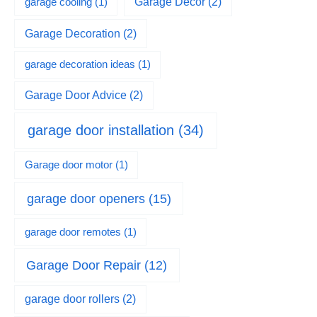
garage cooling
(1)
Garage Decor
(2)
Garage Decoration
(2)
garage decoration ideas
(1)
Garage Door Advice
(2)
garage door installation
(34)
Garage door motor
(1)
garage door openers
(15)
garage door remotes
(1)
Garage Door Repair
(12)
garage door rollers
(2)