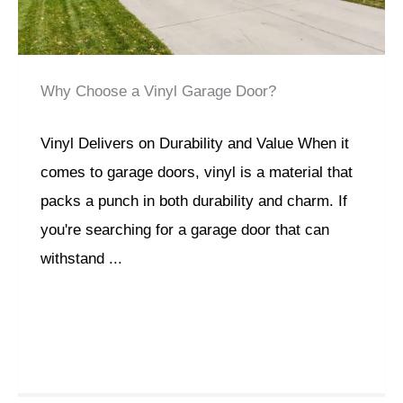
Why Choose a Vinyl Garage Door?
Vinyl Delivers on Durability and Value When it
comes to garage doors, vinyl is a material that
packs a punch in both durability and charm. If
you're searching for a garage door that can
withstand ...