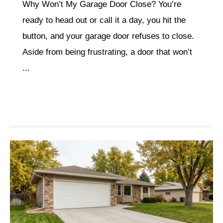
Why Won’t My Garage Door Close? You’re
ready to head out or call it a day, you hit the
button, and your garage door refuses to close.
Aside from being frustrating, a door that won’t
...