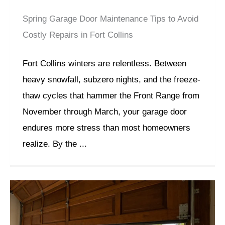
Spring Garage Door Maintenance Tips to Avoid
Costly Repairs in Fort Collins
Fort Collins winters are relentless. Between
heavy snowfall, subzero nights, and the freeze-
thaw cycles that hammer the Front Range from
November through March, your garage door
endures more stress than most homeowners
realize. By the ...