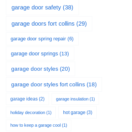
garage door safety
(38)
garage doors fort collins
(29)
garage door spring repair
(6)
garage door springs
(13)
garage door styles
(20)
garage door styles fort collins
(18)
garage ideas
(2)
garage insulation
(1)
hot garage
(3)
holiday decoration
(1)
how to keep a garage cool
(1)