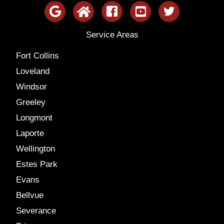
Service Areas
Fort Collins
Loveland
Windsor
Greeley
Longmont
Laporte
Wellington
Estes Park
Evans
Bellvue
Severance