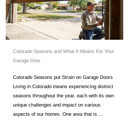
Colorado Seasons and What It Means For Your
Garage Door
Colorado Seasons put Strain on Garage Doors
Living in Colorado means experiencing distinct
seasons throughout the year, each with its own
unique challenges and impact on various
aspects of our homes. One area that is ...