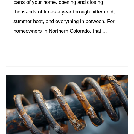
parts of your home, opening and closing
thousands of times a year through bitter cold,
summer heat, and everything in between. For
homeowners in Northern Colorado, that ...