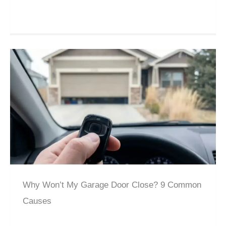
Why Won’t My Garage Door Close? 9 Common
Causes