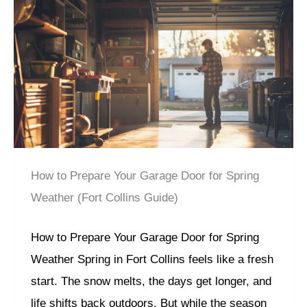
How to Prepare Your Garage Door for Spring
Weather (Fort Collins Guide)
How to Prepare Your Garage Door for Spring
Weather Spring in Fort Collins feels like a fresh
start. The snow melts, the days get longer, and
life shifts back outdoors. But while the season