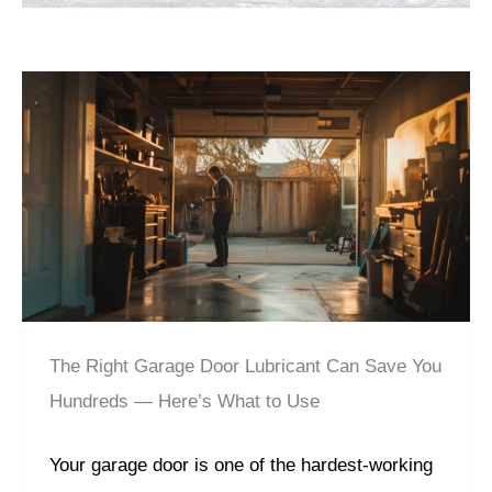
The Right Garage Door Lubricant Can Save You
Hundreds — Here’s What to Use
Your garage door is one of the hardest-working