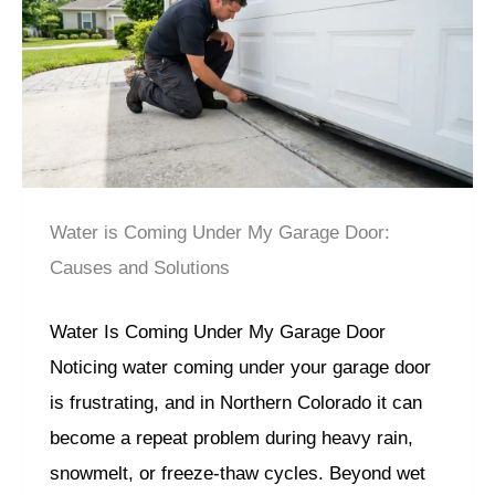
Water is Coming Under My Garage Door:
Causes and Solutions
Water Is Coming Under My Garage Door
Noticing water coming under your garage door
is frustrating, and in Northern Colorado it can
become a repeat problem during heavy rain,
snowmelt, or freeze-thaw cycles. Beyond wet