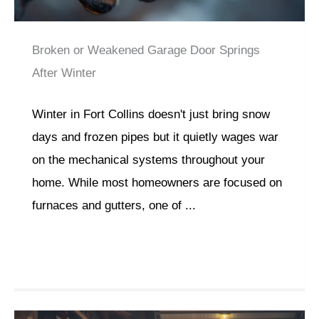
Broken or Weakened Garage Door Springs
After Winter
Winter in Fort Collins doesn't just bring snow
days and frozen pipes but it quietly wages war
on the mechanical systems throughout your
home. While most homeowners are focused on
furnaces and gutters, one of ...