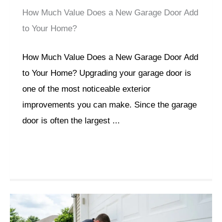
How Much Value Does a New Garage Door Add
to Your Home?
How Much Value Does a New Garage Door Add
to Your Home? Upgrading your garage door is
one of the most noticeable exterior
improvements you can make. Since the garage
door is often the largest ...