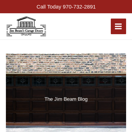
Skip
Call Today
970-732-2891
to
content
The Jim Beam Blog