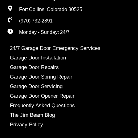
Fort Collins, Colorado 80525
(970) 732-2891
Monday - Sunday: 24/7
24/7 Garage Door Emergency Services
Garage Door Installation
Garage Door Repairs
Garage Door Spring Repair
Garage Door Servicing
Garage Door Opener Repair
Frequently Asked Questions
The Jim Beam Blog
Privacy Policy