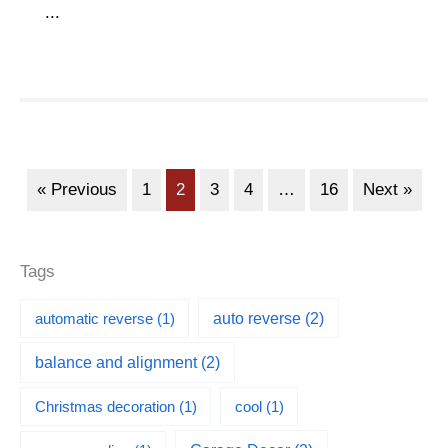
...
« Previous
1
2
3
4
…
16
Next »
Tags
automatic reverse
(1)
auto reverse
(2)
balance and alignment
(2)
Christmas decoration
(1)
cool
(1)