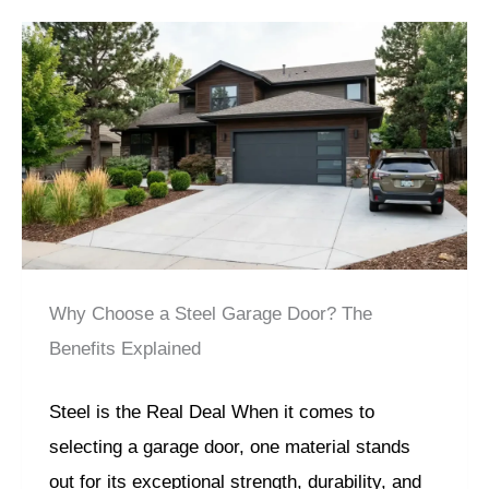
Why Choose a Steel Garage Door? The
Benefits Explained
Steel is the Real Deal When it comes to
selecting a garage door, one material stands
out for its exceptional strength, durability, and