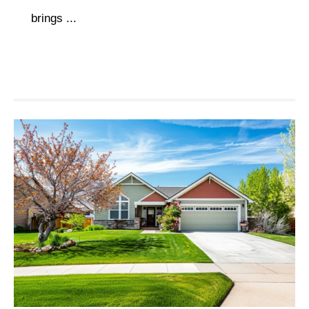
brings ...