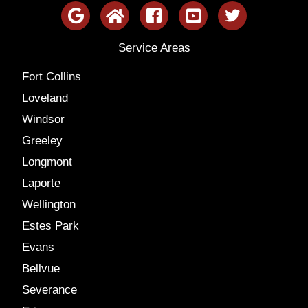
Service Areas
Fort Collins
Loveland
Windsor
Greeley
Longmont
Laporte
Wellington
Estes Park
Evans
Bellvue
Severance