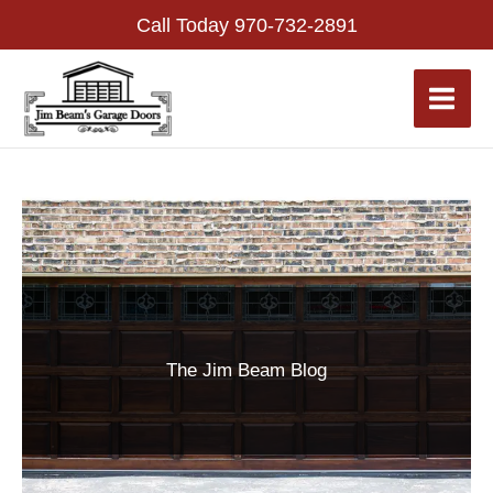
Skip
Call Today
970-732-2891
to
content
The Jim Beam Blog