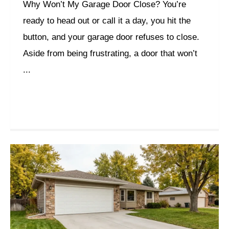
Why Won’t My Garage Door Close? You’re
ready to head out or call it a day, you hit the
button, and your garage door refuses to close.
Aside from being frustrating, a door that won’t
...