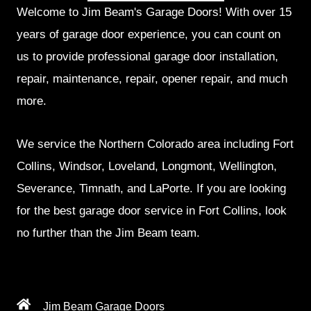
Welcome to Jim Beam's Garage Doors! With over 15
years of garage door experience, you can count on
us to provide professional garage door installation,
repair, maintenance, repair, opener repair, and much
more.
We service the Northern Colorado area including Fort
Collins, Windsor, Loveland, Longmont, Wellington,
Severance, Timnath, and LaPorte. If you are looking
for the best garage door service in Fort Collins, look
no further than the Jim Beam team.
Jim Beam Garage Doors