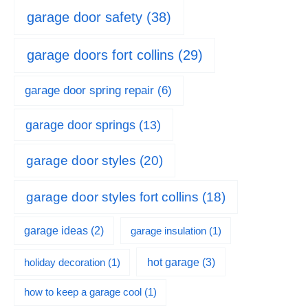
garage door safety
(38)
garage doors fort collins
(29)
garage door spring repair
(6)
garage door springs
(13)
garage door styles
(20)
garage door styles fort collins
(18)
garage ideas
(2)
garage insulation
(1)
hot garage
(3)
holiday decoration
(1)
how to keep a garage cool
(1)