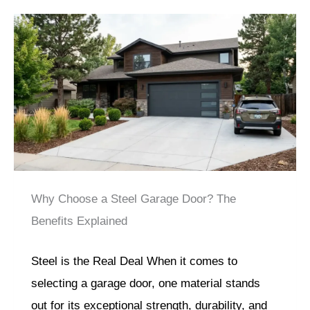
Why Choose a Steel Garage Door? The
Benefits Explained
Steel is the Real Deal When it comes to
selecting a garage door, one material stands
out for its exceptional strength, durability, and