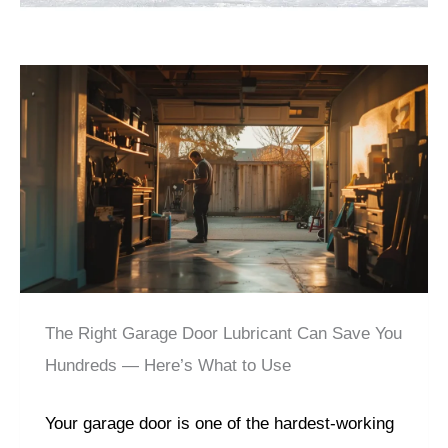
The Right Garage Door Lubricant Can Save You
Hundreds — Here’s What to Use
Your garage door is one of the hardest-working