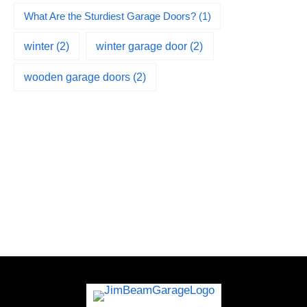
What Are the Sturdiest Garage Doors?
(1)
winter
(2)
winter garage door
(2)
wooden garage doors
(2)