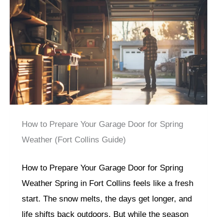
How to Prepare Your Garage Door for Spring
Weather (Fort Collins Guide)
How to Prepare Your Garage Door for Spring
Weather Spring in Fort Collins feels like a fresh
start. The snow melts, the days get longer, and
life shifts back outdoors. But while the season