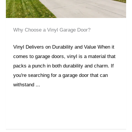
Why Choose a Vinyl Garage Door?
Vinyl Delivers on Durability and Value When it
comes to garage doors, vinyl is a material that
packs a punch in both durability and charm. If
you're searching for a garage door that can
withstand ...