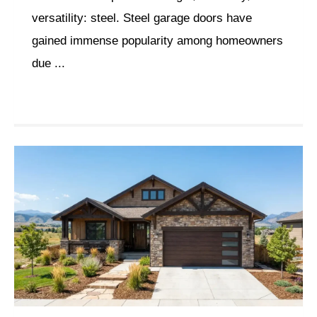
versatility: steel. Steel garage doors have
gained immense popularity among homeowners
due ...