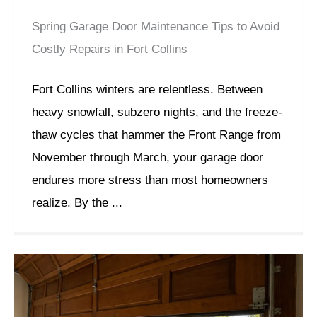
Spring Garage Door Maintenance Tips to Avoid
Costly Repairs in Fort Collins
Fort Collins winters are relentless. Between
heavy snowfall, subzero nights, and the freeze-
thaw cycles that hammer the Front Range from
November through March, your garage door
endures more stress than most homeowners
realize. By the ...