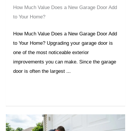
How Much Value Does a New Garage Door Add
to Your Home?
How Much Value Does a New Garage Door Add
to Your Home? Upgrading your garage door is
one of the most noticeable exterior
improvements you can make. Since the garage
door is often the largest ...