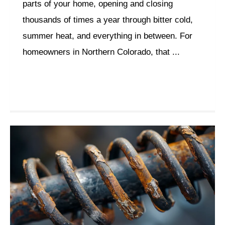
parts of your home, opening and closing
thousands of times a year through bitter cold,
summer heat, and everything in between. For
homeowners in Northern Colorado, that ...