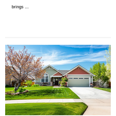
brings ...