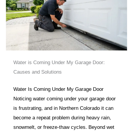
Water is Coming Under My Garage Door:
Causes and Solutions
Water Is Coming Under My Garage Door
Noticing water coming under your garage door
is frustrating, and in Northern Colorado it can
become a repeat problem during heavy rain,
snowmelt, or freeze-thaw cycles. Beyond wet