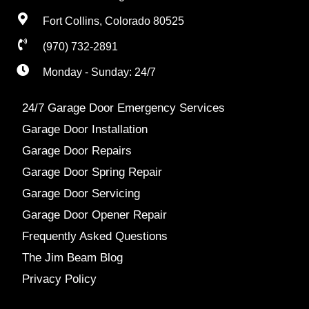
Fort Collins, Colorado 80525
(970) 732-2891
Monday - Sunday: 24/7
24/7 Garage Door Emergency Services
Garage Door Installation
Garage Door Repairs
Garage Door Spring Repair
Garage Door Servicing
Garage Door Opener Repair
Frequently Asked Questions
The Jim Beam Blog
Privacy Policy