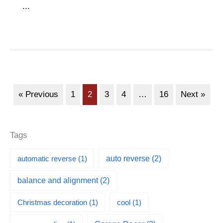
...
« Previous
1
2
3
4
…
16
Next »
Tags
automatic reverse
(1)
auto reverse
(2)
balance and alignment
(2)
Christmas decoration
(1)
cool
(1)