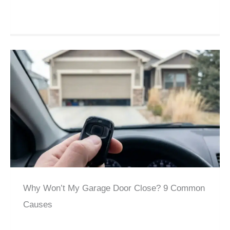
Why Won’t My Garage Door Close? 9 Common
Causes