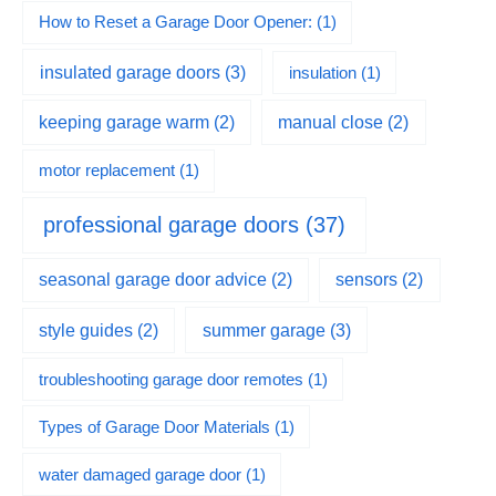
How to Reset a Garage Door Opener:
(1)
insulated garage doors
(3)
insulation
(1)
keeping garage warm
(2)
manual close
(2)
motor replacement
(1)
professional garage doors
(37)
seasonal garage door advice
(2)
sensors
(2)
summer garage
(3)
style guides
(2)
troubleshooting garage door remotes
(1)
Types of Garage Door Materials
(1)
water damaged garage door
(1)