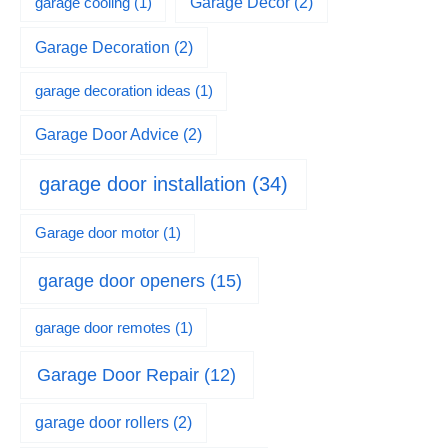
garage cooling
(1)
Garage Decor
(2)
Garage Decoration
(2)
garage decoration ideas
(1)
Garage Door Advice
(2)
garage door installation
(34)
Garage door motor
(1)
garage door openers
(15)
garage door remotes
(1)
Garage Door Repair
(12)
garage door rollers
(2)