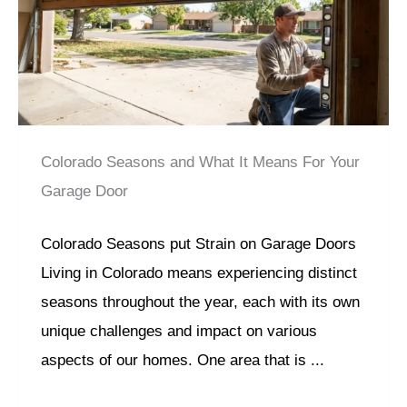
Colorado Seasons and What It Means For Your
Garage Door
Colorado Seasons put Strain on Garage Doors
Living in Colorado means experiencing distinct
seasons throughout the year, each with its own
unique challenges and impact on various
aspects of our homes. One area that is ...