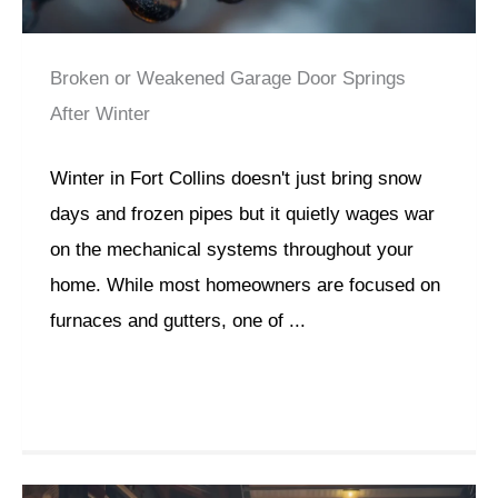
Broken or Weakened Garage Door Springs
After Winter
Winter in Fort Collins doesn't just bring snow
days and frozen pipes but it quietly wages war
on the mechanical systems throughout your
home. While most homeowners are focused on
furnaces and gutters, one of ...