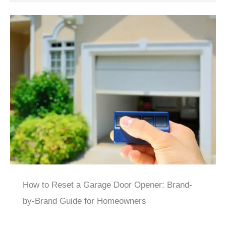
How to Reset a Garage Door Opener: Brand-
by-Brand Guide for Homeowners