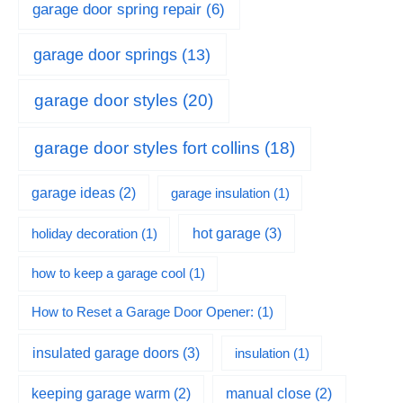
garage door spring repair
(6)
garage door springs
(13)
garage door styles
(20)
garage door styles fort collins
(18)
garage ideas
(2)
garage insulation
(1)
hot garage
(3)
holiday decoration
(1)
how to keep a garage cool
(1)
How to Reset a Garage Door Opener:
(1)
insulated garage doors
(3)
insulation
(1)
keeping garage warm
(2)
manual close
(2)