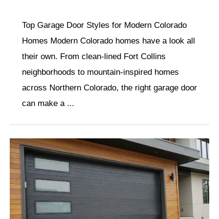
Top Garage Door Styles for Modern Colorado
Homes Modern Colorado homes have a look all
their own. From clean-lined Fort Collins
neighborhoods to mountain-inspired homes
across Northern Colorado, the right garage door
can make a ...