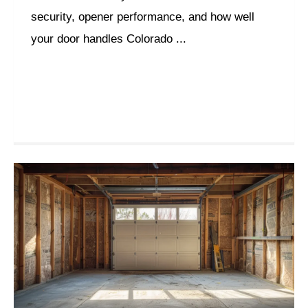
security, opener performance, and how well
your door handles Colorado ...