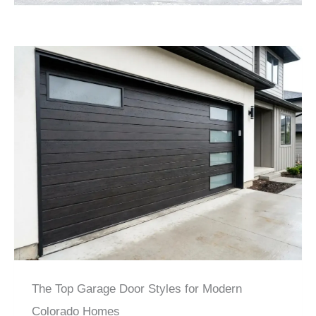
The Top Garage Door Styles for Modern
Colorado Homes