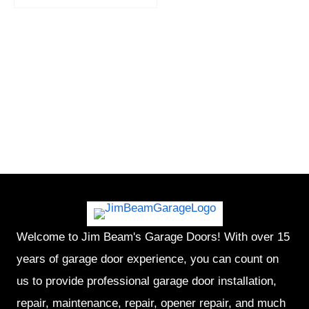
Welcome to Jim Beam's Garage Doors! With over 15
years of garage door experience, you can count on
us to provide professional garage door installation,
repair, maintenance, repair, opener repair, and much