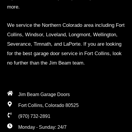
more.
We service the Northern Colorado area including Fort
Collins, Windsor, Loveland, Longmont, Wellington,
Severance, Timnath, and LaPorte. If you are looking
for the best garage door service in Fort Collins, look
no further than the Jim Beam team.
Jim Beam Garage Doors
Fort Collins, Colorado 80525
(970) 732-2891
Monday - Sunday: 24/7