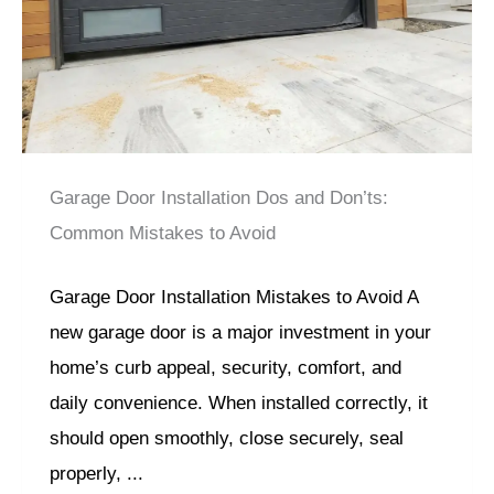
Garage Door Installation Dos and Don’ts:
Common Mistakes to Avoid
Garage Door Installation Mistakes to Avoid A
new garage door is a major investment in your
home’s curb appeal, security, comfort, and
daily convenience. When installed correctly, it
should open smoothly, close securely, seal
properly, ...