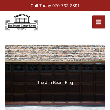
Skip
Call Today
970-732-2891
to
content
The Jim Beam Blog