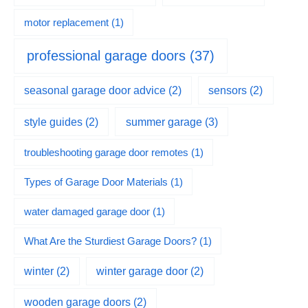
motor replacement
(1)
professional garage doors
(37)
seasonal garage door advice
(2)
sensors
(2)
summer garage
(3)
style guides
(2)
troubleshooting garage door remotes
(1)
Types of Garage Door Materials
(1)
water damaged garage door
(1)
What Are the Sturdiest Garage Doors?
(1)
winter
(2)
winter garage door
(2)
wooden garage doors
(2)