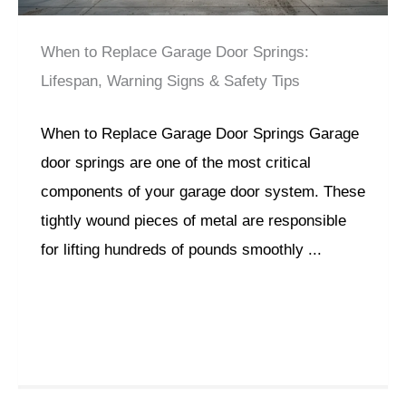
When to Replace Garage Door Springs:
Lifespan, Warning Signs & Safety Tips
When to Replace Garage Door Springs Garage
door springs are one of the most critical
components of your garage door system. These
tightly wound pieces of metal are responsible
for lifting hundreds of pounds smoothly ...