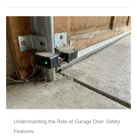
Understanding the Role of Garage Door Safety
Features