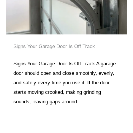
Signs Your Garage Door Is Off Track
Signs Your Garage Door Is Off Track A garage
door should open and close smoothly, evenly,
and safely every time you use it. If the door
starts moving crooked, making grinding
sounds, leaving gaps around ...