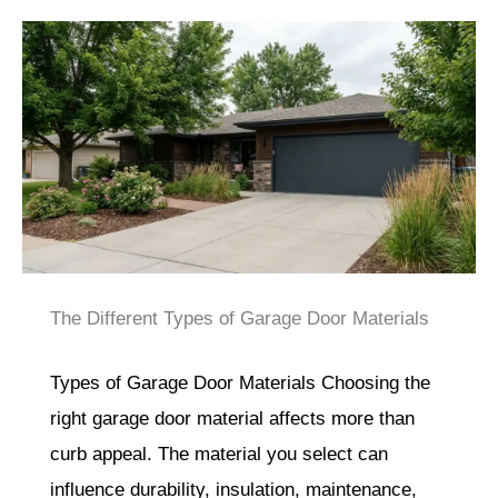
The Different Types of Garage Door Materials
Types of Garage Door Materials Choosing the
right garage door material affects more than
curb appeal. The material you select can
influence durability, insulation, maintenance,