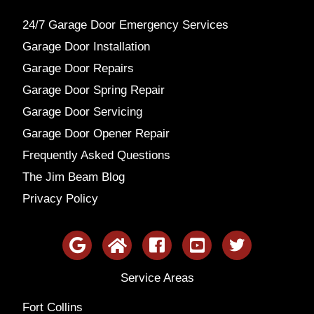
24/7 Garage Door Emergency Services
Garage Door Installation
Garage Door Repairs
Garage Door Spring Repair
Garage Door Servicing
Garage Door Opener Repair
Frequently Asked Questions
The Jim Beam Blog
Privacy Policy
Service Areas
Fort Collins