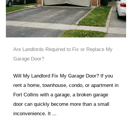
Are Landlords Required to Fix or Replace My
Garage Door?
Will My Landlord Fix My Garage Door? If you
rent a home, townhouse, condo, or apartment in
Fort Collins with a garage, a broken garage
door can quickly become more than a small
inconvenience. It ...