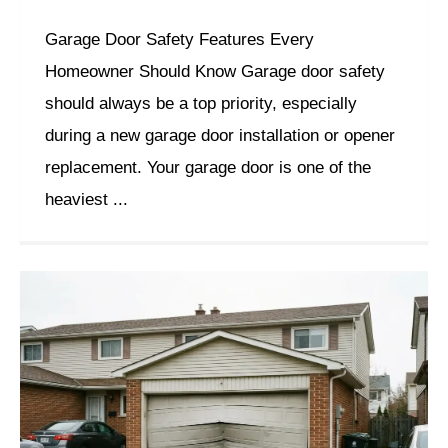
Garage Door Safety Features Every
Homeowner Should Know Garage door safety
should always be a top priority, especially
during a new garage door installation or opener
replacement. Your garage door is one of the
heaviest ...