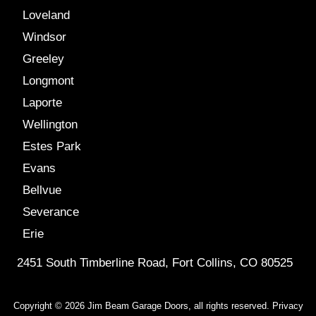
Loveland
Windsor
Greeley
Longmont
Laporte
Wellington
Estes Park
Evans
Bellvue
Severance
Erie
2451 South Timberline Road, Fort Collins, CO 80525
Copyright © 2026 Jim Beam Garage Doors, all rights reserved.
Privacy