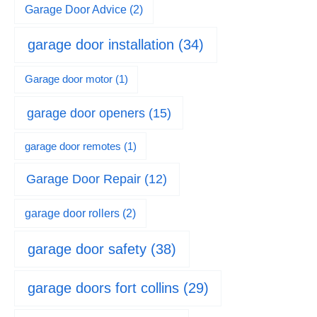
Garage Door Advice
(2)
garage door installation
(34)
Garage door motor
(1)
garage door openers
(15)
garage door remotes
(1)
Garage Door Repair
(12)
garage door rollers
(2)
garage door safety
(38)
garage doors fort collins
(29)