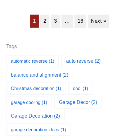
1
2
3
…
16
Next »
Tags
automatic reverse
(1)
auto reverse
(2)
balance and alignment
(2)
Christmas decoration
(1)
cool
(1)
garage cooling
(1)
Garage Decor
(2)
Garage Decoration
(2)
garage decoration ideas
(1)