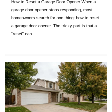
How to Reset a Garage Door Opener When a
garage door opener stops responding, most
homeowners search for one thing: how to reset
a garage door opener. The tricky part is that a
“reset” can ...