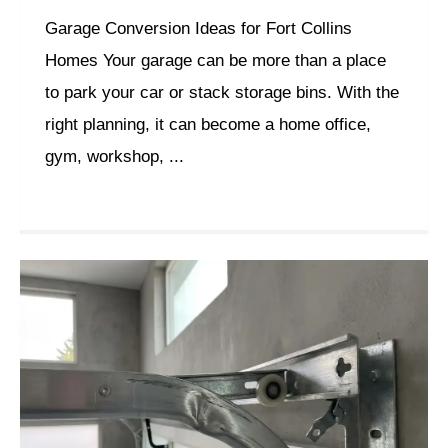
Garage Conversion Ideas for Fort Collins
Homes Your garage can be more than a place
to park your car or stack storage bins. With the
right planning, it can become a home office,
gym, workshop, ...