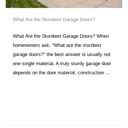
What Are the Sturdiest Garage Doors?
What Are the Sturdiest Garage Doors? When
homeowners ask, “What are the sturdiest
garage doors?” the best answer is usually not
one single material. A truly sturdy garage door
depends on the door material, construction ...