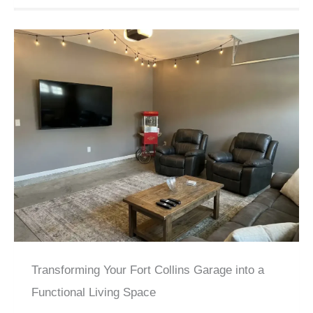
Transforming Your Fort Collins Garage into a
Functional Living Space