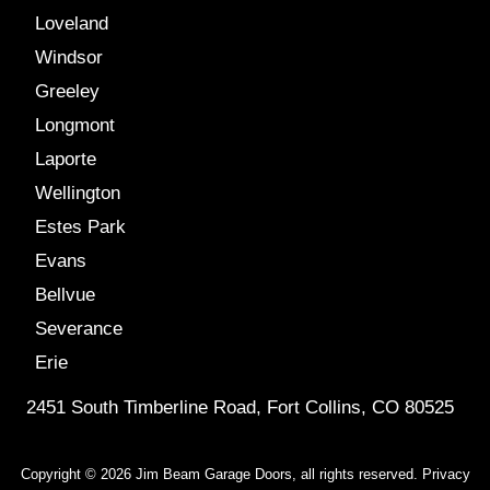
Loveland
Windsor
Greeley
Longmont
Laporte
Wellington
Estes Park
Evans
Bellvue
Severance
Erie
2451 South Timberline Road, Fort Collins, CO 80525
Copyright © 2026 Jim Beam Garage Doors, all rights reserved.
Privacy