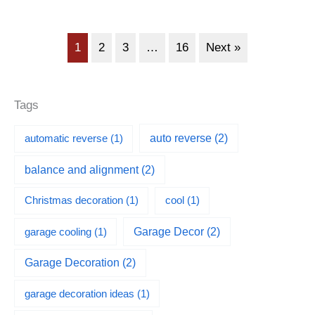
1
2
3
…
16
Next »
Tags
automatic reverse
(1)
auto reverse
(2)
balance and alignment
(2)
Christmas decoration
(1)
cool
(1)
garage cooling
(1)
Garage Decor
(2)
Garage Decoration
(2)
garage decoration ideas
(1)