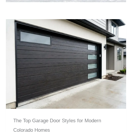
The Top Garage Door Styles for Modern
Colorado Homes