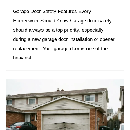
Garage Door Safety Features Every
Homeowner Should Know Garage door safety
should always be a top priority, especially
during a new garage door installation or opener
replacement. Your garage door is one of the
heaviest ...