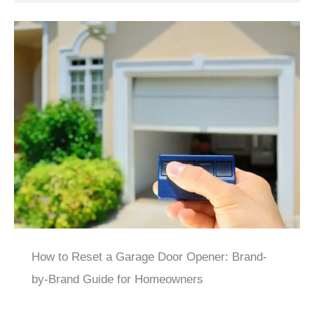
How to Reset a Garage Door Opener: Brand-
by-Brand Guide for Homeowners