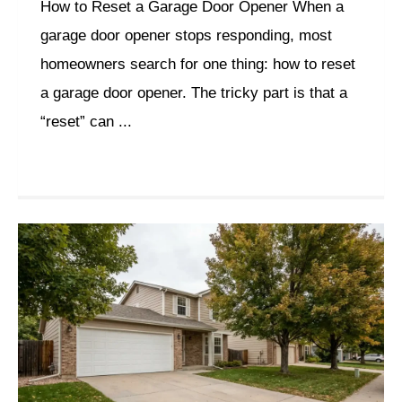
How to Reset a Garage Door Opener When a
garage door opener stops responding, most
homeowners search for one thing: how to reset
a garage door opener. The tricky part is that a
“reset” can ...