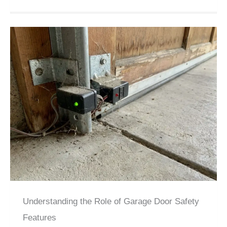
Understanding the Role of Garage Door Safety
Features