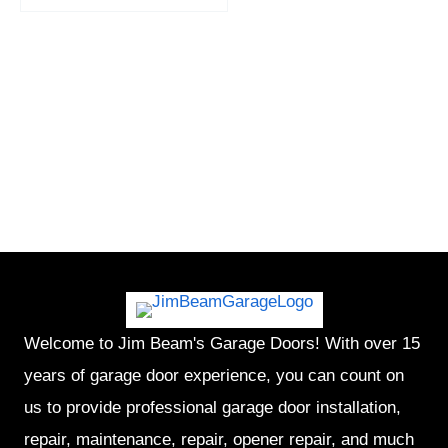
Welcome to Jim Beam's Garage Doors! With over 15
years of garage door experience, you can count on
us to provide professional garage door installation,
repair, maintenance, repair, opener repair, and much