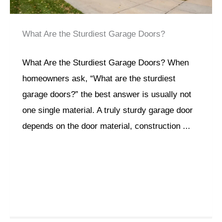
What Are the Sturdiest Garage Doors?
What Are the Sturdiest Garage Doors? When
homeowners ask, “What are the sturdiest
garage doors?” the best answer is usually not
one single material. A truly sturdy garage door
depends on the door material, construction ...