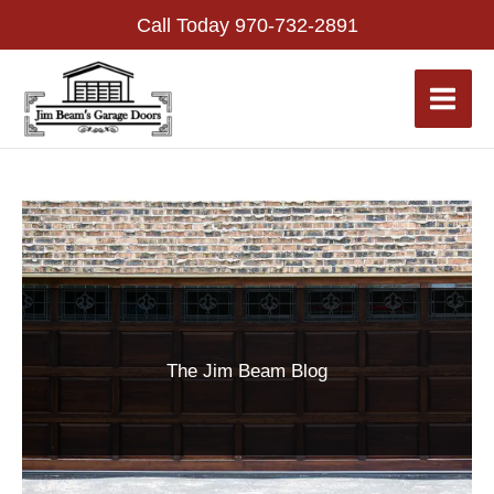
Skip
Call Today
970-732-2891
to
content
The Jim Beam Blog