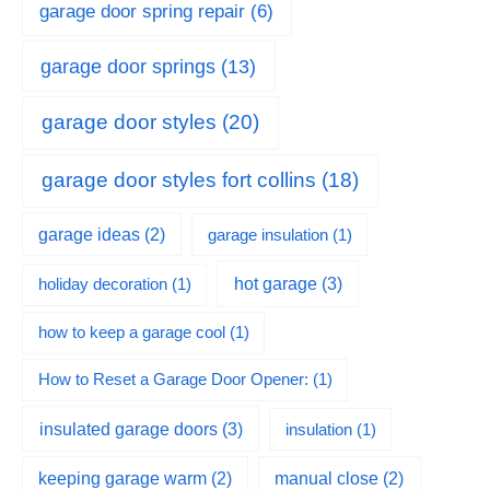
garage door spring repair
(6)
garage door springs
(13)
garage door styles
(20)
garage door styles fort collins
(18)
garage ideas
(2)
garage insulation
(1)
hot garage
(3)
holiday decoration
(1)
how to keep a garage cool
(1)
How to Reset a Garage Door Opener:
(1)
insulated garage doors
(3)
insulation
(1)
keeping garage warm
(2)
manual close
(2)