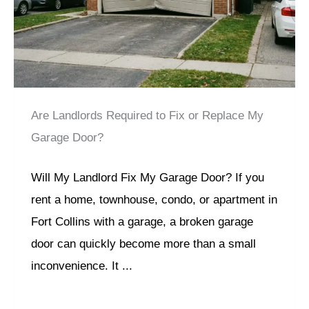
Are Landlords Required to Fix or Replace My
Garage Door?
Will My Landlord Fix My Garage Door? If you
rent a home, townhouse, condo, or apartment in
Fort Collins with a garage, a broken garage
door can quickly become more than a small
inconvenience. It ...