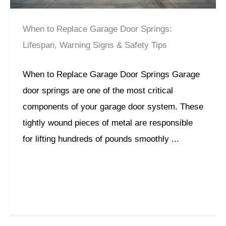
When to Replace Garage Door Springs:
Lifespan, Warning Signs & Safety Tips
When to Replace Garage Door Springs Garage
door springs are one of the most critical
components of your garage door system. These
tightly wound pieces of metal are responsible
for lifting hundreds of pounds smoothly ...