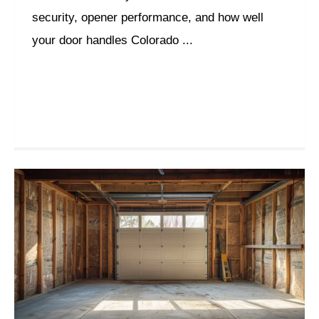
security, opener performance, and how well
your door handles Colorado ...