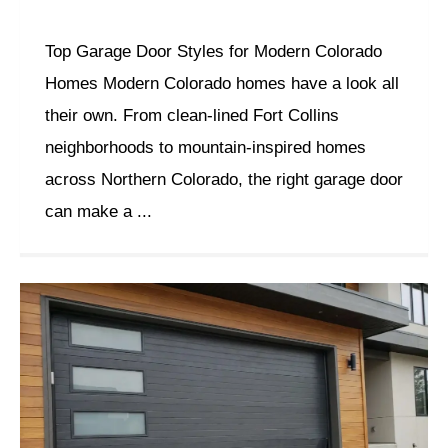
Top Garage Door Styles for Modern Colorado
Homes Modern Colorado homes have a look all
their own. From clean-lined Fort Collins
neighborhoods to mountain-inspired homes
across Northern Colorado, the right garage door
can make a ...