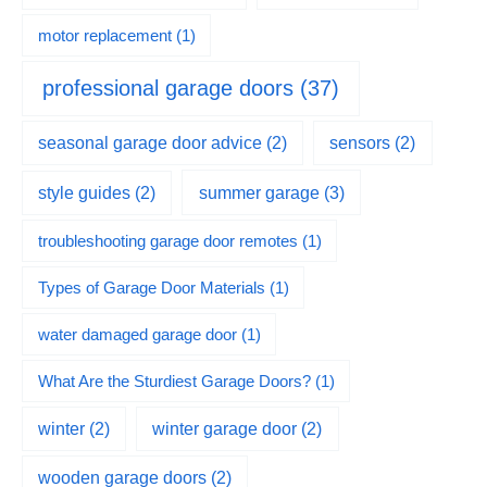
motor replacement
(1)
professional garage doors
(37)
seasonal garage door advice
(2)
sensors
(2)
summer garage
(3)
style guides
(2)
troubleshooting garage door remotes
(1)
Types of Garage Door Materials
(1)
water damaged garage door
(1)
What Are the Sturdiest Garage Doors?
(1)
winter
(2)
winter garage door
(2)
wooden garage doors
(2)