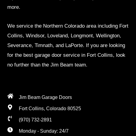
more.
We service the Northern Colorado area including Fort
Collins, Windsor, Loveland, Longmont, Wellington,
Severance, Timnath, and LaPorte. If you are looking
for the best garage door service in Fort Collins, look
no further than the Jim Beam team.
Jim Beam Garage Doors
Fort Collins, Colorado 80525
(970) 732-2891
Monday - Sunday: 24/7