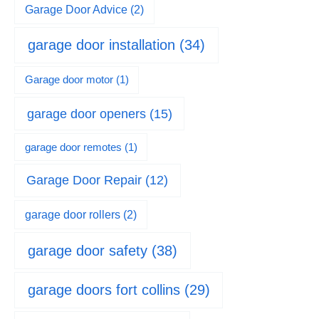
Garage Door Advice
(2)
garage door installation
(34)
Garage door motor
(1)
garage door openers
(15)
garage door remotes
(1)
Garage Door Repair
(12)
garage door rollers
(2)
garage door safety
(38)
garage doors fort collins
(29)