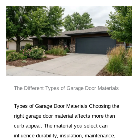
The Different Types of Garage Door Materials
Types of Garage Door Materials Choosing the
right garage door material affects more than
curb appeal. The material you select can
influence durability, insulation, maintenance,