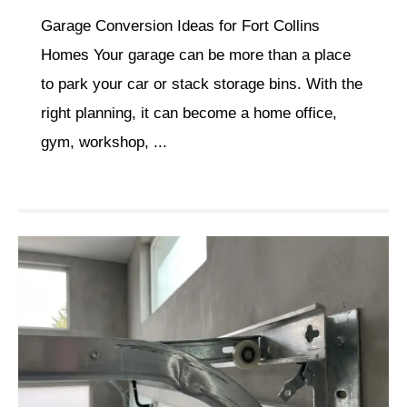
Garage Conversion Ideas for Fort Collins
Homes Your garage can be more than a place
to park your car or stack storage bins. With the
right planning, it can become a home office,
gym, workshop, ...