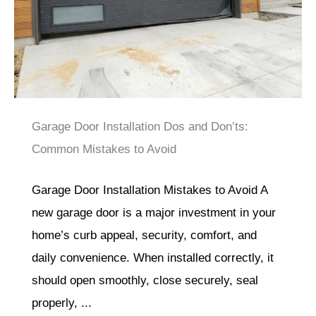
Garage Door Installation Dos and Don’ts:
Common Mistakes to Avoid
Garage Door Installation Mistakes to Avoid A
new garage door is a major investment in your
home’s curb appeal, security, comfort, and
daily convenience. When installed correctly, it
should open smoothly, close securely, seal
properly, ...