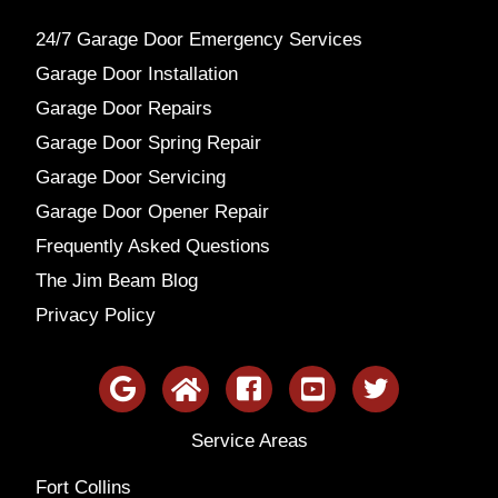
24/7 Garage Door Emergency Services
Garage Door Installation
Garage Door Repairs
Garage Door Spring Repair
Garage Door Servicing
Garage Door Opener Repair
Frequently Asked Questions
The Jim Beam Blog
Privacy Policy
Service Areas
Fort Collins