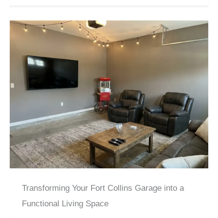
Transforming Your Fort Collins Garage into a
Functional Living Space