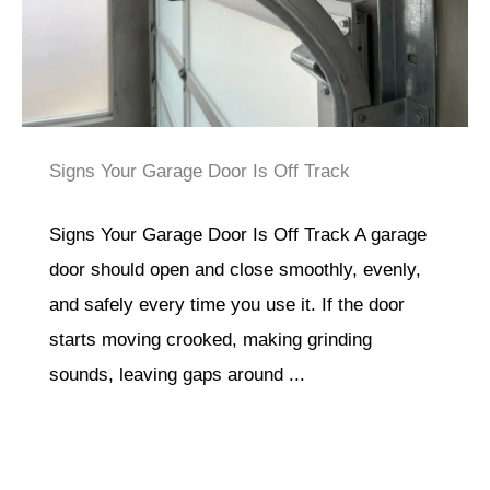
Signs Your Garage Door Is Off Track
Signs Your Garage Door Is Off Track A garage
door should open and close smoothly, evenly,
and safely every time you use it. If the door
starts moving crooked, making grinding
sounds, leaving gaps around ...