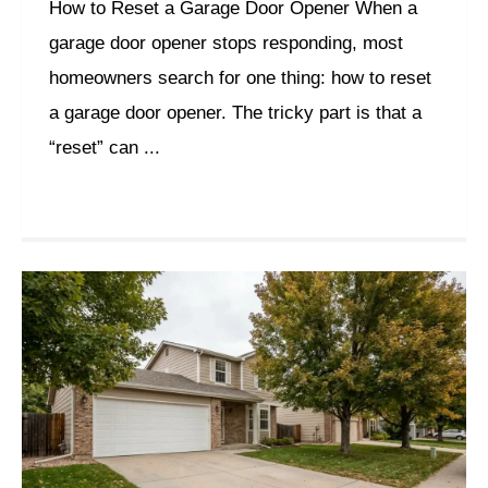
How to Reset a Garage Door Opener When a
garage door opener stops responding, most
homeowners search for one thing: how to reset
a garage door opener. The tricky part is that a
“reset” can ...