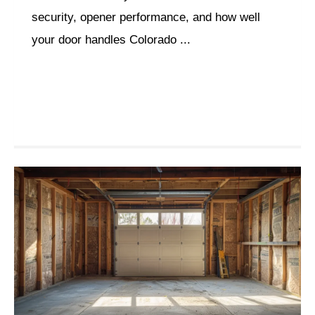
security, opener performance, and how well
your door handles Colorado ...