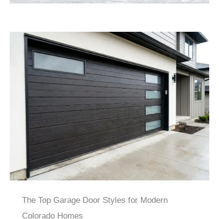
The Top Garage Door Styles for Modern
Colorado Homes