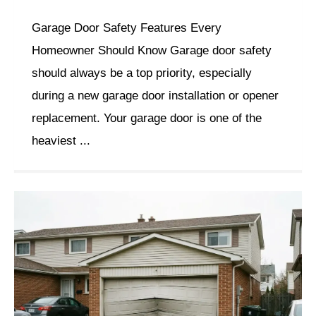
Garage Door Safety Features Every
Homeowner Should Know Garage door safety
should always be a top priority, especially
during a new garage door installation or opener
replacement. Your garage door is one of the
heaviest ...