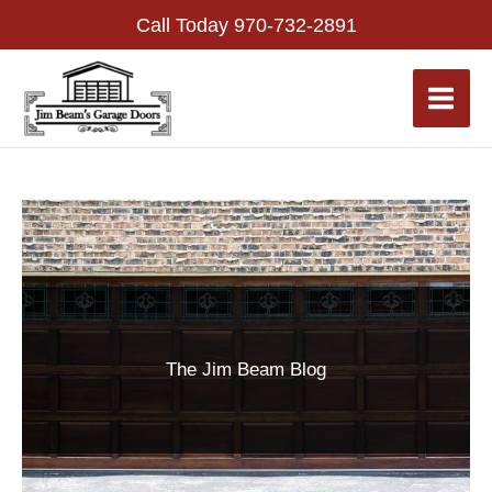
Skip
Call Today
970-732-2891
to
content
The Jim Beam Blog