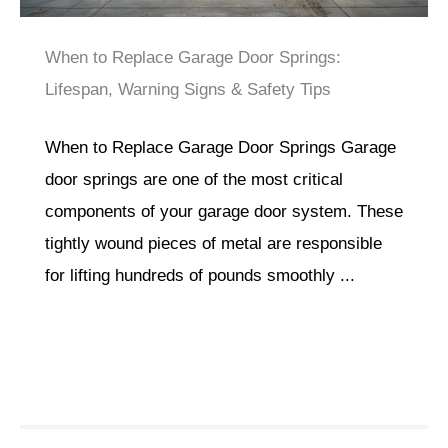
When to Replace Garage Door Springs:
Lifespan, Warning Signs & Safety Tips
When to Replace Garage Door Springs Garage
door springs are one of the most critical
components of your garage door system. These
tightly wound pieces of metal are responsible
for lifting hundreds of pounds smoothly ...