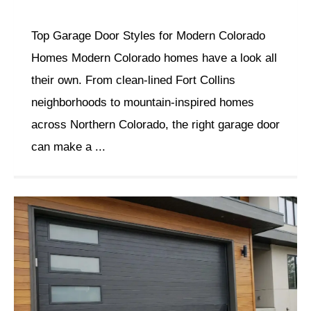
Top Garage Door Styles for Modern Colorado
Homes Modern Colorado homes have a look all
their own. From clean-lined Fort Collins
neighborhoods to mountain-inspired homes
across Northern Colorado, the right garage door
can make a ...