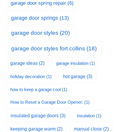
garage door spring repair
(6)
garage door springs
(13)
garage door styles
(20)
garage door styles fort collins
(18)
garage ideas
(2)
garage insulation
(1)
hot garage
(3)
holiday decoration
(1)
how to keep a garage cool
(1)
How to Reset a Garage Door Opener:
(1)
insulated garage doors
(3)
insulation
(1)
keeping garage warm
(2)
manual close
(2)