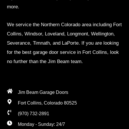
more.
We service the Northern Colorado area including Fort
Collins, Windsor, Loveland, Longmont, Wellington,
Severance, Timnath, and LaPorte. If you are looking
for the best garage door service in Fort Collins, look
no further than the Jim Beam team.
Jim Beam Garage Doors
Fort Collins, Colorado 80525
(970) 732-2891
Monday - Sunday: 24/7