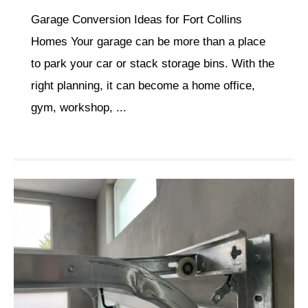
Garage Conversion Ideas for Fort Collins
Homes Your garage can be more than a place
to park your car or stack storage bins. With the
right planning, it can become a home office,
gym, workshop, ...