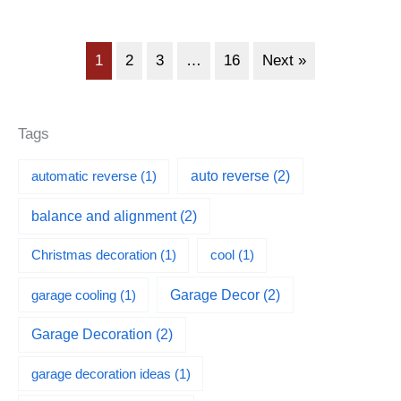
1
2
3
…
16
Next »
Tags
automatic reverse
(1)
auto reverse
(2)
balance and alignment
(2)
Christmas decoration
(1)
cool
(1)
garage cooling
(1)
Garage Decor
(2)
Garage Decoration
(2)
garage decoration ideas
(1)