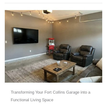
Transforming Your Fort Collins Garage into a
Functional Living Space