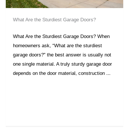
What Are the Sturdiest Garage Doors?
What Are the Sturdiest Garage Doors? When
homeowners ask, “What are the sturdiest
garage doors?” the best answer is usually not
one single material. A truly sturdy garage door
depends on the door material, construction ...