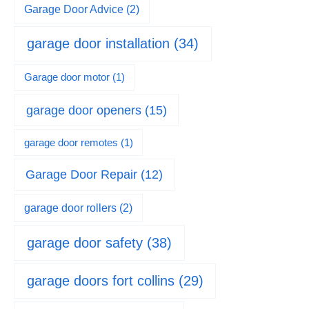
Garage Door Advice
(2)
garage door installation
(34)
Garage door motor
(1)
garage door openers
(15)
garage door remotes
(1)
Garage Door Repair
(12)
garage door rollers
(2)
garage door safety
(38)
garage doors fort collins
(29)