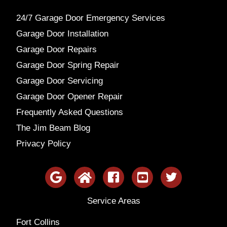
24/7 Garage Door Emergency Services
Garage Door Installation
Garage Door Repairs
Garage Door Spring Repair
Garage Door Servicing
Garage Door Opener Repair
Frequently Asked Questions
The Jim Beam Blog
Privacy Policy
Service Areas
Fort Collins