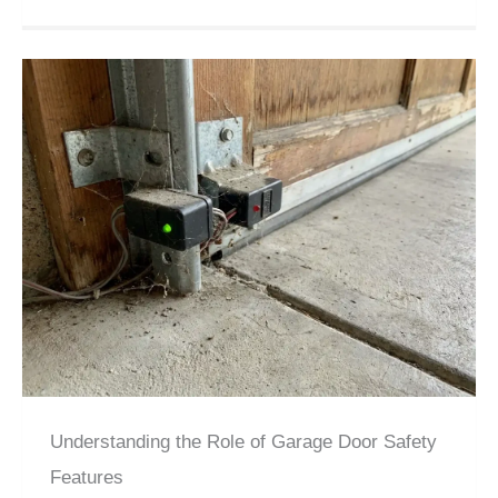
Understanding the Role of Garage Door Safety
Features