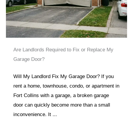
Are Landlords Required to Fix or Replace My
Garage Door?
Will My Landlord Fix My Garage Door? If you
rent a home, townhouse, condo, or apartment in
Fort Collins with a garage, a broken garage
door can quickly become more than a small
inconvenience. It ...