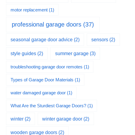
motor replacement
(1)
professional garage doors
(37)
seasonal garage door advice
(2)
sensors
(2)
summer garage
(3)
style guides
(2)
troubleshooting garage door remotes
(1)
Types of Garage Door Materials
(1)
water damaged garage door
(1)
What Are the Sturdiest Garage Doors?
(1)
winter
(2)
winter garage door
(2)
wooden garage doors
(2)