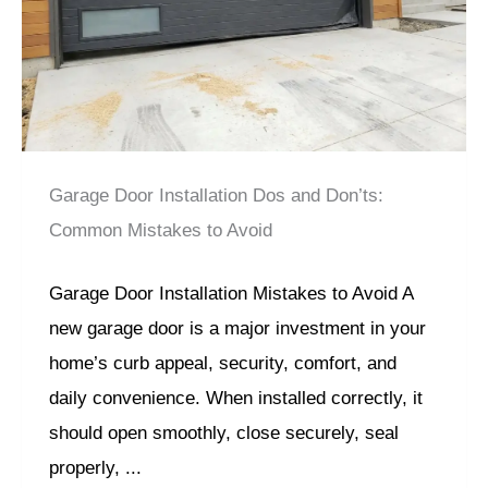
Garage Door Installation Dos and Don’ts:
Common Mistakes to Avoid
Garage Door Installation Mistakes to Avoid A
new garage door is a major investment in your
home’s curb appeal, security, comfort, and
daily convenience. When installed correctly, it
should open smoothly, close securely, seal
properly, ...