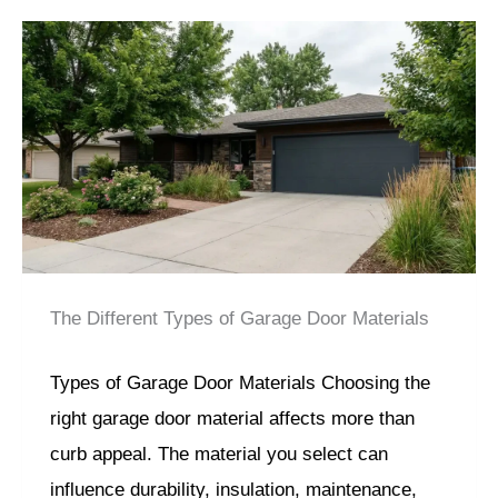
The Different Types of Garage Door Materials
Types of Garage Door Materials Choosing the
right garage door material affects more than
curb appeal. The material you select can
influence durability, insulation, maintenance,