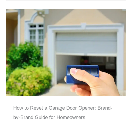
How to Reset a Garage Door Opener: Brand-
by-Brand Guide for Homeowners