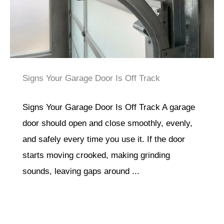
Signs Your Garage Door Is Off Track
Signs Your Garage Door Is Off Track A garage
door should open and close smoothly, evenly,
and safely every time you use it. If the door
starts moving crooked, making grinding
sounds, leaving gaps around ...