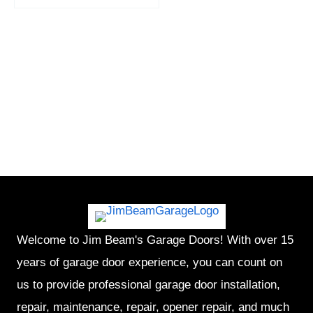
Welcome to Jim Beam's Garage Doors! With over 15
years of garage door experience, you can count on
us to provide professional garage door installation,
repair, maintenance, repair, opener repair, and much