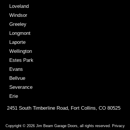
Loveland
Windsor
Greeley
Longmont
Laporte
Wellington
Estes Park
Evans
Bellvue
Severance
Erie
2451 South Timberline Road, Fort Collins, CO 80525
Copyright © 2026 Jim Beam Garage Doors, all rights reserved.
Privacy