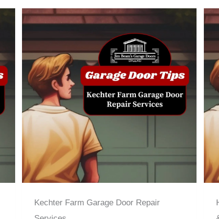
Kechter Farm Garage Door Repair
Services