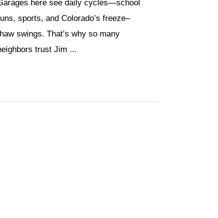
Garages here see daily cycles—school
runs, sports, and Colorado’s freeze–
thaw swings. That’s why so many
neighbors trust Jim ...