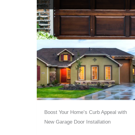
Boost Your Home’s Curb Appeal with
New Garage Door Installation