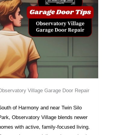
Observatory Village Garage Door Repair
South of Harmony and near Twin Silo
Park, Observatory Village blends newer
homes with active, family-focused living.