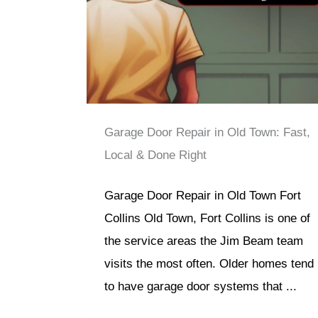
Garage Door Repair in Old Town: Fast,
Local & Done Right
Garage Door Repair in Old Town Fort
Collins Old Town, Fort Collins is one of
the service areas the Jim Beam team
visits the most often. Older homes tend
to have garage door systems that ...