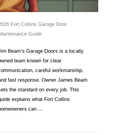
2026 Fort Collins Garage Door
Maintenance Guide
Jim Beam’s Garage Doors is a locally
owned team known for clear
communication, careful workmanship,
and fast response. Owner James Beam
sets the standard on every job. This
guide explains what Fort Collins
homeowners can ...