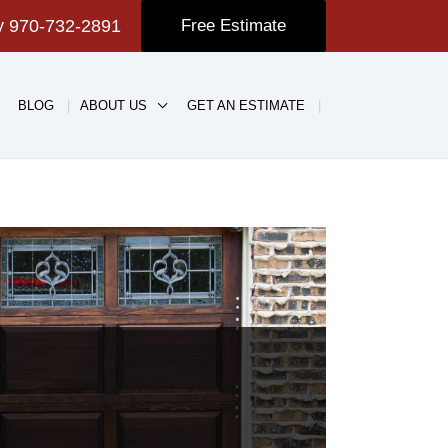
ay
970-732-2891
Free Estimate
BLOG
ABOUT US
GET AN ESTIMATE