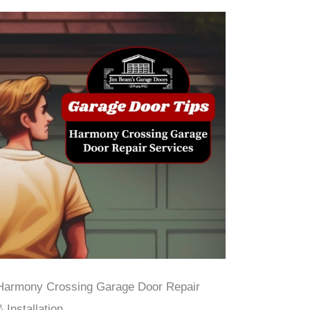
Harmony Crossing Garage Door Repair
& Installation