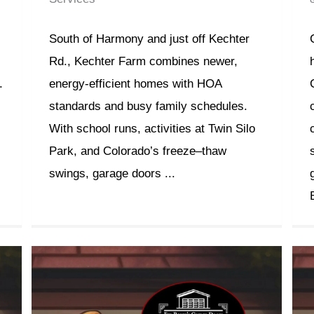
South of Harmony and just off Kechter
Rd., Kechter Farm combines newer,
.
energy-efficient homes with HOA
standards and busy family schedules.
With school runs, activities at Twin Silo
Park, and Colorado’s freeze–thaw
swings, garage doors ...