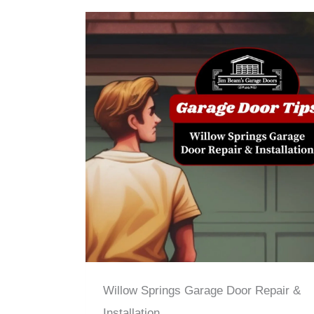
Willow Springs Garage Door Repair &
Installation