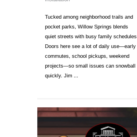
Tucked among neighborhood trails and
pocket parks, Willow Springs blends
quiet streets with busy family schedules
Doors here see a lot of daily use—early
commutes, school pickups, weekend
projects—so small issues can snowball
quickly. Jim ...