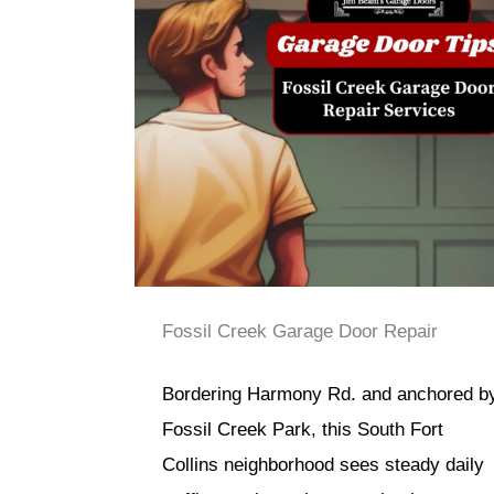
Fossil Creek Garage Door Repair
Bordering Harmony Rd. and anchored b
Fossil Creek Park, this South Fort
Collins neighborhood sees steady daily