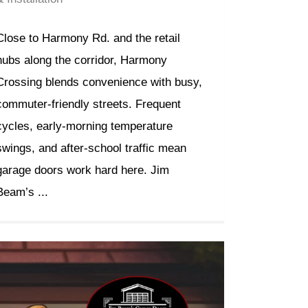
Close to Harmony Rd. and the retail
hubs along the corridor, Harmony
Crossing blends convenience with busy,
commuter-friendly streets. Frequent
cycles, early-morning temperature
swings, and after-school traffic mean
garage doors work hard here. Jim
Beam’s ...