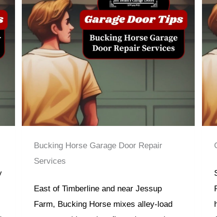
Bucking Horse Garage Door Repair
Services
y
East of Timberline and near Jessup
Farm, Bucking Horse mixes alley-load