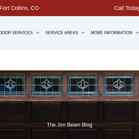
Fort Collins, CO
Call Tod
DOOR SERVICES
SERVICE AREAS
MORE INFORMATION
The Jim Beam Blog