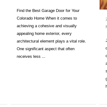
Find the Best Garage Door for Your
Colorado Home When it comes to
achieving a cohesive and visually
appealing home exterior, every
architectural element plays a vital role.
One significant aspect that often
receives less ...