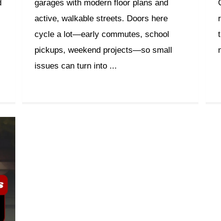
d
garages with modern floor plans and
active, walkable streets. Doors here
cycle a lot—early commutes, school
pickups, weekend projects—so small
issues can turn into ...