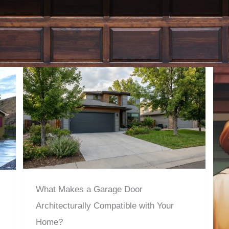
What Makes a Garage Door
Architecturally Compatible with Your
Home?