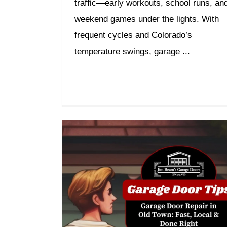
traffic—early workouts, school runs, an
weekend games under the lights. With
frequent cycles and Colorado’s
temperature swings, garage ...