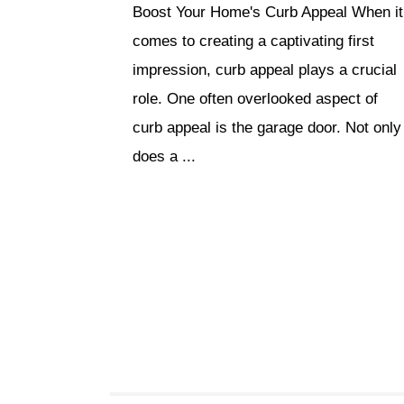
Boost Your Home's Curb Appeal When it
comes to creating a captivating first
impression, curb appeal plays a crucial
role. One often overlooked aspect of
curb appeal is the garage door. Not only
does a ...