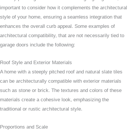
important to consider how it complements the architectural
style of your home, ensuring a seamless integration that
enhances the overall curb appeal. Some examples of
architectural compatibility, that are not necessarily tied to
garage doors include the following:
Roof Style and Exterior Materials
A home with a steeply pitched roof and natural slate tiles
can be architecturally compatible with exterior materials
such as stone or brick. The textures and colors of these
materials create a cohesive look, emphasizing the
traditional or rustic architectural style.
Proportions and Scale