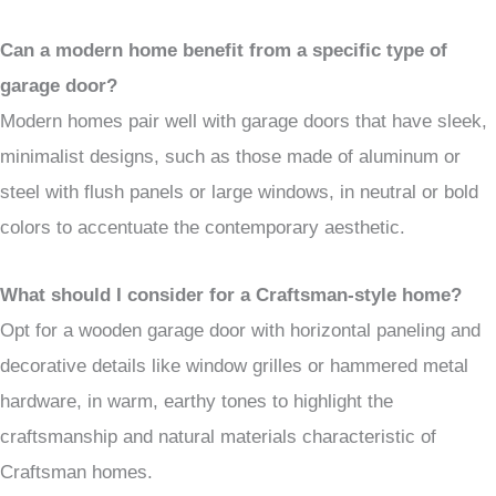
Can a modern home benefit from a specific type of
garage door?
Modern homes pair well with garage doors that have sleek,
minimalist designs, such as those made of aluminum or
steel with flush panels or large windows, in neutral or bold
colors to accentuate the contemporary aesthetic.
What should I consider for a Craftsman-style home?
Opt for a wooden garage door with horizontal paneling and
decorative details like window grilles or hammered metal
hardware, in warm, earthy tones to highlight the
craftsmanship and natural materials characteristic of
Craftsman homes.