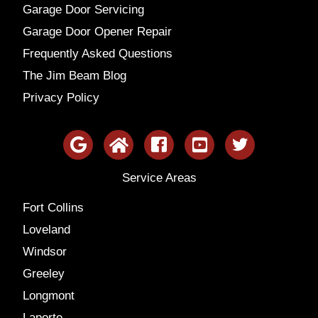
Garage Door Servicing
Garage Door Opener Repair
Frequently Asked Questions
The Jim Beam Blog
Privacy Policy
Service Areas
Fort Collins
Loveland
Windsor
Greeley
Longmont
Laporte