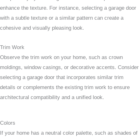
enhance the texture. For instance, selecting a garage door
with a subtle texture or a similar pattern can create a
cohesive and visually pleasing look.
Trim Work
Observe the trim work on your home, such as crown
moldings, window casings, or decorative accents. Consider
selecting a garage door that incorporates similar trim
details or complements the existing trim work to ensure
architectural compatibility and a unified look.
Colors
If your home has a neutral color palette, such as shades of