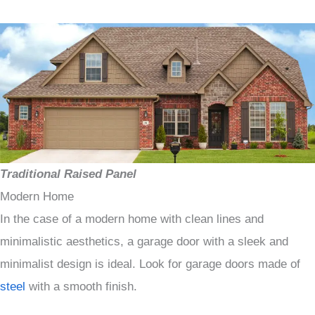
Traditional Raised Panel
Modern Home
In the case of a modern home with clean lines and
minimalistic aesthetics, a garage door with a sleek and
minimalist design is ideal. Look for garage doors made of
steel
with a smooth finish.