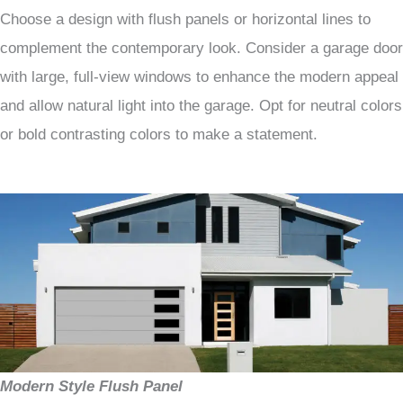
Choose a design with flush panels or horizontal lines to
complement the contemporary look. Consider a garage door
with large, full-view windows to enhance the modern appeal
and allow natural light into the garage. Opt for neutral colors
or bold contrasting colors to make a statement.
Modern Style Flush Panel