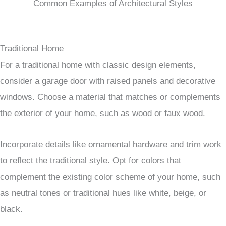
Common Examples of Architectural Styles
Traditional Home
For a traditional home with classic design elements,
consider a garage door with raised panels and decorative
windows. Choose a material that matches or complements
the exterior of your home, such as wood or faux wood.
Incorporate details like ornamental hardware and trim work
to reflect the traditional style. Opt for colors that
complement the existing color scheme of your home, such
as neutral tones or traditional hues like white, beige, or
black.