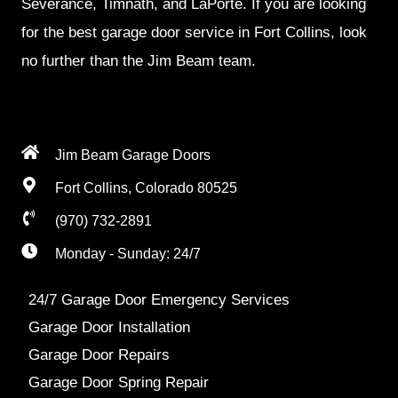
Severance, Timnath, and LaPorte. If you are looking
for the best garage door service in Fort Collins, look
no further than the Jim Beam team.
Jim Beam Garage Doors
Fort Collins, Colorado 80525
(970) 732-2891
Monday - Sunday: 24/7
24/7 Garage Door Emergency Services
Garage Door Installation
Garage Door Repairs
Garage Door Spring Repair