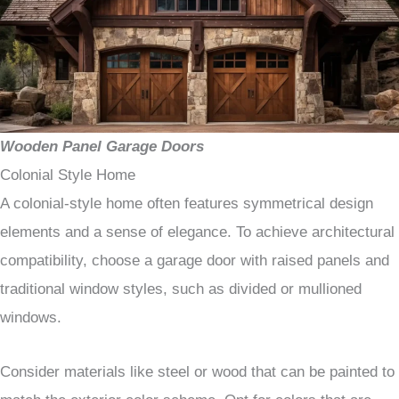
Wooden Panel Garage Doors
Colonial Style Home
A colonial-style home often features symmetrical design
elements and a sense of elegance. To achieve architectural
compatibility, choose a garage door with raised panels and
traditional window styles, such as divided or mullioned
windows.
Consider materials like steel or wood that can be painted to