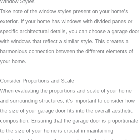
Window Styles
Take note of the window styles present on your home’s
exterior. If your home has windows with divided panes or
specific architectural details, you can choose a garage door
with windows that reflect a similar style. This creates a
harmonious connection between the different elements of
your home.
Consider Proportions and Scale
When evaluating the proportions and scale of your home
and surrounding structures, it’s important to consider how
the size of your garage door fits into the overall aesthetic
composition. Ensuring that the garage door is proportionate
to the size of your home is crucial in maintaining