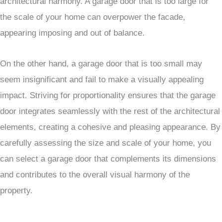
architectural harmony. A garage door that is too large for
the scale of your home can overpower the facade,
appearing imposing and out of balance.
On the other hand, a garage door that is too small may
seem insignificant and fail to make a visually appealing
impact. Striving for proportionality ensures that the garage
door integrates seamlessly with the rest of the architectural
elements, creating a cohesive and pleasing appearance. By
carefully assessing the size and scale of your home, you
can select a garage door that complements its dimensions
and contributes to the overall visual harmony of the
property.