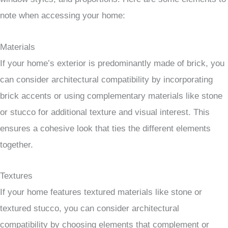
note when accessing your home:
Materials
If your home’s exterior is predominantly made of brick, you
can consider architectural compatibility by incorporating
brick accents or using complementary materials like stone
or stucco for additional texture and visual interest. This
ensures a cohesive look that ties the different elements
together.
Textures
If your home features textured materials like stone or
textured stucco, you can consider architectural
compatibility by choosing elements that complement or