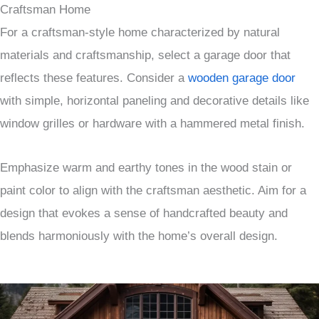
Craftsman Home
For a craftsman-style home characterized by natural
materials and craftsmanship, select a garage door that
reflects these features. Consider a
wooden garage door
with simple, horizontal paneling and decorative details like
window grilles or hardware with a hammered metal finish.
Emphasize warm and earthy tones in the wood stain or
paint color to align with the craftsman aesthetic. Aim for a
design that evokes a sense of handcrafted beauty and
blends harmoniously with the home’s overall design.