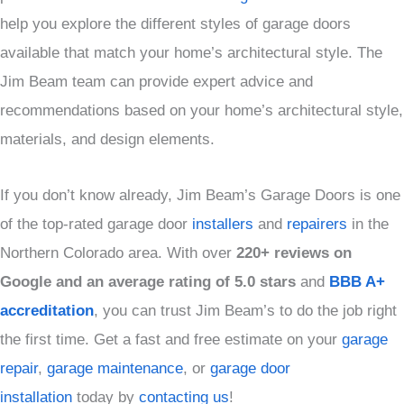
help you explore the different styles of garage doors
available that match your home’s architectural style. The
Jim Beam team can provide expert advice and
recommendations based on your home’s architectural style,
materials, and design elements.
If you don’t know already, Jim Beam’s Garage Doors is one
of the top-rated garage door
installers
and
repairers
in the
Northern Colorado area. With over
220+ reviews on
Google and an average rating of 5.0 stars
and
BBB A+
accreditation
, you can trust Jim Beam’s to do the job right
the first time. Get a fast and free estimate on your
garage
repair
,
garage maintenance
, or
garage door
installation
today by
contacting us
!