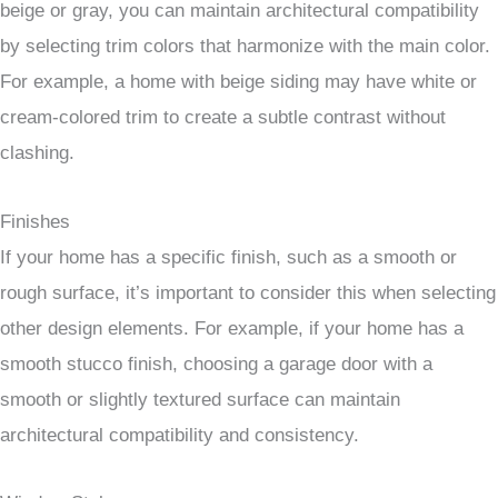
beige or gray, you can maintain architectural compatibility
by selecting trim colors that harmonize with the main color.
For example, a home with beige siding may have white or
cream-colored trim to create a subtle contrast without
clashing.
Finishes
If your home has a specific finish, such as a smooth or
rough surface, it’s important to consider this when selecting
other design elements. For example, if your home has a
smooth stucco finish, choosing a garage door with a
smooth or slightly textured surface can maintain
architectural compatibility and consistency.