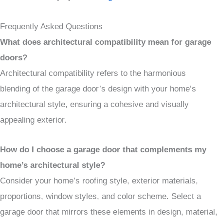
Frequently Asked Questions
What does architectural compatibility mean for garage
doors?
Architectural compatibility refers to the harmonious
blending of the garage door’s design with your home’s
architectural style, ensuring a cohesive and visually
appealing exterior.
How do I choose a garage door that complements my
home’s architectural style?
Consider your home’s roofing style, exterior materials,
proportions, window styles, and color scheme. Select a
garage door that mirrors these elements in design, material,