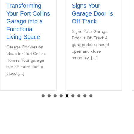
Transforming
Signs Your
Your Fort Collins
Garage Door Is
Garage into a
Off Track
Functional
Signs Your Garage
Living Space
Door Is Off Track A
garage door should
Garage Conversion
open and close
Ideas for Fort Collins
smoothly, […]
Homes Your garage
can be more than a
place […]