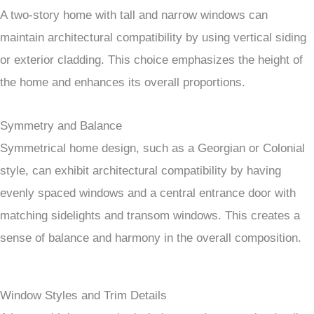
A two-story home with tall and narrow windows can
maintain architectural compatibility by using vertical siding
or exterior cladding. This choice emphasizes the height of
the home and enhances its overall proportions.
Symmetry and Balance
Symmetrical home design, such as a Georgian or Colonial
style, can exhibit architectural compatibility by having
evenly spaced windows and a central entrance door with
matching sidelights and transom windows. This creates a
sense of balance and harmony in the overall composition.
Window Styles and Trim Details