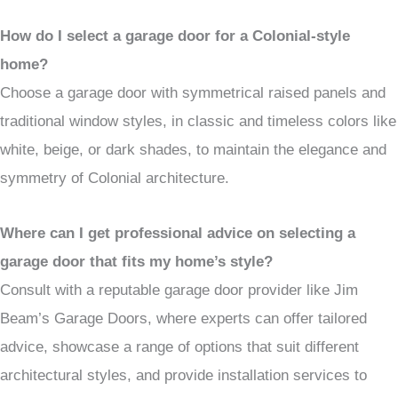
How do I select a garage door for a Colonial-style
home?
Choose a garage door with symmetrical raised panels and
traditional window styles, in classic and timeless colors like
white, beige, or dark shades, to maintain the elegance and
symmetry of Colonial architecture.
Where can I get professional advice on selecting a
garage door that fits my home’s style?
Consult with a reputable garage door provider like Jim
Beam’s Garage Doors, where experts can offer tailored
advice, showcase a range of options that suit different
architectural styles, and provide installation services to