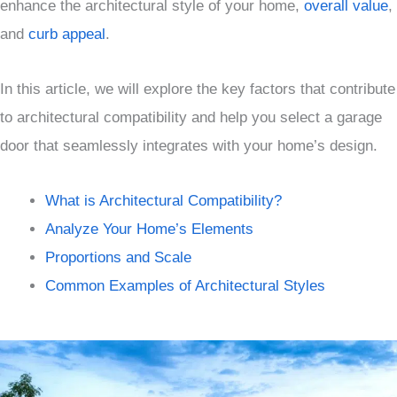
enhance the architectural style of your home,
overall value
,
and
curb appeal
.
In this article, we will explore the key factors that contribute
to architectural compatibility and help you select a garage
door that seamlessly integrates with your home’s design.
What is Architectural Compatibility?
Analyze Your Home’s Elements
Proportions and Scale
Common Examples of Architectural Styles