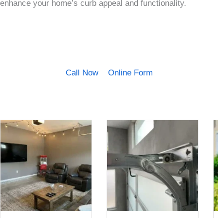
enhance your home’s curb appeal and functionality.
Call Now
Online Form