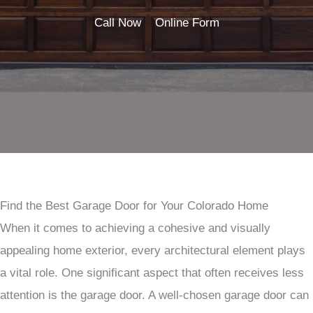
Call Now
Online Form
Find the Best Garage Door for Your Colorado Home
When it comes to achieving a cohesive and visually
appealing home exterior, every architectural element plays
a vital role. One significant aspect that often receives less
attention is the garage door. A well-chosen garage door can