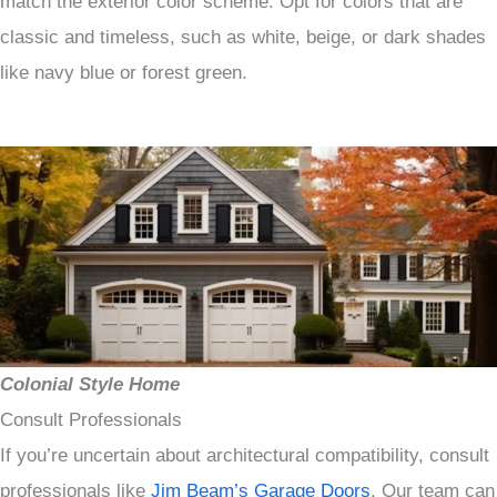
match the exterior color scheme. Opt for colors that are
classic and timeless, such as white, beige, or dark shades
like navy blue or forest green.
Colonial Style Home
Consult Professionals
If you’re uncertain about architectural compatibility, consult
professionals like
Jim Beam’s Garage Doors
. Our team can