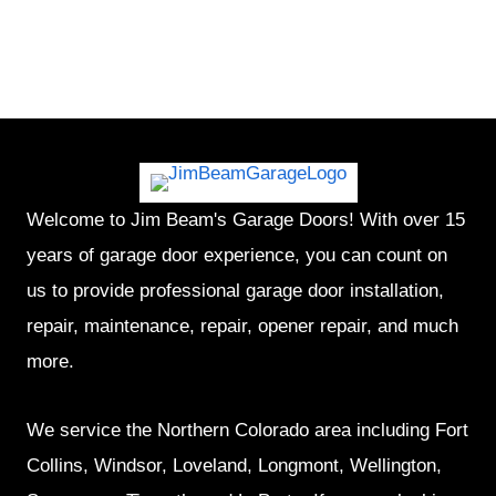
Welcome to Jim Beam's Garage Doors! With over 15
years of garage door experience, you can count on
us to provide professional garage door installation,
repair, maintenance, repair, opener repair, and much
more.
We service the Northern Colorado area including Fort
Collins, Windsor, Loveland, Longmont, Wellington,