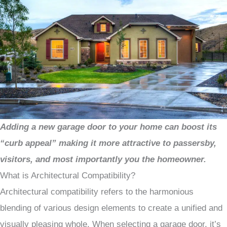
Adding a new garage door to your home can boost its
“curb appeal” making it more attractive to passersby,
visitors, and most importantly you the homeowner.
What is Architectural Compatibility?
Architectural compatibility refers to the harmonious
blending of various design elements to create a unified and
visually pleasing whole. When selecting a garage door, it’s