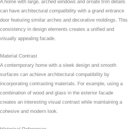
A home with large, arched windows and ornate trim details
can have architectural compatibility with a grand entrance
door featuring similar arches and decorative moldings. This
consistency in design elements creates a unified and
visually appealing facade.
Material Contrast
A contemporary home with a sleek design and smooth
surfaces can achieve architectural compatibility by
incorporating contrasting materials. For example, using a
combination of wood and glass in the exterior facade
creates an interesting visual contrast while maintaining a
cohesive and modern look.