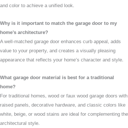
and color to achieve a unified look.
Why is it important to match the garage door to my
home’s architecture?
A well-matched garage door enhances curb appeal, adds
value to your property, and creates a visually pleasing
appearance that reflects your home’s character and style.
What garage door material is best for a traditional
home?
For traditional homes, wood or faux wood garage doors with
raised panels, decorative hardware, and classic colors like
white, beige, or wood stains are ideal for complementing the
architectural style.