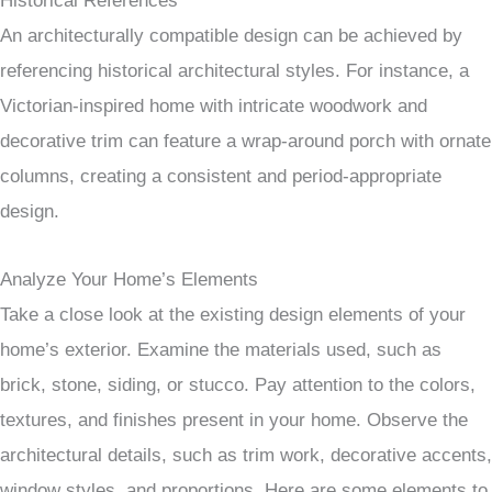
Historical References
An architecturally compatible design can be achieved by
referencing historical architectural styles. For instance, a
Victorian-inspired home with intricate woodwork and
decorative trim can feature a wrap-around porch with ornate
columns, creating a consistent and period-appropriate
design.
Analyze Your Home’s Elements
Take a close look at the existing design elements of your
home’s exterior. Examine the materials used, such as
brick, stone, siding, or stucco. Pay attention to the colors,
textures, and finishes present in your home. Observe the
architectural details, such as trim work, decorative accents,
window styles, and proportions. Here are some elements to