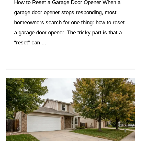
How to Reset a Garage Door Opener When a
garage door opener stops responding, most
homeowners search for one thing: how to reset
a garage door opener. The tricky part is that a
“reset” can ...