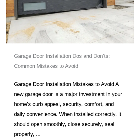
Garage Door Installation Dos and Don’ts:
Common Mistakes to Avoid
Garage Door Installation Mistakes to Avoid A
new garage door is a major investment in your
home’s curb appeal, security, comfort, and
daily convenience. When installed correctly, it
should open smoothly, close securely, seal
properly, ...