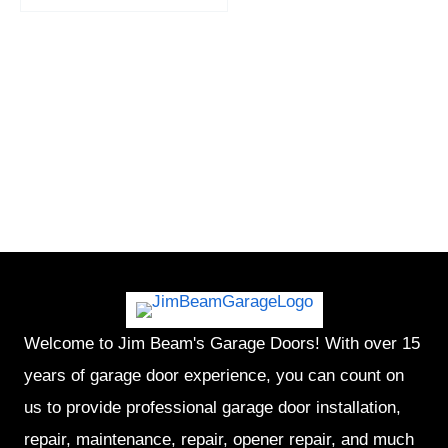
Welcome to Jim Beam's Garage Doors! With over 15
years of garage door experience, you can count on
us to provide professional garage door installation,
repair, maintenance, repair, opener repair, and much