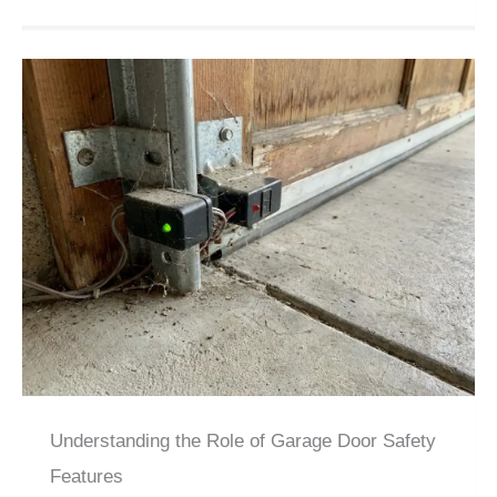
Understanding the Role of Garage Door Safety
Features