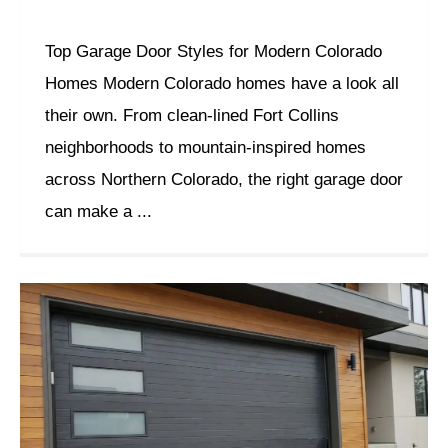
Top Garage Door Styles for Modern Colorado
Homes Modern Colorado homes have a look all
their own. From clean-lined Fort Collins
neighborhoods to mountain-inspired homes
across Northern Colorado, the right garage door
can make a ...