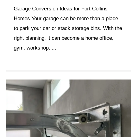
Garage Conversion Ideas for Fort Collins
Homes Your garage can be more than a place
to park your car or stack storage bins. With the
right planning, it can become a home office,
gym, workshop, ...