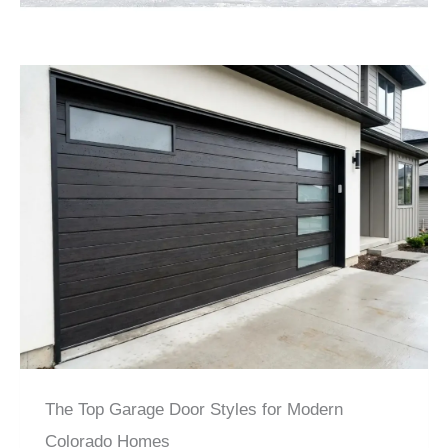
The Top Garage Door Styles for Modern
Colorado Homes