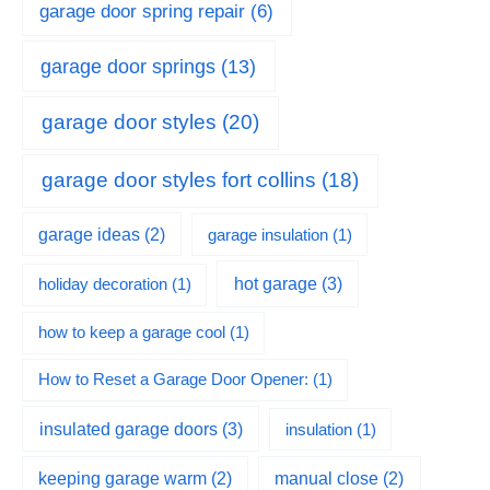
garage door spring repair
(6)
garage door springs
(13)
garage door styles
(20)
garage door styles fort collins
(18)
garage ideas
(2)
garage insulation
(1)
hot garage
(3)
holiday decoration
(1)
how to keep a garage cool
(1)
How to Reset a Garage Door Opener:
(1)
insulated garage doors
(3)
insulation
(1)
keeping garage warm
(2)
manual close
(2)