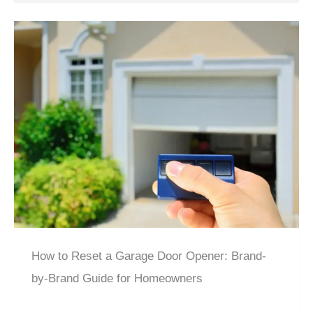
How to Reset a Garage Door Opener: Brand-
by-Brand Guide for Homeowners