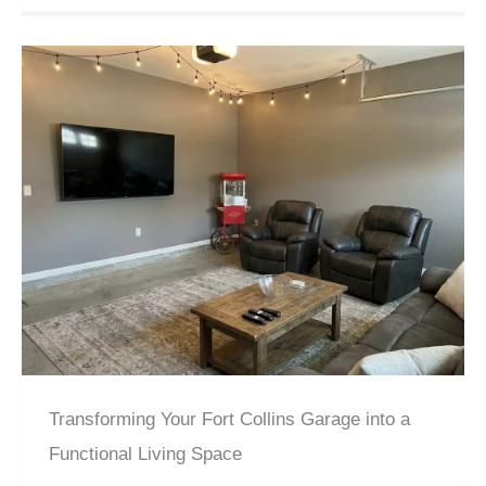
Transforming Your Fort Collins Garage into a
Functional Living Space