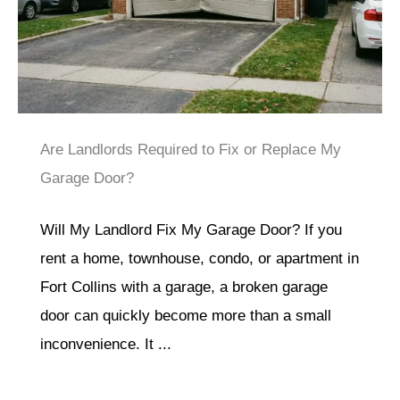
Are Landlords Required to Fix or Replace My
Garage Door?
Will My Landlord Fix My Garage Door? If you
rent a home, townhouse, condo, or apartment in
Fort Collins with a garage, a broken garage
door can quickly become more than a small
inconvenience. It ...