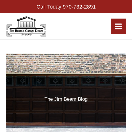
Skip
Call Today
970-732-2891
to
content
The Jim Beam Blog