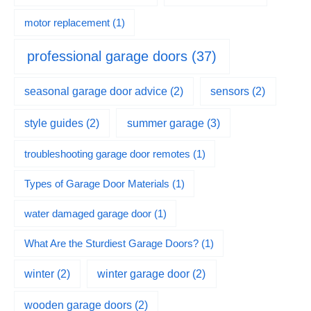
motor replacement
(1)
professional garage doors
(37)
seasonal garage door advice
(2)
sensors
(2)
summer garage
(3)
style guides
(2)
troubleshooting garage door remotes
(1)
Types of Garage Door Materials
(1)
water damaged garage door
(1)
What Are the Sturdiest Garage Doors?
(1)
winter
(2)
winter garage door
(2)
wooden garage doors
(2)