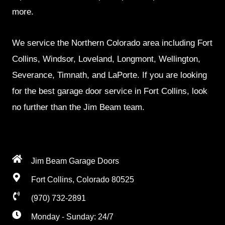
more.
We service the Northern Colorado area including Fort
Collins, Windsor, Loveland, Longmont, Wellington,
Severance, Timnath, and LaPorte. If you are looking
for the best garage door service in Fort Collins, look
no further than the Jim Beam team.
Jim Beam Garage Doors
Fort Collins, Colorado 80525
(970) 732-2891
Monday - Sunday: 24/7