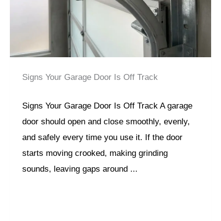
Signs Your Garage Door Is Off Track
Signs Your Garage Door Is Off Track A garage
door should open and close smoothly, evenly,
and safely every time you use it. If the door
starts moving crooked, making grinding
sounds, leaving gaps around ...