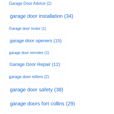
Garage Door Advice
(2)
garage door installation
(34)
Garage door motor
(1)
garage door openers
(15)
garage door remotes
(1)
Garage Door Repair
(12)
garage door rollers
(2)
garage door safety
(38)
garage doors fort collins
(29)