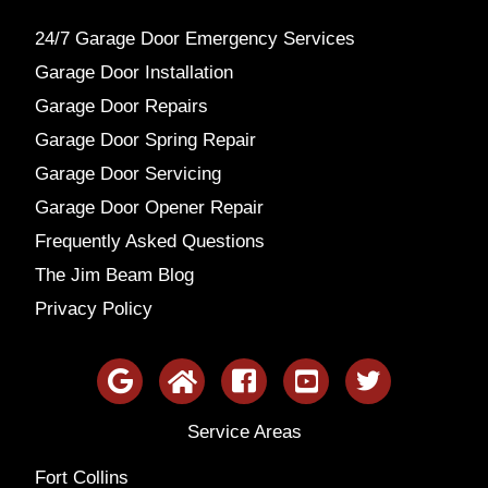
24/7 Garage Door Emergency Services
Garage Door Installation
Garage Door Repairs
Garage Door Spring Repair
Garage Door Servicing
Garage Door Opener Repair
Frequently Asked Questions
The Jim Beam Blog
Privacy Policy
Service Areas
Fort Collins