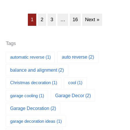
1
2
3
…
16
Next »
Tags
automatic reverse
(1)
auto reverse
(2)
balance and alignment
(2)
Christmas decoration
(1)
cool
(1)
garage cooling
(1)
Garage Decor
(2)
Garage Decoration
(2)
garage decoration ideas
(1)