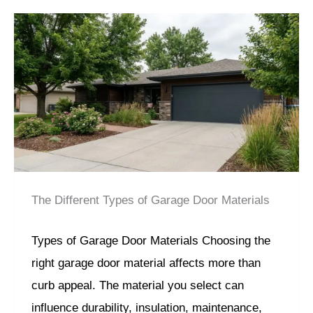
The Different Types of Garage Door Materials
Types of Garage Door Materials Choosing the
right garage door material affects more than
curb appeal. The material you select can
influence durability, insulation, maintenance,