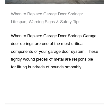
When to Replace Garage Door Springs:
Lifespan, Warning Signs & Safety Tips
When to Replace Garage Door Springs Garage
door springs are one of the most critical
components of your garage door system. These
tightly wound pieces of metal are responsible
for lifting hundreds of pounds smoothly ...