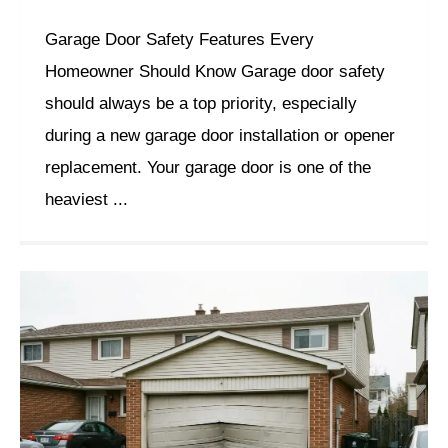
Garage Door Safety Features Every
Homeowner Should Know Garage door safety
should always be a top priority, especially
during a new garage door installation or opener
replacement. Your garage door is one of the
heaviest ...