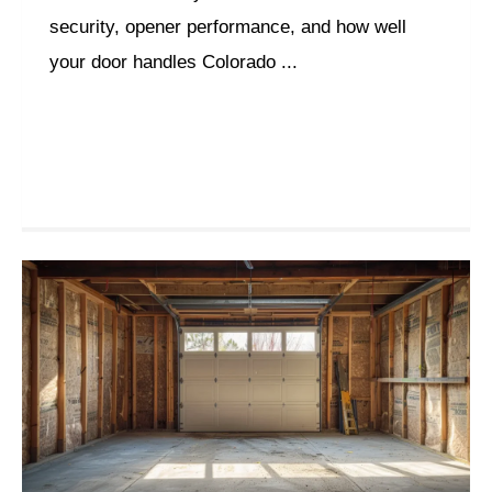
security, opener performance, and how well
your door handles Colorado ...