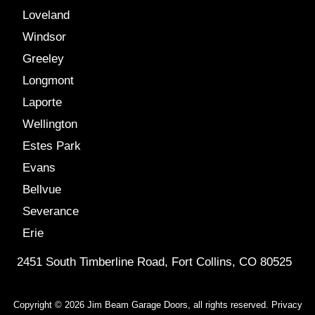
Loveland
Windsor
Greeley
Longmont
Laporte
Wellington
Estes Park
Evans
Bellvue
Severance
Erie
2451 South Timberline Road, Fort Collins, CO 80525
Copyright © 2026 Jim Beam Garage Doors, all rights reserved.
Privacy