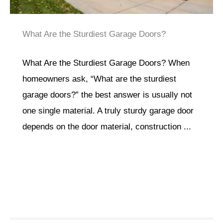
What Are the Sturdiest Garage Doors?
What Are the Sturdiest Garage Doors? When
homeowners ask, “What are the sturdiest
garage doors?” the best answer is usually not
one single material. A truly sturdy garage door
depends on the door material, construction ...