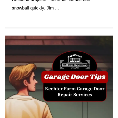
snowball quickly. Jim ...