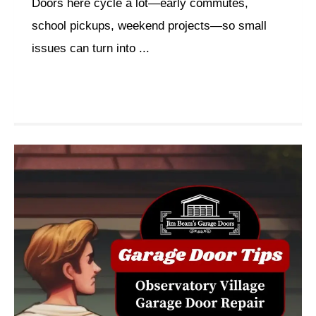
Doors here cycle a lot—early commutes,
school pickups, weekend projects—so small
issues can turn into ...