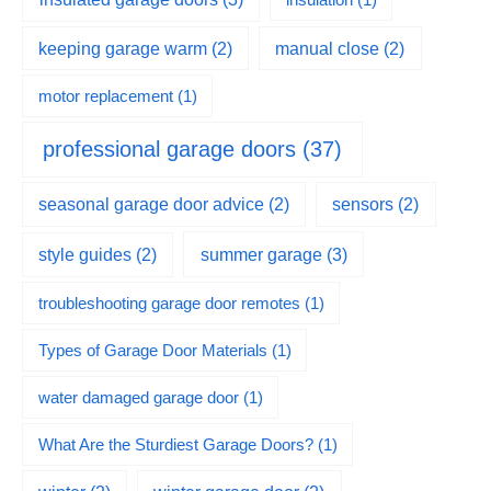
keeping garage warm
(2)
manual close
(2)
motor replacement
(1)
professional garage doors
(37)
seasonal garage door advice
(2)
sensors
(2)
summer garage
(3)
style guides
(2)
troubleshooting garage door remotes
(1)
Types of Garage Door Materials
(1)
water damaged garage door
(1)
What Are the Sturdiest Garage Doors?
(1)