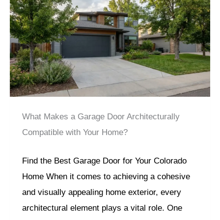
What Makes a Garage Door Architecturally
Compatible with Your Home?
Find the Best Garage Door for Your Colorado
Home When it comes to achieving a cohesive
and visually appealing home exterior, every
architectural element plays a vital role. One