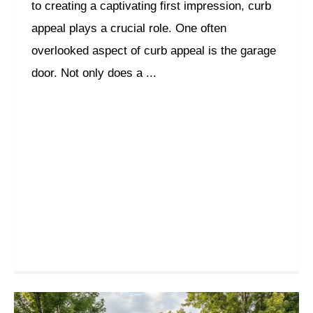
to creating a captivating first impression, curb
appeal plays a crucial role. One often
overlooked aspect of curb appeal is the garage
door. Not only does a ...