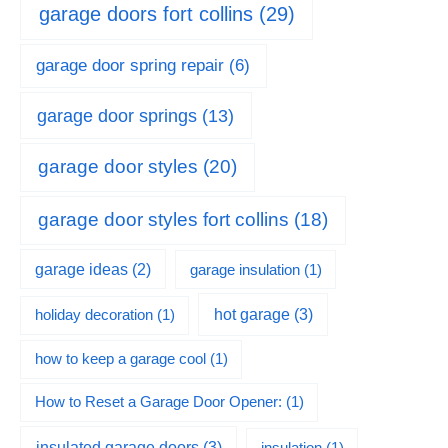
garage doors fort collins
(29)
garage door spring repair
(6)
garage door springs
(13)
garage door styles
(20)
garage door styles fort collins
(18)
garage ideas
(2)
garage insulation
(1)
hot garage
(3)
holiday decoration
(1)
how to keep a garage cool
(1)
How to Reset a Garage Door Opener:
(1)
insulated garage doors
(3)
insulation
(1)