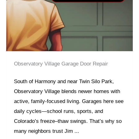
Observatory Village Garage Door Repair
South of Harmony and near Twin Silo Park,
Observatory Village blends newer homes with
active, family-focused living. Garages here see
daily cycles—school runs, sports, and
Colorado’s freeze–thaw swings. That’s why so
many neighbors trust Jim ...