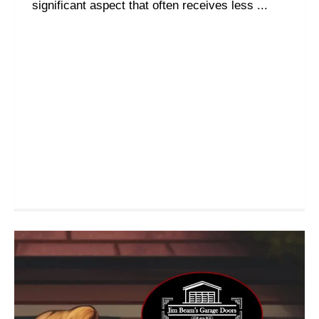
significant aspect that often receives less ...