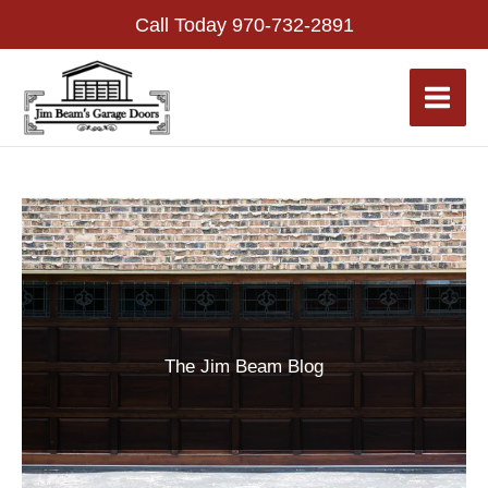
Skip
Call Today
970-732-2891
to
content
The Jim Beam Blog