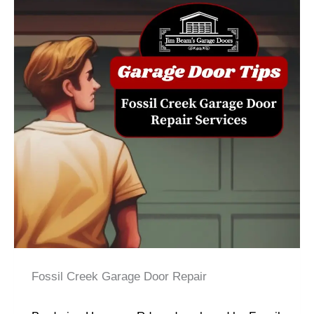
Fossil Creek Garage Door Repair