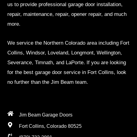
us to provide professional garage door installation,
repair, maintenance, repair, opener repair, and much
more.
We service the Northern Colorado area including Fort
Collins, Windsor, Loveland, Longmont, Wellington,
Severance, Timnath, and LaPorte. If you are looking
for the best garage door service in Fort Collins, look
no further than the Jim Beam team.
Jim Beam Garage Doors
Fort Collins, Colorado 80525