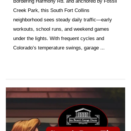
Bordering Harmony Rd. and anchored by Fossil
Creek Park, this South Fort Collins
neighborhood sees steady daily traffic—early
workouts, school runs, and weekend games
under the lights. With frequent cycles and
Colorado’s temperature swings, garage ...