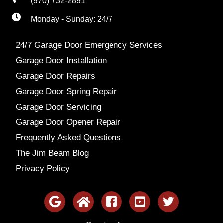
(970) 732-2891
Monday - Sunday: 24/7
24/7 Garage Door Emergency Services
Garage Door Installation
Garage Door Repairs
Garage Door Spring Repair
Garage Door Servicing
Garage Door Opener Repair
Frequently Asked Questions
The Jim Beam Blog
Privacy Policy