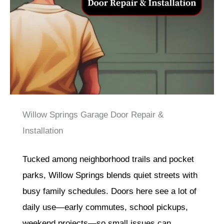
Willow Springs Garage Door Repair &
Installation
Tucked among neighborhood trails and pocket
parks, Willow Springs blends quiet streets with
busy family schedules. Doors here see a lot of
daily use—early commutes, school pickups,
weekend projects—so small issues can