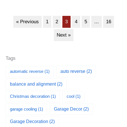
« Previous
1
2
3
4
5
…
16
Next »
Tags
automatic reverse
(1)
auto reverse
(2)
balance and alignment
(2)
Christmas decoration
(1)
cool
(1)
garage cooling
(1)
Garage Decor
(2)
Garage Decoration
(2)