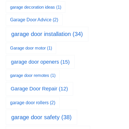
garage decoration ideas
(1)
Garage Door Advice
(2)
garage door installation
(34)
Garage door motor
(1)
garage door openers
(15)
garage door remotes
(1)
Garage Door Repair
(12)
garage door rollers
(2)
garage door safety
(38)