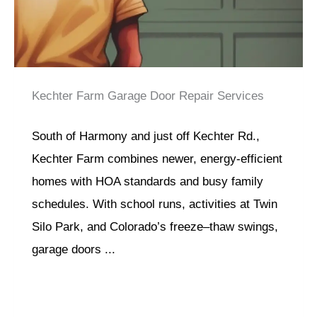
Kechter Farm Garage Door Repair Services
South of Harmony and just off Kechter Rd.,
Kechter Farm combines newer, energy-efficient
homes with HOA standards and busy family
schedules. With school runs, activities at Twin
Silo Park, and Colorado’s freeze–thaw swings,
garage doors ...