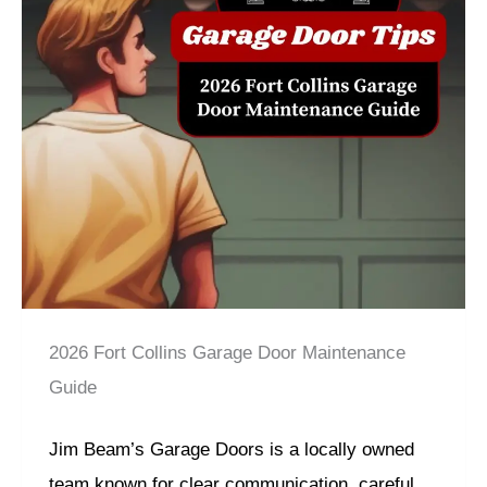
2026 Fort Collins Garage Door Maintenance
Guide
Jim Beam’s Garage Doors is a locally owned
team known for clear communication, careful