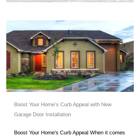
Boost Your Home’s Curb Appeal with New
Garage Door Installation
Boost Your Home's Curb Appeal When it comes