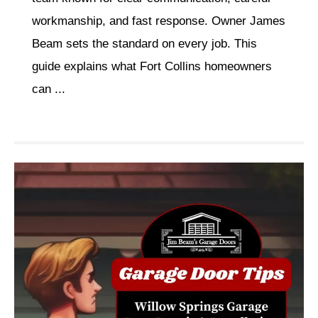
workmanship, and fast response. Owner James
Beam sets the standard on every job. This
guide explains what Fort Collins homeowners
can ...