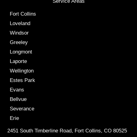
Service Areas
Fort Collins
Loveland
Windsor
Greeley
Longmont
Laporte
Wellington
Estes Park
Evans
Bellvue
Severance
Erie
2451 South Timberline Road, Fort Collins, CO 80525