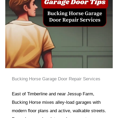
Bucking Horse Garage Door Repair Services
East of Timberline and near Jessup Farm,
Bucking Horse mixes alley-load garages with
modern floor plans and active, walkable streets.