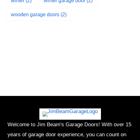
winter
(2)
winter garage door
(2)
wooden garage doors
(2)
Welcome to Jim Beam's Garage Doors! With over 15
years of garage door experience, you can count on