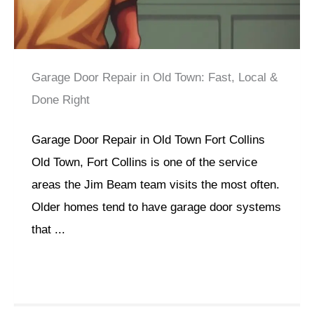
Garage Door Repair in Old Town: Fast, Local &
Done Right
Garage Door Repair in Old Town Fort Collins
Old Town, Fort Collins is one of the service
areas the Jim Beam team visits the most often.
Older homes tend to have garage door systems
that ...