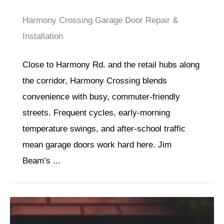
Harmony Crossing Garage Door Repair &
Installation
Close to Harmony Rd. and the retail hubs along
the corridor, Harmony Crossing blends
convenience with busy, commuter-friendly
streets. Frequent cycles, early-morning
temperature swings, and after-school traffic
mean garage doors work hard here. Jim
Beam’s ...