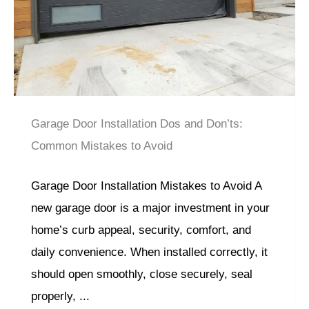
Garage Door Installation Dos and Don’ts:
Common Mistakes to Avoid
Garage Door Installation Mistakes to Avoid A
new garage door is a major investment in your
home’s curb appeal, security, comfort, and
daily convenience. When installed correctly, it
should open smoothly, close securely, seal
properly, ...