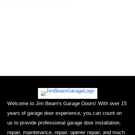
Welcome to Jim Beam's Garage Doors! With over 15
years of garage door experience, you can count on
us to provide professional garage door installation,
repair, maintenance, repair, opener repair, and much