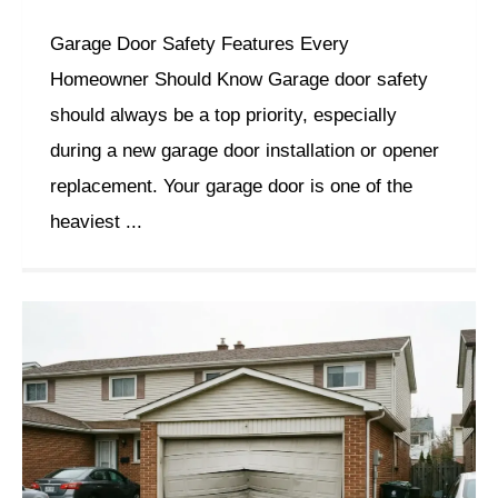
Garage Door Safety Features Every
Homeowner Should Know Garage door safety
should always be a top priority, especially
during a new garage door installation or opener
replacement. Your garage door is one of the
heaviest ...