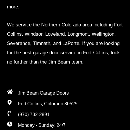
more.
We service the Northern Colorado area including Fort
Collins, Windsor, Loveland, Longmont, Wellington,
Severance, Timnath, and LaPorte. If you are looking
for the best garage door service in Fort Collins, look
no further than the Jim Beam team.
Jim Beam Garage Doors
Fort Collins, Colorado 80525
(970) 732-2891
Monday - Sunday: 24/7