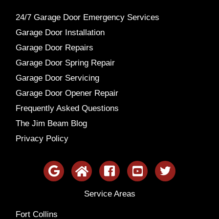
24/7 Garage Door Emergency Services
Garage Door Installation
Garage Door Repairs
Garage Door Spring Repair
Garage Door Servicing
Garage Door Opener Repair
Frequently Asked Questions
The Jim Beam Blog
Privacy Policy
Service Areas
Fort Collins