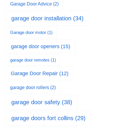
Garage Door Advice
(2)
garage door installation
(34)
Garage door motor
(1)
garage door openers
(15)
garage door remotes
(1)
Garage Door Repair
(12)
garage door rollers
(2)
garage door safety
(38)
garage doors fort collins
(29)