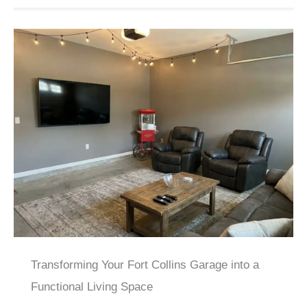
Transforming Your Fort Collins Garage into a
Functional Living Space