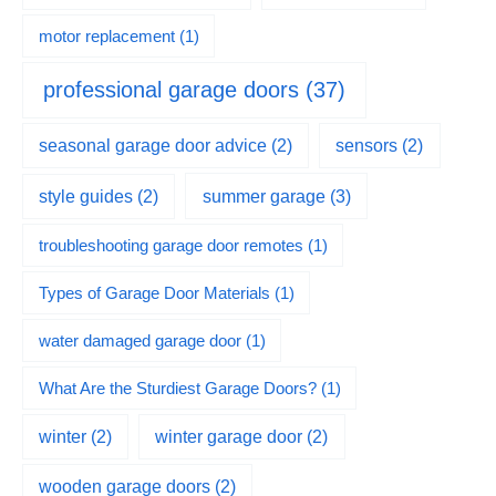
motor replacement
(1)
professional garage doors
(37)
seasonal garage door advice
(2)
sensors
(2)
summer garage
(3)
style guides
(2)
troubleshooting garage door remotes
(1)
Types of Garage Door Materials
(1)
water damaged garage door
(1)
What Are the Sturdiest Garage Doors?
(1)
winter
(2)
winter garage door
(2)
wooden garage doors
(2)