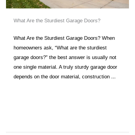
What Are the Sturdiest Garage Doors?
What Are the Sturdiest Garage Doors? When
homeowners ask, “What are the sturdiest
garage doors?” the best answer is usually not
one single material. A truly sturdy garage door
depends on the door material, construction ...