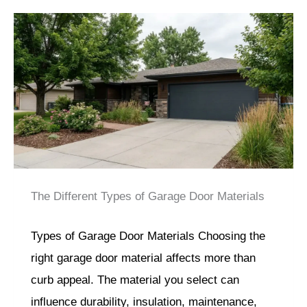
The Different Types of Garage Door Materials
Types of Garage Door Materials Choosing the
right garage door material affects more than
curb appeal. The material you select can
influence durability, insulation, maintenance,