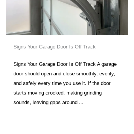
Signs Your Garage Door Is Off Track
Signs Your Garage Door Is Off Track A garage
door should open and close smoothly, evenly,
and safely every time you use it. If the door
starts moving crooked, making grinding
sounds, leaving gaps around ...