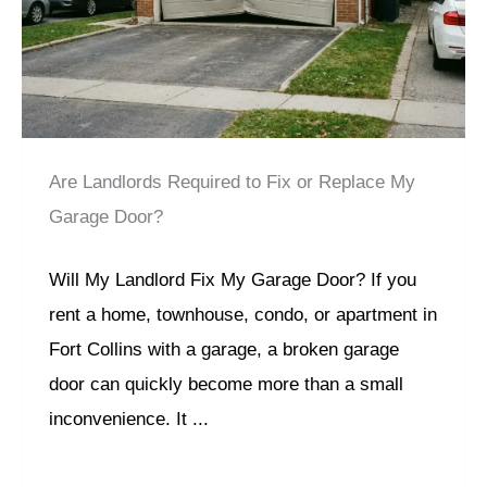
Are Landlords Required to Fix or Replace My
Garage Door?
Will My Landlord Fix My Garage Door? If you
rent a home, townhouse, condo, or apartment in
Fort Collins with a garage, a broken garage
door can quickly become more than a small
inconvenience. It ...