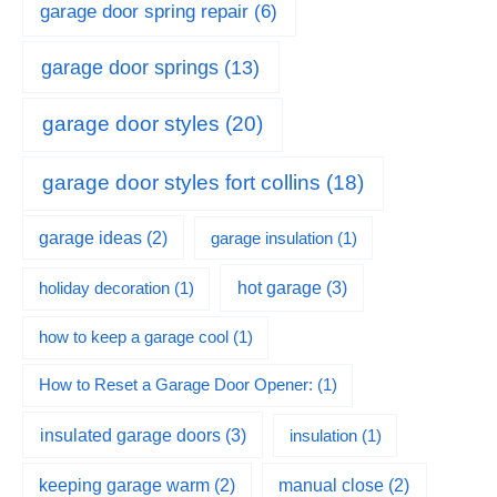
garage door spring repair
(6)
garage door springs
(13)
garage door styles
(20)
garage door styles fort collins
(18)
garage ideas
(2)
garage insulation
(1)
hot garage
(3)
holiday decoration
(1)
how to keep a garage cool
(1)
How to Reset a Garage Door Opener:
(1)
insulated garage doors
(3)
insulation
(1)
keeping garage warm
(2)
manual close
(2)