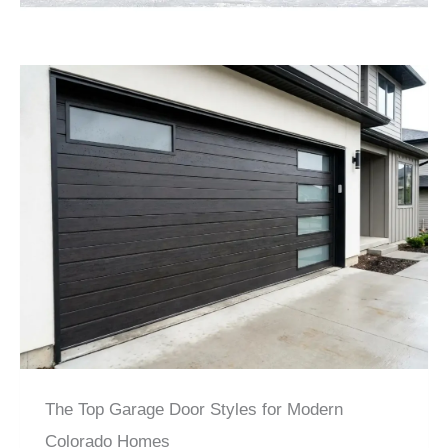
The Top Garage Door Styles for Modern
Colorado Homes