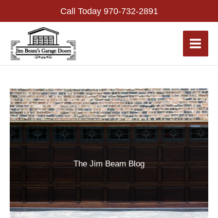
Skip
Call Today
970-732-2891
to
content
The Jim Beam Blog