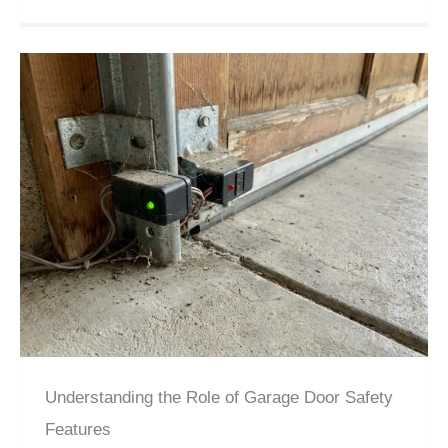
Understanding the Role of Garage Door Safety
Features