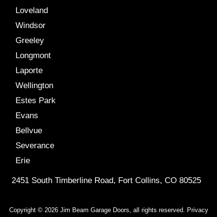
Loveland
Windsor
Greeley
Longmont
Laporte
Wellington
Estes Park
Evans
Bellvue
Severance
Erie
2451 South Timberline Road, Fort Collins, CO 80525
Copyright © 2026 Jim Beam Garage Doors, all rights reserved.
Privacy