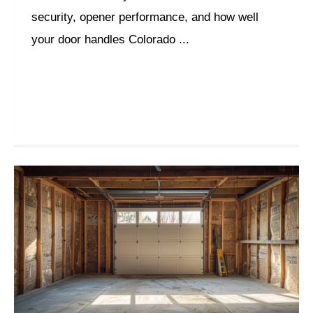
security, opener performance, and how well
your door handles Colorado ...