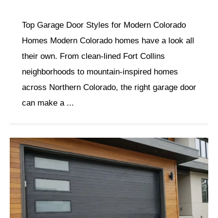
Top Garage Door Styles for Modern Colorado
Homes Modern Colorado homes have a look all
their own. From clean-lined Fort Collins
neighborhoods to mountain-inspired homes
across Northern Colorado, the right garage door
can make a ...