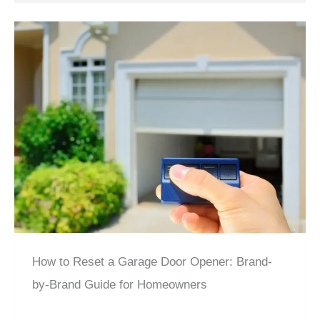
How to Reset a Garage Door Opener: Brand-
by-Brand Guide for Homeowners