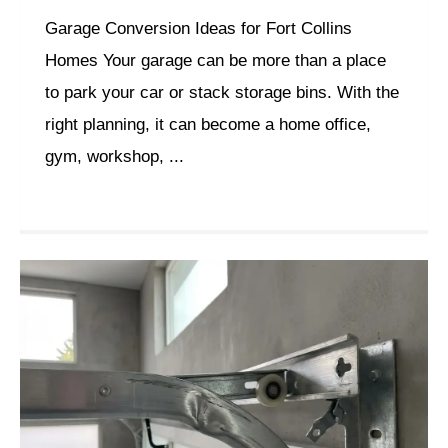
Garage Conversion Ideas for Fort Collins
Homes Your garage can be more than a place
to park your car or stack storage bins. With the
right planning, it can become a home office,
gym, workshop, ...