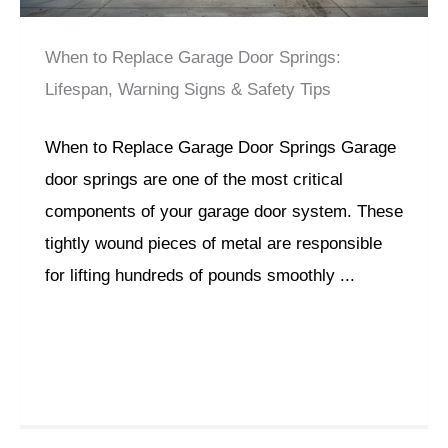
When to Replace Garage Door Springs:
Lifespan, Warning Signs & Safety Tips
When to Replace Garage Door Springs Garage
door springs are one of the most critical
components of your garage door system. These
tightly wound pieces of metal are responsible
for lifting hundreds of pounds smoothly ...