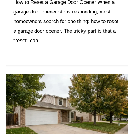
How to Reset a Garage Door Opener When a
garage door opener stops responding, most
homeowners search for one thing: how to reset
a garage door opener. The tricky part is that a
“reset” can ...