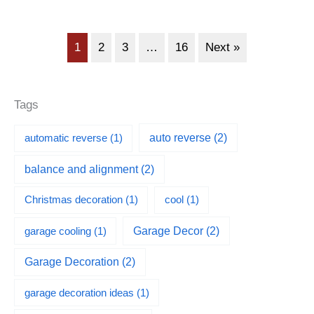
1
2
3
…
16
Next »
Tags
automatic reverse
(1)
auto reverse
(2)
balance and alignment
(2)
Christmas decoration
(1)
cool
(1)
garage cooling
(1)
Garage Decor
(2)
Garage Decoration
(2)
garage decoration ideas
(1)