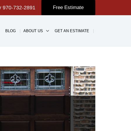
ay
970-732-2891
Free Estimate
BLOG
ABOUT US
GET AN ESTIMATE