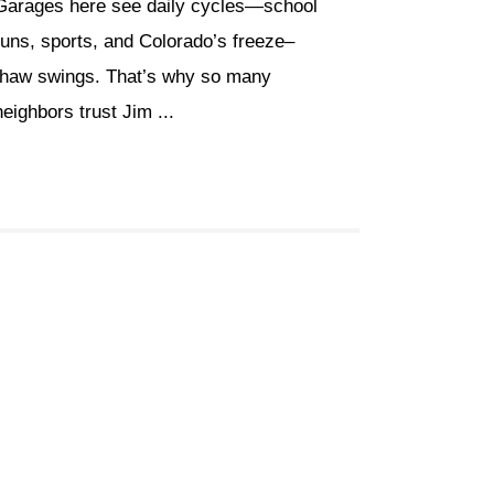
Garages here see daily cycles—school
runs, sports, and Colorado’s freeze–
thaw swings. That’s why so many
neighbors trust Jim ...