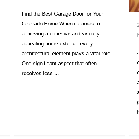
Find the Best Garage Door for Your
Colorado Home When it comes to
achieving a cohesive and visually
appealing home exterior, every
architectural element plays a vital role.
One significant aspect that often
receives less ...