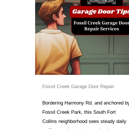
Fossil Creek Garage Door Repair
Bordering Harmony Rd. and anchored b
Fossil Creek Park, this South Fort
Collins neighborhood sees steady daily