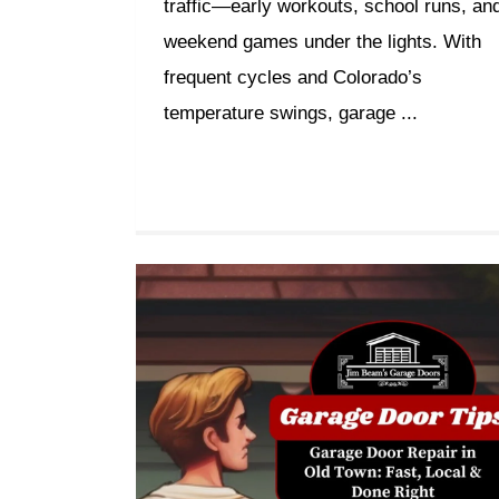
traffic—early workouts, school runs, an
weekend games under the lights. With
frequent cycles and Colorado’s
temperature swings, garage ...