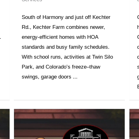
South of Harmony and just off Kechter
Rd., Kechter Farm combines newer,
.
energy-efficient homes with HOA
standards and busy family schedules.
With school runs, activities at Twin Silo
Park, and Colorado’s freeze–thaw
swings, garage doors ...