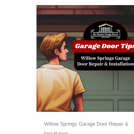
Willow Springs Garage Door Repair &
Installation