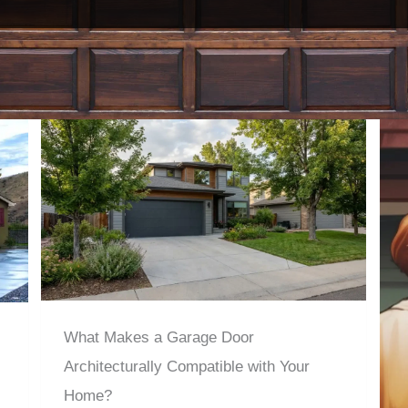
What Makes a Garage Door
Architecturally Compatible with Your
Home?