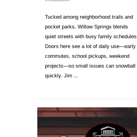
Tucked among neighborhood trails and
pocket parks, Willow Springs blends
quiet streets with busy family schedules
Doors here see a lot of daily use—early
commutes, school pickups, weekend
projects—so small issues can snowball
quickly. Jim ...