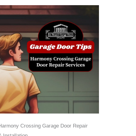
Harmony Crossing Garage Door Repair
& Installation