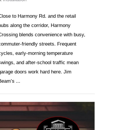
Close to Harmony Rd. and the retail
hubs along the corridor, Harmony
Crossing blends convenience with busy,
commuter-friendly streets. Frequent
cycles, early-morning temperature
swings, and after-school traffic mean
garage doors work hard here. Jim
Beam’s ...