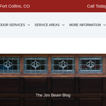
Fort Collins, CO
Call Tod
DOOR SERVICES
SERVICE AREAS
MORE INFORMATION
The Jim Beam Blog