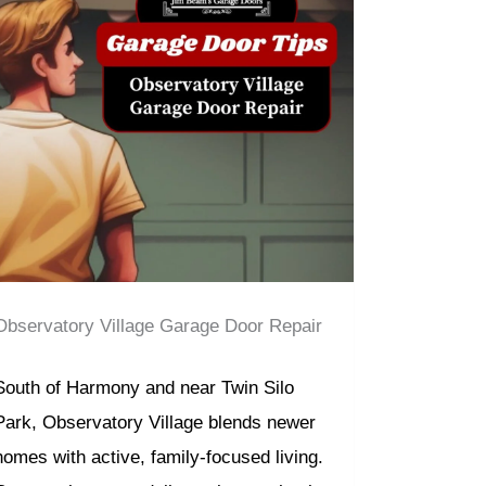
Observatory Village Garage Door Repair
South of Harmony and near Twin Silo
Park, Observatory Village blends newer
homes with active, family-focused living.