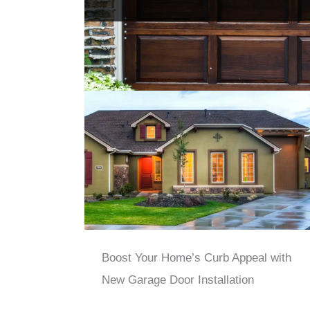
Boost Your Home’s Curb Appeal with
New Garage Door Installation