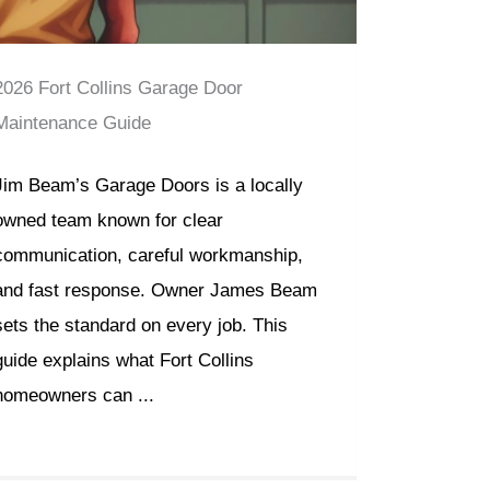
2026 Fort Collins Garage Door
Maintenance Guide
Jim Beam’s Garage Doors is a locally
owned team known for clear
communication, careful workmanship,
and fast response. Owner James Beam
sets the standard on every job. This
guide explains what Fort Collins
homeowners can ...