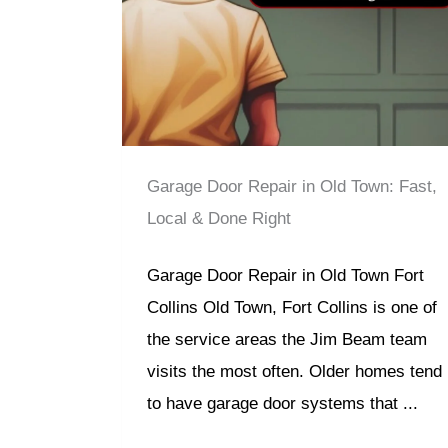
Garage Door Repair in Old Town: Fast,
Local & Done Right
Garage Door Repair in Old Town Fort
Collins Old Town, Fort Collins is one of
the service areas the Jim Beam team
visits the most often. Older homes tend
to have garage door systems that ...