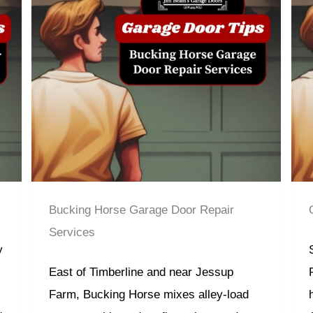
Bucking Horse Garage Door Repair
Services
y
East of Timberline and near Jessup
Farm, Bucking Horse mixes alley-load