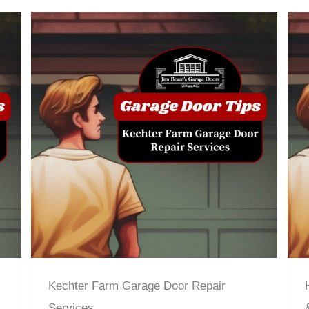
Kechter Farm Garage Door Repair
Services