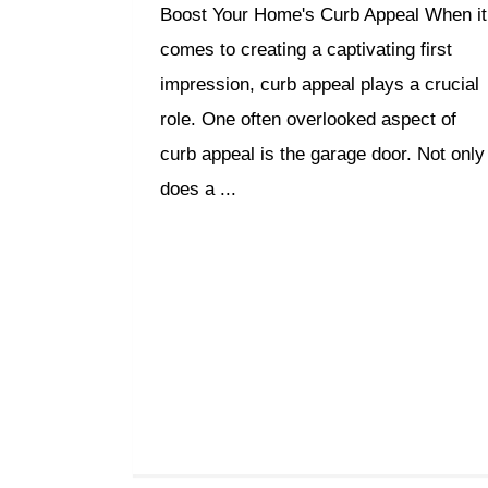
Boost Your Home's Curb Appeal When it
comes to creating a captivating first
impression, curb appeal plays a crucial
role. One often overlooked aspect of
curb appeal is the garage door. Not only
does a ...