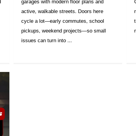
d
garages with modern floor plans and
active, walkable streets. Doors here
cycle a lot—early commutes, school
pickups, weekend projects—so small
issues can turn into ...