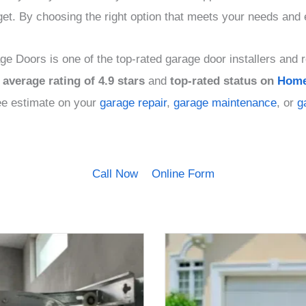
get. By choosing the right option that meets your needs and
e Doors is one of the top-rated garage door installers and r
average rating of 4.9 stars
and
top-rated status on
Home
free estimate on your
garage repair
,
garage maintenance
, or
g
Call Now
Online Form