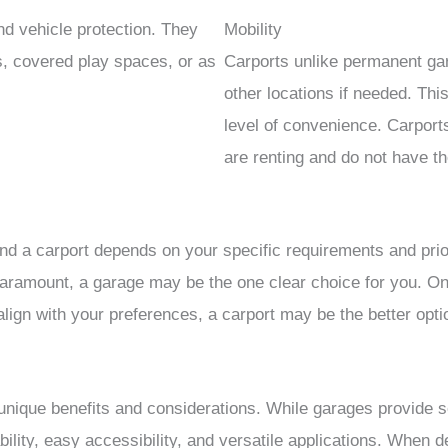
d vehicle protection. They
Mobility
, covered play spaces, or as
Carports unlike permanent ga
other locations if needed. Th
level of convenience. Carport
are renting and do not have th
nd a carport depends on your specific requirements and prior
 paramount, a garage may be the one clear choice for you. On 
ign with your preferences, a carport may be the better opti
nique benefits and considerations. While garages provide s
ability, easy accessibility, and versatile applications. When d