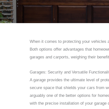
When it comes to protecting your vehicles 
Both options offer advantages that homeowne
garages and carports, weighing their benefi
Garages: Security and Versatile Functionali
A garage provides the ultimate level of prote
secure space that shields your cars from 
arguably one of the better options for hom
with the precise installation of your garage