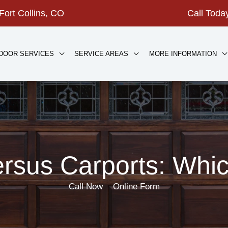
Fort Collins, CO
Call Tod
DOOR SERVICES
SERVICE AREAS
MORE INFORMATION
rsus Carports: Which
Call Now
Online Form