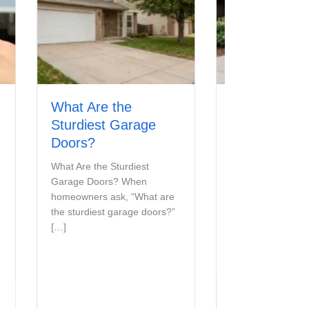
What Are the
The Different Typ
Sturdiest Garage
of Garage Door
Doors?
Materials
What Are the Sturdiest
Types of Garage Door
Garage Doors? When
Materials Choosing the ri
homeowners ask, “What are
garage door material affe
the sturdiest garage doors?”
more than curb […]
[…]