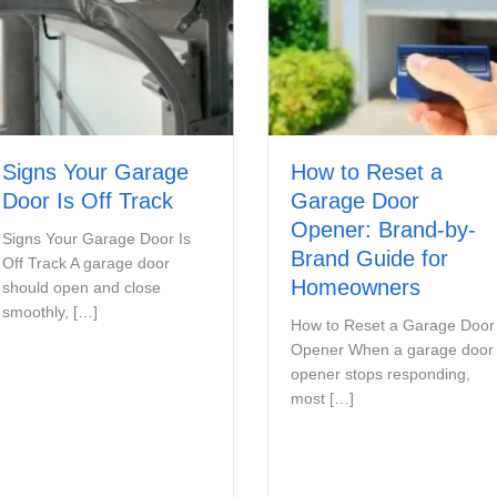
s Your Garage
How to Reset a
 Is Off Track
Garage Door
Opener: Brand-by-
Your Garage Door Is
Brand Guide for
ack A garage door
Homeowners
 open and close
ly, […]
How to Reset a Garage Door
Opener When a garage door
opener stops responding,
most […]