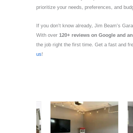
prioritize your needs, preferences, and bud
If you don’t know already, Jim Beam’s Garag
With over
120+ reviews on Google and an 
the job right the first time. Get a fast and 
us
!