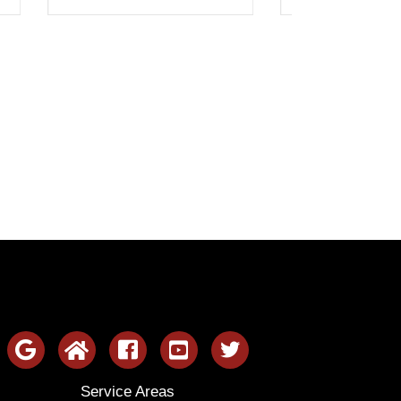
Service Areas