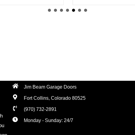
Jim Beam Garage Doors
Fort Collins, Colorado 80525
(970) 732-2891
th
Monday - Sunday: 24/7
ou