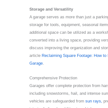
Storage and Versatility
A garage serves as more than just a parking
storage for tools, equipment, seasonal item
additional space can be utilized as a works
converted into a living space, providing vers
discuss improving the organization and stor
article
Reclaiming Square Footage: How to 
Garage
.
Comprehensive Protection
Garages offer complete protection from har
including snowstorms, hail, and intense sun
vehicles are safeguarded from
sun rays,
pr