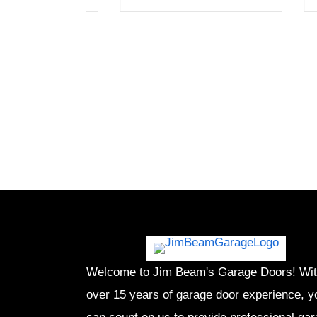
Welcome to Jim Beam's Garage Doors! Wi
over 15 years of garage door experience, y