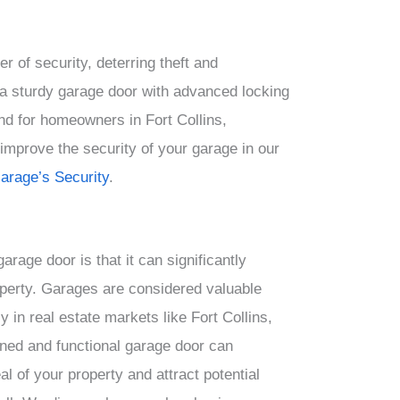
 of security, deterring theft and
f a sturdy garage door with advanced locking
d for homeowners in Fort Collins,
mprove the security of your garage in our
arage’s Security
.
arage door is that it can significantly
operty. Garages are considered valuable
y in real estate markets like Fort Collins,
ned and functional garage door can
l of your property and attract potential