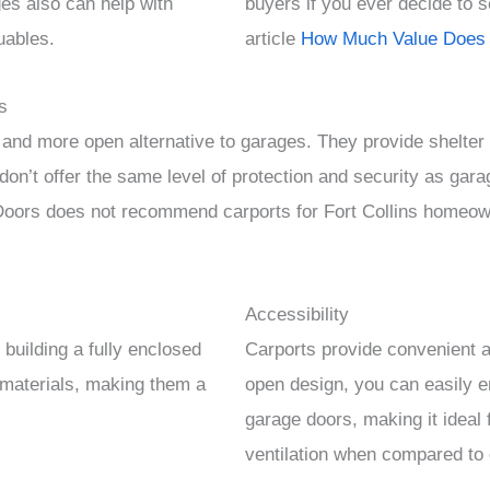
ages also can help with
buyers if you ever decide to 
uables.
article
How Much Value Does 
s
 and more open alternative to garages. They provide shelter 
on’t offer the same level of protection and security as gara
ors does not recommend carports for Fort Collins homeown
Accessibility
building a fully enclosed
Carports provide convenient a
 materials, making them a
open design, you can easily e
garage doors, making it ideal f
ventilation when compared to