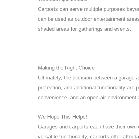
Carports can serve multiple purposes beyon
can be used as outdoor entertainment areas
shaded areas for gatherings and events.
Making the Right Choice
Ultimately, the decision between a garage a
protection, and additional functionality are
convenience, and an open-air environment al
We Hope This Helps!
Garages and carports each have their own u
versatile functionality, carports offer afford