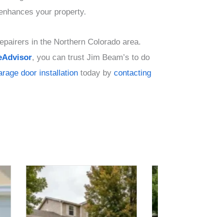
 enhances your property.
epairers in the Northern Colorado area.
Advisor
, you can trust Jim Beam’s to do
arage door installation
today by
contacting