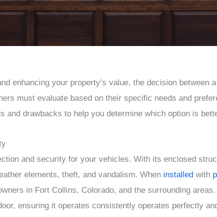
and enhancing your property’s value, the decision between a 
rs must evaluate based on their specific needs and preferen
ts and drawbacks to help you determine which option is bette
ty
ction and security for your vehicles. With its enclosed struct
weather elements, theft, and vandalism. When
installed
with
p
eowners in Fort Collins, Colorado, and the surrounding are
 door, ensuring it operates consistently operates perfectly a