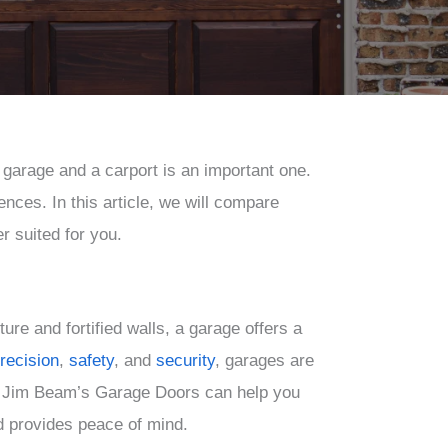
garage and a carport is an important one.
ces. In this article, we will compare
r suited for you.
ure and fortified walls, a garage offers a
recision
,
safety
,
and
security
, garages are
as. Jim Beam’s Garage Doors can help you
nd provides peace of mind.