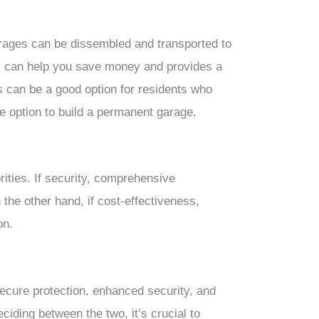
rages can be dissembled and transported to
is can help you save money and provides a
s can be a good option for residents who
e option to build a permanent garage.
ities. If security, comprehensive
the other hand, if cost-effectiveness,
on.
ecure protection, enhanced security, and
eciding between the two, it’s crucial to