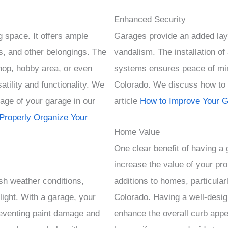
Enhanced Security
 space. It offers ample
Garages provide an added layer
s, and other belongings. The
vandalism. The installation o
hop, hobby area, or even
systems ensures peace of min
atility and functionality. We
Colorado. We discuss how to i
age of your garage in our
article
How to Improve Your G
Properly Organize Your
Home Value
One clear benefit of having a g
increase the value of your pr
sh weather conditions,
additions to homes, particularl
light. With a garage, your
Colorado. Having a well-desig
eventing paint damage and
enhance the overall curb appea