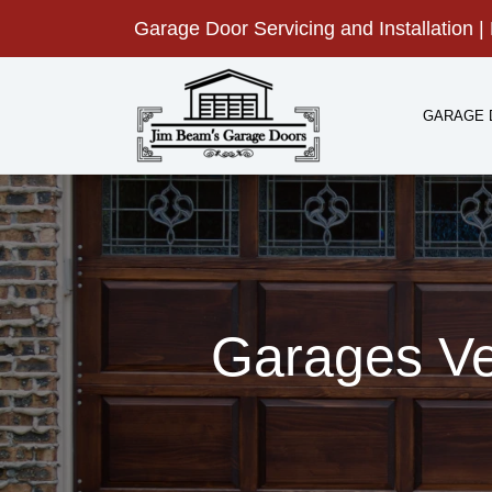
Skip
Garage Door Servicing and Installation | 
to
content
GARAGE 
Garages Ve