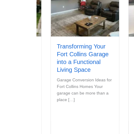
s
Transforming Your
Sign
ix or
Fort Collins Garage
Door
Garage
into a Functional
Signs 
Living Space
Off Tr
should
Fix My
Garage Conversion Ideas for
smooth
ou rent a
Fort Collins Homes Your
 condo, or
garage can be more than a
place […]