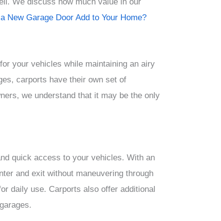
sell. We discuss how much value in our
a New Garage Door Add to Your Home?
for your vehicles while maintaining an airy
ges, carports have their own set of
ers, we understand that it may be the only
nd quick access to your vehicles. With an
nter and exit without maneuvering through
or daily use. Carports also offer additional
 garages.