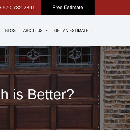
ay
970-732-2891
Free Estimate
BLOG
ABOUT US
GET AN ESTIMATE
 is Better?