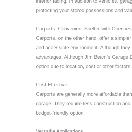
interior fading. In addition to vehicles, gar
protecting your stored possessions and val
Carports: Convenient Shelter with Opennes
Carports, on the other hand, offer a simpler
and accessible environment. Although they d
advantages. Although Jim Beam’s Garage Do
option due to location, cost or other factors.
Cost Effective
Carports are generally more affordable than 
garage. They require less construction and
budget-friendly option.
Versatile Applications