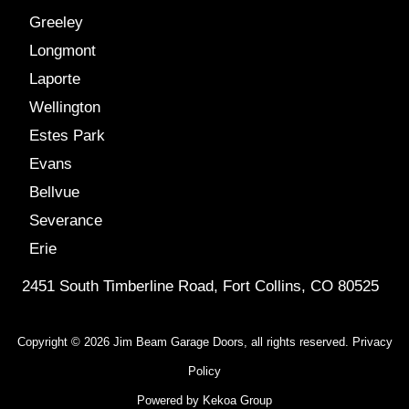
Greeley
Longmont
Laporte
Wellington
Estes Park
Evans
Bellvue
Severance
Erie
2451 South Timberline Road, Fort Collins, CO 80525
Copyright © 2026 Jim Beam Garage Doors, all rights reserved.
Privacy
Policy
Powered by
Kekoa Group