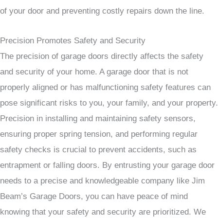
of your door and preventing costly repairs down the line.
Precision Promotes Safety and Security
The precision of garage doors directly affects the safety
and security of your home. A garage door that is not
properly aligned or has malfunctioning safety features can
pose significant risks to you, your family, and your property.
Precision in installing and maintaining safety sensors,
ensuring proper spring tension, and performing regular
safety checks is crucial to prevent accidents, such as
entrapment or falling doors. By entrusting your garage door
needs to a precise and knowledgeable company like Jim
Beam’s Garage Doors, you can have peace of mind
knowing that your safety and security are prioritized. We