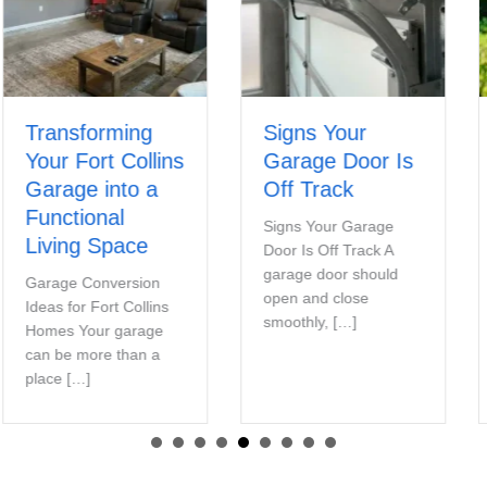
Transforming
Signs Your
Your Fort Collins
Garage Door Is
Garage into a
Off Track
Functional
Signs Your Garage
Living Space
Door Is Off Track A
garage door should
Garage Conversion
open and close
Ideas for Fort Collins
smoothly, […]
Homes Your garage
can be more than a
place […]