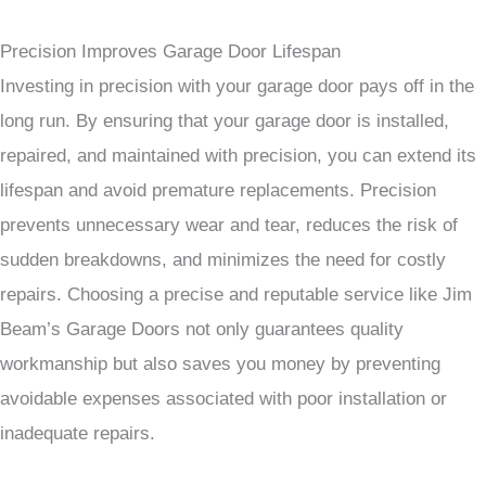
Precision Improves Garage Door Lifespan
Investing in precision with your garage door pays off in the
long run. By ensuring that your garage door is installed,
repaired, and maintained with precision, you can extend its
lifespan and avoid premature replacements. Precision
prevents unnecessary wear and tear, reduces the risk of
sudden breakdowns, and minimizes the need for costly
repairs. Choosing a precise and reputable service like Jim
Beam’s Garage Doors not only guarantees quality
workmanship but also saves you money by preventing
avoidable expenses associated with poor installation or
inadequate repairs.