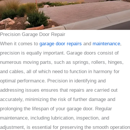
Precision Garage Door Repair
When it comes to
garage door repairs
and
maintenance
,
precision is equally important. Garage doors consist of
numerous moving parts, such as springs, rollers, hinges,
and cables, all of which need to function in harmony for
optimal performance. Precision in identifying and
addressing issues ensures that repairs are carried out
accurately, minimizing the risk of further damage and
prolonging the lifespan of your garage door. Regular
maintenance, including lubrication, inspection, and
adjustment, is essential for preserving the smooth operation