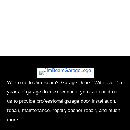
Welcome to Jim Beam's Garage Doors! With over 15
years of garage door experience, you can count on
us to provide professional garage door installation,
repair, maintenance, repair, opener repair, and much
more.