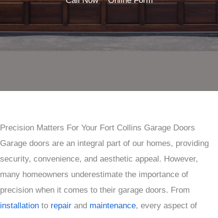
Call Now
Online Form
Precision Matters For Your Fort Collins Garage Doors
Garage doors are an integral part of our homes, providing
security, convenience, and aesthetic appeal. However,
many homeowners underestimate the importance of
precision when it comes to their garage doors. From
installation
to
repair
and
maintenance
, every aspect of