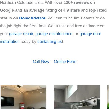
Northern Colorado area. With over
120+ reviews on
Google and an average rating of 4.9 stars
and
top-rated
status on
HomeAdvisor
, you can trust Jim Beam’s to do
the job right the first time. Get a fast and free estimate on
your
garage repair
,
garage maintenance
, or
garage door
installation
today by
contacting us
!
Call Now
Online Form