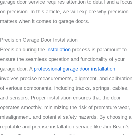
garage door service requires attention to detail and a focus
on precision. In this article, we will explore why precision
matters when it comes to garage doors.
Precision Garage Door Installation
Precision during the
installation
process is paramount to
ensure the seamless operation and functionality of your
garage door. A
professional garage door installation
involves precise measurements, alignment, and calibration
of various components, including tracks, springs, cables,
and sensors. Proper installation ensures that the door
operates smoothly, minimizing the risk of premature wear,
misalignment, and potential safety hazards. By choosing a
reputable and precise installation service like Jim Beam’s