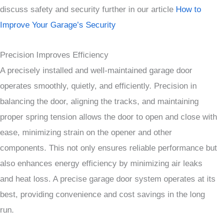
discuss safety and security further in our article
How to
Improve Your Garage’s Security
Precision Improves Efficiency
A precisely installed and well-maintained garage door
operates smoothly, quietly, and efficiently. Precision in
balancing the door, aligning the tracks, and maintaining
proper spring tension allows the door to open and close with
ease, minimizing strain on the opener and other
components. This not only ensures reliable performance but
also enhances energy efficiency by minimizing air leaks
and heat loss. A precise garage door system operates at its
best, providing convenience and cost savings in the long
run.