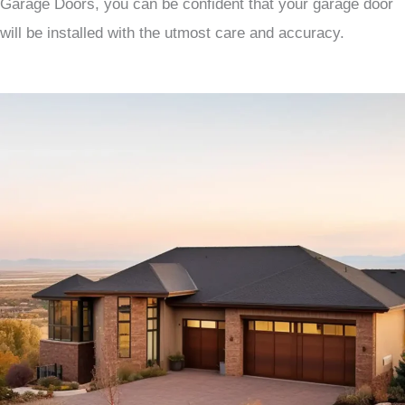
Garage Doors, you can be confident that your garage door
will be installed with the utmost care and accuracy.