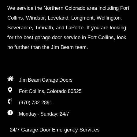
We service the Northern Colorado area including Fort
Collins, Windsor, Loveland, Longmont, Wellington,
Severance, Timnath, and LaPorte. If you are looking
for the best garage door service in Fort Collins, look
no further than the Jim Beam team.
Jim Beam Garage Doors
Fort Collins, Colorado 80525
(970) 732-2891
Monday - Sunday: 24/7
24/7 Garage Door Emergency Services