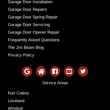
Garage Door Installation
Garage Door Repairs
Garage Door Spring Repair
Garage Door Servicing
Garage Door Opener Repair
Frequently Asked Questions
The Jim Beam Blog
Privacy Policy
Service Areas
Fort Collins
Loveland
Windsor