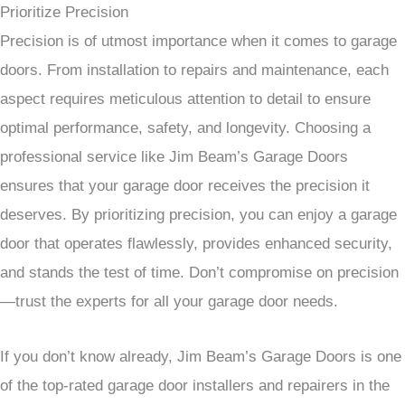
Prioritize Precision
Precision is of utmost importance when it comes to garage
doors. From installation to repairs and maintenance, each
aspect requires meticulous attention to detail to ensure
optimal performance, safety, and longevity. Choosing a
professional service like Jim Beam’s Garage Doors
ensures that your garage door receives the precision it
deserves. By prioritizing precision, you can enjoy a garage
door that operates flawlessly, provides enhanced security,
and stands the test of time. Don’t compromise on precision
—trust the experts for all your garage door needs.
If you don’t know already, Jim Beam’s Garage Doors is one
of the top-rated garage door installers and repairers in the