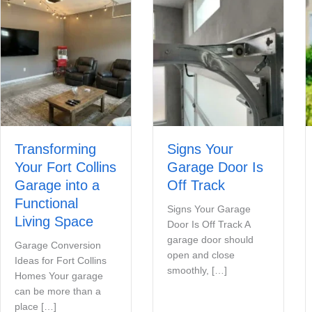
Transforming
Signs Your
Your Fort Collins
Garage Door Is
Garage into a
Off Track
Functional
Signs Your Garage
Living Space
Door Is Off Track A
garage door should
Garage Conversion
open and close
Ideas for Fort Collins
smoothly, […]
Homes Your garage
can be more than a
place […]