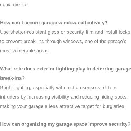
convenience.
How can I secure garage windows effectively?
Use shatter-resistant glass or security film and install locks
to prevent break-ins through windows, one of the garage’s
most vulnerable areas.
What role does exterior lighting play in deterring garage
break-ins?
Bright lighting, especially with motion sensors, deters
intruders by increasing visibility and reducing hiding spots,
making your garage a less attractive target for burglaries.
How can organizing my garage space improve security?