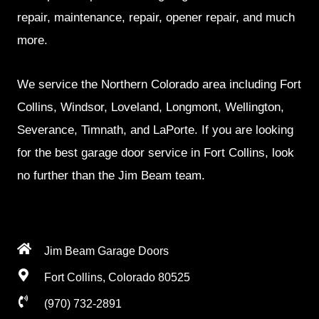
repair, maintenance, repair, opener repair, and much
more.
We service the Northern Colorado area including Fort
Collins, Windsor, Loveland, Longmont, Wellington,
Severance, Timnath, and LaPorte. If you are looking
for the best garage door service in Fort Collins, look
no further than the Jim Beam team.
Jim Beam Garage Doors
Fort Collins, Colorado 80525
(970) 732-2891