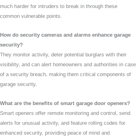
much harder for intruders to break in through these
common vulnerable points.
How do security cameras and alarms enhance garage
security?
They monitor activity, deter potential burglars with their
visibility, and can alert homeowners and authorities in case
of a security breach, making them critical components of
garage security.
What are the benefits of smart garage door openers?
Smart openers offer remote monitoring and control, send
alerts for unusual activity, and feature rolling codes for
enhanced security, providing peace of mind and