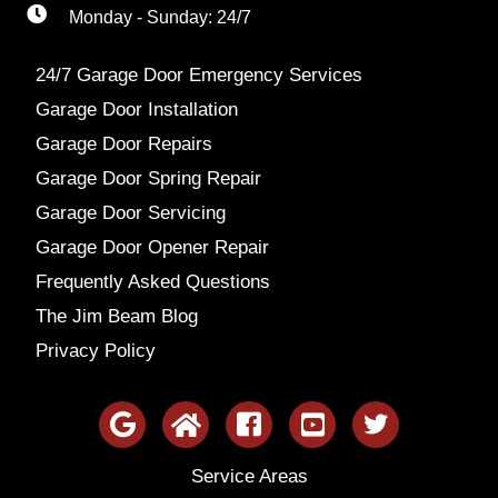
Monday - Sunday: 24/7
24/7 Garage Door Emergency Services
Garage Door Installation
Garage Door Repairs
Garage Door Spring Repair
Garage Door Servicing
Garage Door Opener Repair
Frequently Asked Questions
The Jim Beam Blog
Privacy Policy
Service Areas