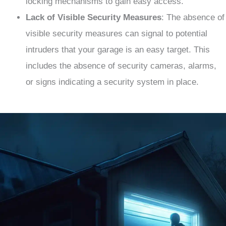
locking mechanisms to gain easy access.
Lack of Visible Security Measures
: The absence of
visible security measures can signal to potential
intruders that your garage is an easy target. This
includes the absence of security cameras, alarms,
or signs indicating a security system in place.