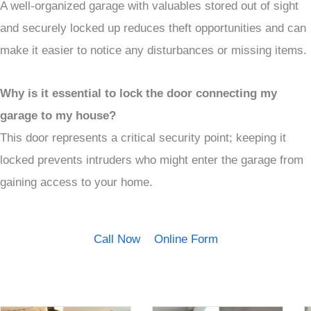
A well-organized garage with valuables stored out of sight
and securely locked up reduces theft opportunities and can
make it easier to notice any disturbances or missing items.
Why is it essential to lock the door connecting my
garage to my house?
This door represents a critical security point; keeping it
locked prevents intruders who might enter the garage from
gaining access to your home.
Call Now
Online Form