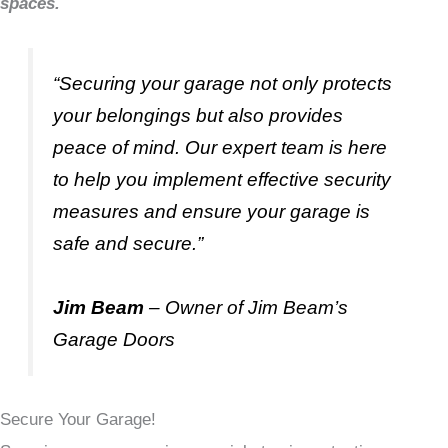
spaces.
“Securing your garage not only protects
your belongings but also provides
peace of mind. Our expert team is here
to help you implement effective security
measures and ensure your garage is
safe and secure.”
Jim Beam
– Owner of Jim Beam’s
Garage Doors
Secure Your Garage!