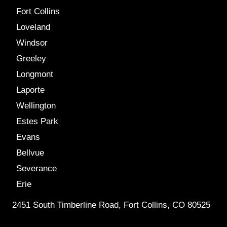
Fort Collins
Loveland
Windsor
Greeley
Longmont
Laporte
Wellington
Estes Park
Evans
Bellvue
Severance
Erie
2451 South Timberline Road, Fort Collins, CO 80525