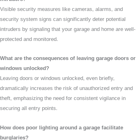
Visible security measures like cameras, alarms, and
security system signs can significantly deter potential
intruders by signaling that your garage and home are well-
protected and monitored.
What are the consequences of leaving garage doors or
windows unlocked?
Leaving doors or windows unlocked, even briefly,
dramatically increases the risk of unauthorized entry and
theft, emphasizing the need for consistent vigilance in
securing all entry points.
How does poor lighting around a garage facilitate
burglaries?