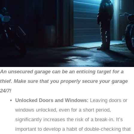
An unsecured garage can be an enticing target for a
thief. Make sure that you properly secure your garage
24/7!
Unlocked Doors and Windows:
Leaving doors or
windows unlocked, even for a short period,
significantly increases the risk of a break-in. It’s
important to develop a habit of double-checking that