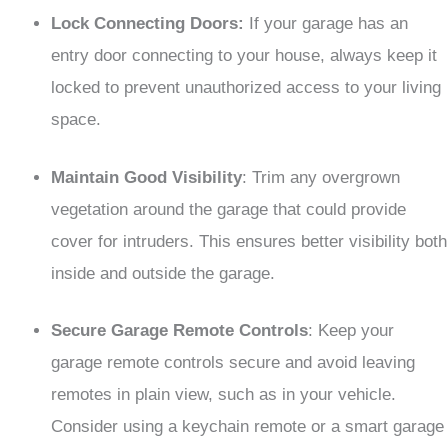
Lock Connecting Doors:
If your garage has an
entry door connecting to your house, always keep it
locked to prevent unauthorized access to your living
space.
Maintain Good Visibility
: Trim any overgrown
vegetation around the garage that could provide
cover for intruders. This ensures better visibility both
inside and outside the garage.
Secure Garage Remote Controls
: Keep your
garage remote controls secure and avoid leaving
remotes in plain view, such as in your vehicle.
Consider using a keychain remote or a smart garage