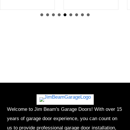
Welcome to Jim Beam's Garage Doors! With over 15
years of garage door experience, you can count on
us to provide professional garage door installation,