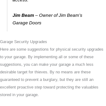
Jim Beam
– Owner of Jim Beam’s
Garage Doors
Garage Security Upgrades
Here are some suggestions for physical security upgrades
to your garage. By implementing all or some of these
suggestions, you can make your garage a much less
desirable target for thieves. By no means are these
guaranteed to prevent a burglary, but they are still an
excellent proactive step toward protecting the valuables
stored in your garage.