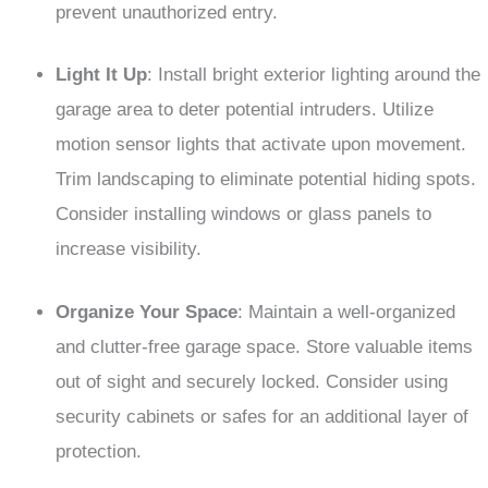
prevent unauthorized entry.
Light It Up
: Install bright exterior lighting around the
garage area to deter potential intruders. Utilize
motion sensor lights that activate upon movement.
Trim landscaping to eliminate potential hiding spots.
Consider installing windows or glass panels to
increase visibility.
Organize Your Space
: Maintain a well-organized
and clutter-free garage space. Store valuable items
out of sight and securely locked. Consider using
security cabinets or safes for an additional layer of
protection.