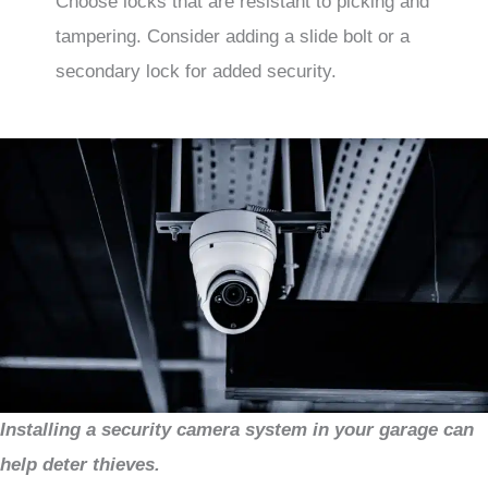
Choose locks that are resistant to picking and
tampering. Consider adding a slide bolt or a
secondary lock for added security.
Installing a security camera system in your garage can
help deter thieves.