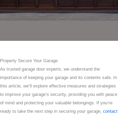
Properly Secure Your Garage
As trusted garage door experts, we understand the
importance of keeping your garage and its contents safe. In
this article, we’ll explore effective measures and strategies
to improve your garage’s security, providing you with peace
of mind and protecting your valuable belongings. If you’re
ready to take the next step in securing your garage,
contact