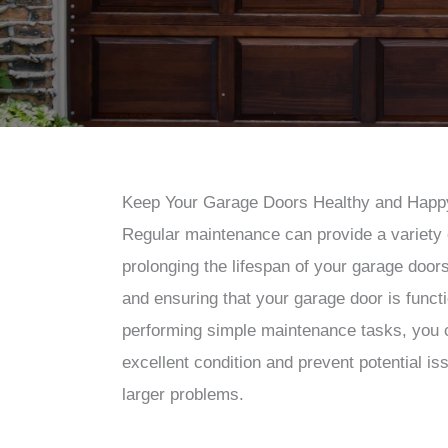
Keep Your Garage Doors Healthy and Happ
Regular maintenance can provide a variety o
prolonging the lifespan of your garage doors
and ensuring that your garage door is functi
performing simple maintenance tasks, you 
excellent condition and prevent potential is
larger problems.