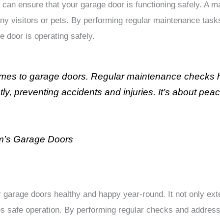
 can ensure that your garage door is functioning safely. A m
any visitors or pets. By performing regular maintenance tasks
e door is operating safely.
omes to garage doors. Regular maintenance checks he
y, preventing accidents and injuries. It’s about pea
m’s Garage Doors
garage doors healthy and happy year-round. It not only exte
s safe operation. By performing regular checks and address