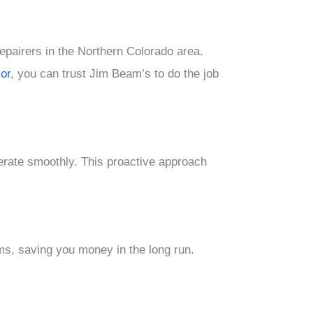
epairers in the Northern Colorado area.
or
, you can trust Jim Beam’s to do the job
rate smoothly. This proactive approach
ms, saving you money in the long run.