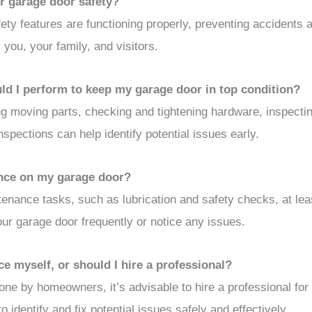
r garage door safety?
ety features are functioning properly, preventing accidents a
 you, your family, and visitors.
ld I perform to keep my garage door in top condition?
g moving parts, checking and tightening hardware, inspectin
nspections can help identify potential issues early.
nce on my garage door?
enance tasks, such as lubrication and safety checks, at lea
ur garage door frequently or notice any issues.
 myself, or should I hire a professional?
e by homeowners, it’s advisable to hire a professional for 
 identify and fix potential issues safely and effectively.