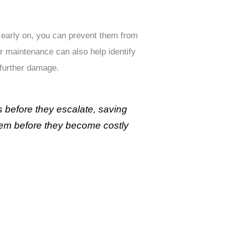
s early on, you can prevent them from
r maintenance can also help identify
 further damage.
s before they escalate, saving
them before they become costly