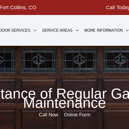
Fort Collins, CO
Call Tod
DOOR SERVICES
SERVICE AREAS
MORE INFORMATION
tance of Regular G
Maintenance
Call Now
Online Form