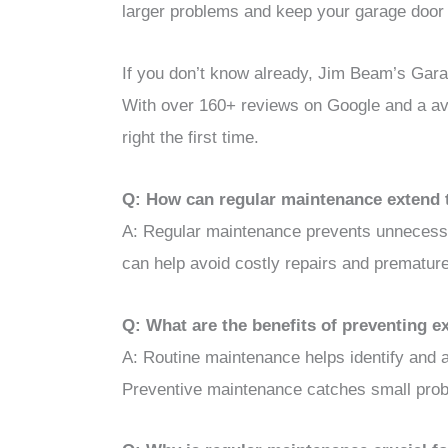
larger problems and keep your garage door
If you don’t know already, Jim Beam’s Garag
With over 160+ reviews on Google and a ave
right the first time.
Q: How can regular maintenance extend 
A: Regular maintenance prevents unnecessa
can help avoid costly repairs and prematur
Q: What are the benefits of preventing 
A: Routine maintenance helps identify and 
Preventive maintenance catches small probl