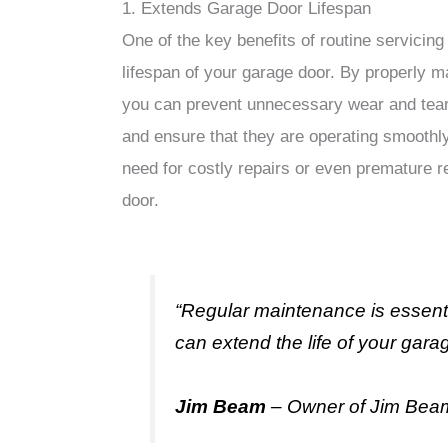
1. Extends Garage Door Lifespan
One of the key benefits of routine servicing 
lifespan of your garage door. By properly m
you can prevent unnecessary wear and tea
and ensure that they are operating smoothly
need for costly repairs or even premature 
door.
“Regular maintenance is essenti
can extend the life of your gar
Jim Beam
– Owner of Jim Bea