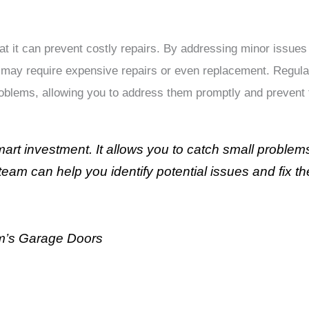
hat it can prevent costly repairs. By addressing minor issue
 may require expensive repairs or even replacement. Regula
roblems, allowing you to address them promptly and prevent
art investment. It allows you to catch small problem
team can help you identify potential issues and fix 
m’s Garage Doors