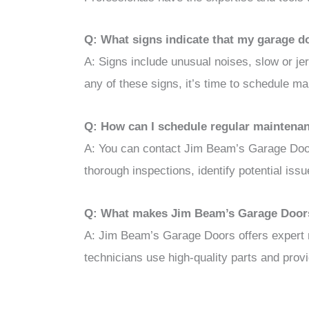
Q: What signs indicate that my garage d
A: Signs include unusual noises, slow or je
any of these signs, it’s time to schedule ma
Q: How can I schedule regular maintena
A: You can contact Jim Beam’s Garage Door
thorough inspections, identify potential iss
Q: What makes Jim Beam’s Garage Doors
A: Jim Beam’s Garage Doors offers expert m
technicians use high-quality parts and pro