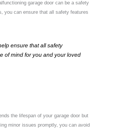
alfunctioning garage door can be a safety
, you can ensure that all safety features
lp ensure that all safety
ce of mind for you and your loved
nds the lifespan of your garage door but
ing minor issues promptly, you can avoid