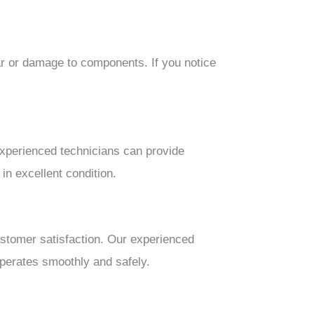
ar or damage to components. If you notice
xperienced technicians can provide
in excellent condition.
ustomer satisfaction. Our experienced
perates smoothly and safely.