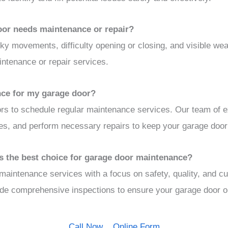
oor needs maintenance or repair?
rky movements, difficulty opening or closing, and visible we
intenance or repair services.
nce for my garage door?
s to schedule regular maintenance services. Our team of e
ues, and perform necessary repairs to keep your garage door 
 the best choice for garage door maintenance?
aintenance services with a focus on safety, quality, and c
vide comprehensive inspections to ensure your garage door o
Call Now
Online Form