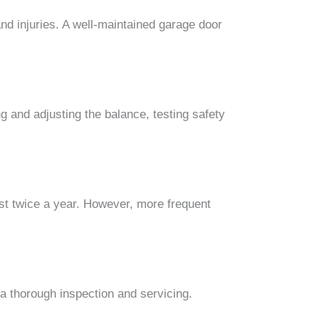
nd injuries. A well-maintained garage door
g and adjusting the balance, testing safety
st twice a year. However, more frequent
a thorough inspection and servicing.