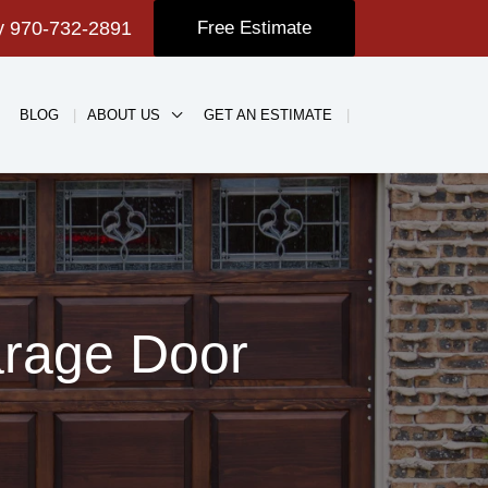
ay
970-732-2891
Free Estimate
BLOG
ABOUT US
GET AN ESTIMATE
arage Door