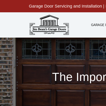
Skip
Garage Door Servicing and Installation | 
to
content
GARAGE 
The Impor