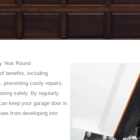
y Year Round
f benefits, including
, preventing costly repairs,
oning safely. By regularly
can keep your garage door in
sues from developing into