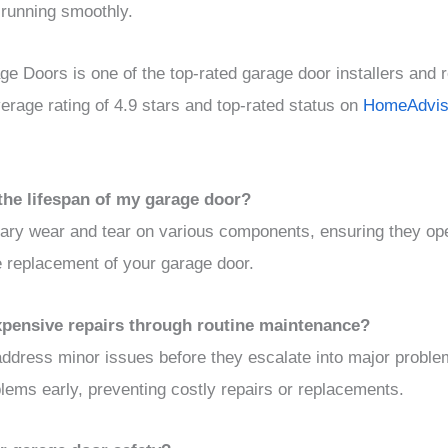
 running smoothly.
e Doors is one of the top-rated garage door installers and r
rage rating of 4.9 stars and top-rated status on
HomeAdvis
the lifespan of my garage door?
ry wear and tear on various components, ensuring they ope
e replacement of your garage door.
expensive repairs through routine maintenance?
address minor issues before they escalate into major proble
ems early, preventing costly repairs or replacements.