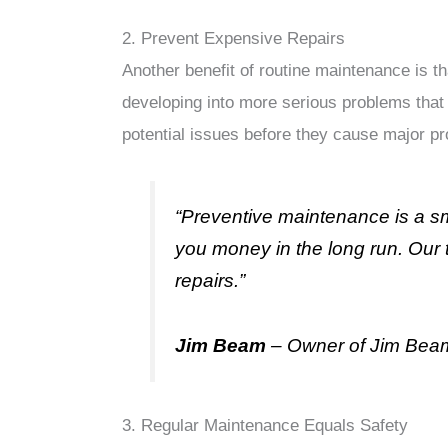
2. Prevent Expensive Repairs
Another benefit of routine maintenance is t
developing into more serious problems that
potential issues before they cause major p
“Preventive maintenance is a sm
you money in the long run. Our 
repairs.”
Jim Beam
– Owner of Jim Bea
3. Regular Maintenance Equals Safety