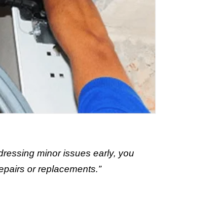
dressing minor issues early, you
epairs or replacements.”