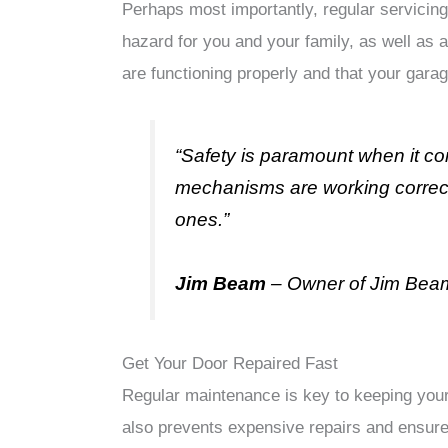
Perhaps most importantly, regular servicing
hazard for you and your family, as well as 
are functioning properly and that your garag
“Safety is paramount when it c
mechanisms are working correctl
ones.”
Jim Beam
– Owner of Jim Bea
Get Your Door Repaired Fast
Regular maintenance is key to keeping your 
also prevents expensive repairs and ensure