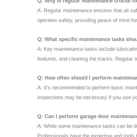
Q: Why is regular maintenance crucial fo
A: Regular maintenance ensures that all saf
operates safely, providing peace of mind for
Q: What specific maintenance tasks shou
A: Key maintenance tasks include lubricatin
features, and cleaning the tracks. Regular i
Q: How often should I perform maintena
A: It’s recommended to perform basic maint
inspections may be necessary if you use yo
Q: Can I perform garage door maintenance
A: While some maintenance tasks can be don
Professionals have the expertise and tools to