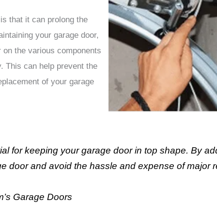
is that it can prolong the
aintaining your garage door,
r on the various components
. This can help prevent the
replacement of your garage
al for keeping your garage door in top shape. By ad
age door and avoid the hassle and expense of major r
m’s Garage Doors