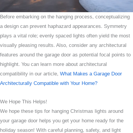
Before embarking on the hanging process, conceptualizing
a design can prevent haphazard appearances. Symmetry
plays a vital role; evenly spaced lights often yield the most
visually pleasing results. Also, consider any architectural
features around the garage door as potential focal points to
highlight. You can learn more about architectural
compatibility in our article,
What Makes a Garage Door
Architecturally Compatible with Your Home?
We Hope This Helps!
We hope these tips for hanging Christmas lights around
your garage door helps you get your home ready for the
holiday season! With careful planning, safety, and light