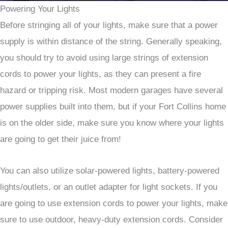
Powering Your Lights
Before stringing all of your lights, make sure that a power
supply is within distance of the string. Generally speaking,
you should try to avoid using large strings of extension
cords to power your lights, as they can present a fire
hazard or tripping risk. Most modern garages have several
power supplies built into them, but if your Fort Collins home
is on the older side, make sure you know where your lights
are going to get their juice from!
You can also utilize solar-powered lights, battery-powered
lights/outlets, or an outlet adapter for light sockets. If you
are going to use extension cords to power your lights, make
sure to use outdoor, heavy-duty extension cords. Consider