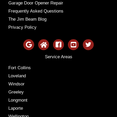
Garage Door Opener Repair
Frequently Asked Questions
The Jim Beam Blog
Privacy Policy
Service Areas
Fort Collins
Loveland
Windsor
Greeley
Longmont
Laporte
Wellington