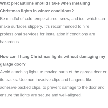
What precautions should I take when installing
Christmas lights in winter conditions?
Be mindful of cold temperatures, snow, and ice, which can
make surfaces slippery. It’s recommended to hire
professional services for installation if conditions are
hazardous.
How can I hang Christmas lights without damaging my
garage door?
Avoid attaching lights to moving parts of the garage door or
its tracks. Use non-invasive clips and hangers, like
adhesive-backed clips, to prevent damage to the door and
ensure the lights are secure and well-aligned.