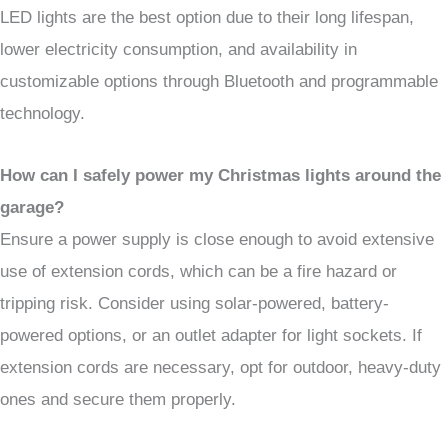
LED lights are the best option due to their long lifespan,
lower electricity consumption, and availability in
customizable options through Bluetooth and programmable
technology.
How can I safely power my Christmas lights around the
garage?
Ensure a power supply is close enough to avoid extensive
use of extension cords, which can be a fire hazard or
tripping risk. Consider using solar-powered, battery-
powered options, or an outlet adapter for light sockets. If
extension cords are necessary, opt for outdoor, heavy-duty
ones and secure them properly.