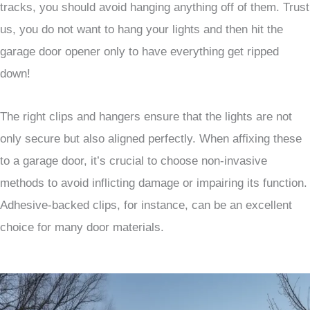
tracks, you should avoid hanging anything off of them. Trust
us, you do not want to hang your lights and then hit the
garage door opener only to have everything get ripped
down!
The right clips and hangers ensure that the lights are not
only secure but also aligned perfectly. When affixing these
to a garage door, it’s crucial to choose non-invasive
methods to avoid inflicting damage or impairing its function.
Adhesive-backed clips, for instance, can be an excellent
choice for many door materials.