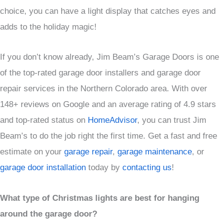
choice, you can have a light display that catches eyes and
adds to the holiday magic!
If you don’t know already, Jim Beam’s Garage Doors is one
of the top-rated garage door installers and garage door
repair services in the Northern Colorado area. With over
148+ reviews on Google and an average rating of 4.9 stars
and top-rated status on
HomeAdvisor
, you can trust Jim
Beam’s to do the job right the first time. Get a fast and free
estimate on your
garage repair
,
garage maintenance
, or
garage door installation
today by
contacting us
!
What type of Christmas lights are best for hanging
around the garage door?