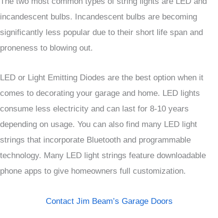
The two most common types of string lights are LED and
incandescent bulbs. Incandescent bulbs are becoming
significantly less popular due to their short life span and
proneness to blowing out.
LED or Light Emitting Diodes are the best option when it
comes to decorating your garage and home. LED lights
consume less electricity and can last for 8-10 years
depending on usage. You can also find many LED light
strings that incorporate Bluetooth and programmable
technology. Many LED light strings feature downloadable
phone apps to give homeowners full customization.
Contact Jim Beam’s Garage Doors