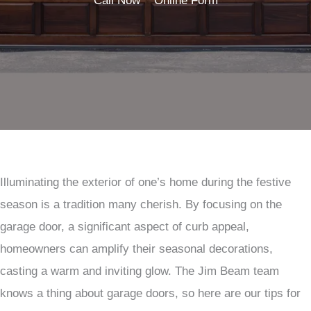
Call Now
Online Form
Illuminating the exterior of one’s home during the festive
season is a tradition many cherish. By focusing on the
garage door, a significant aspect of curb appeal,
homeowners can amplify their seasonal decorations,
casting a warm and inviting glow. The Jim Beam team
knows a thing about garage doors, so here are our tips for