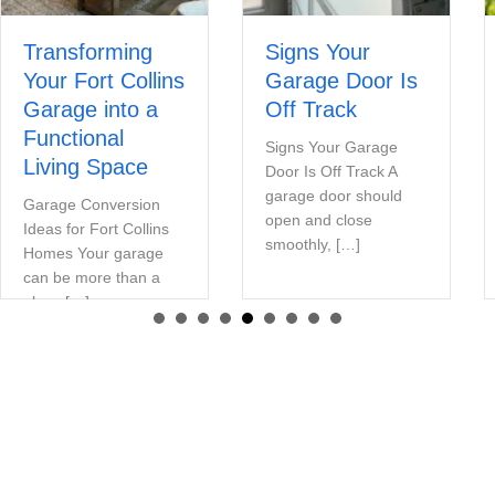
Transforming
Signs Your
Your Fort Collins
Garage Door Is
Garage into a
Off Track
Functional
Signs Your Garage
Living Space
Door Is Off Track A
garage door should
Garage Conversion
open and close
Ideas for Fort Collins
smoothly, […]
Homes Your garage
can be more than a
place […]