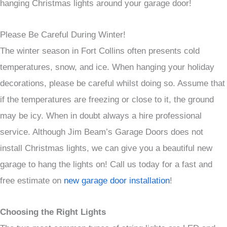
hanging Christmas lights around your garage door!
Please Be Careful During Winter!
The winter season in Fort Collins often presents cold
temperatures, snow, and ice. When hanging your holiday
decorations, please be careful whilst doing so. Assume that
if the temperatures are freezing or close to it, the ground
may be icy. When in doubt always a hire professional
service. Although Jim Beam’s Garage Doors does not
install Christmas lights, we can give you a beautiful new
garage to hang the lights on! Call us today for a fast and
free estimate on
new garage door installation
!
Choosing the Right Lights