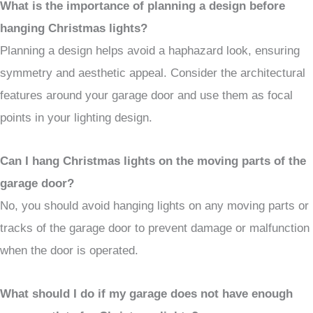
What is the importance of planning a design before
hanging Christmas lights?
Planning a design helps avoid a haphazard look, ensuring
symmetry and aesthetic appeal. Consider the architectural
features around your garage door and use them as focal
points in your lighting design.
Can I hang Christmas lights on the moving parts of the
garage door?
No, you should avoid hanging lights on any moving parts or
tracks of the garage door to prevent damage or malfunction
when the door is operated.
What should I do if my garage does not have enough