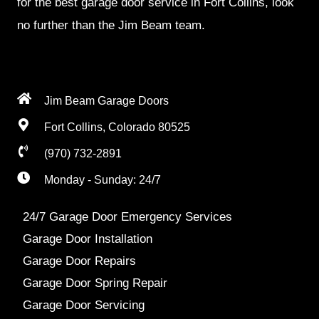
for the best garage door service in Fort Collins, look
no further than the Jim Beam team.
Jim Beam Garage Doors
Fort Collins, Colorado 80525
(970) 732-2891
Monday - Sunday: 24/7
24/7 Garage Door Emergency Services
Garage Door Installation
Garage Door Repairs
Garage Door Spring Repair
Garage Door Servicing