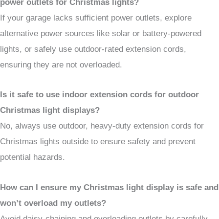
power outlets for Christmas lights?
If your garage lacks sufficient power outlets, explore
alternative power sources like solar or battery-powered
lights, or safely use outdoor-rated extension cords,
ensuring they are not overloaded.
Is it safe to use indoor extension cords for outdoor
Christmas light displays?
No, always use outdoor, heavy-duty extension cords for
Christmas lights outside to ensure safety and prevent
potential hazards.
How can I ensure my Christmas light display is safe and
won’t overload my outlets?
Avoid daisy-chaining and overloading outlets by carefully