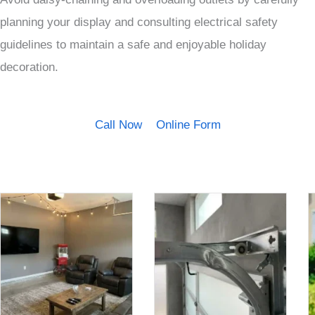
planning your display and consulting electrical safety
guidelines to maintain a safe and enjoyable holiday
decoration.
Call Now
Online Form