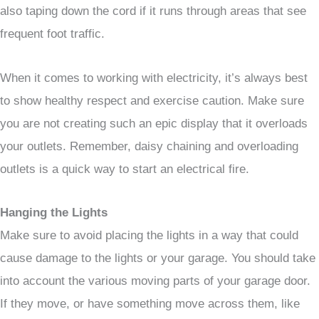
also taping down the cord if it runs through areas that see
frequent foot traffic.
When it comes to working with electricity, it’s always best
to show healthy respect and exercise caution. Make sure
you are not creating such an epic display that it overloads
your outlets. Remember, daisy chaining and overloading
outlets is a quick way to start an electrical fire.
Hanging the Lights
Make sure to avoid placing the lights in a way that could
cause damage to the lights or your garage. You should take
into account the various moving parts of your garage door.
If they move, or have something move across them, like