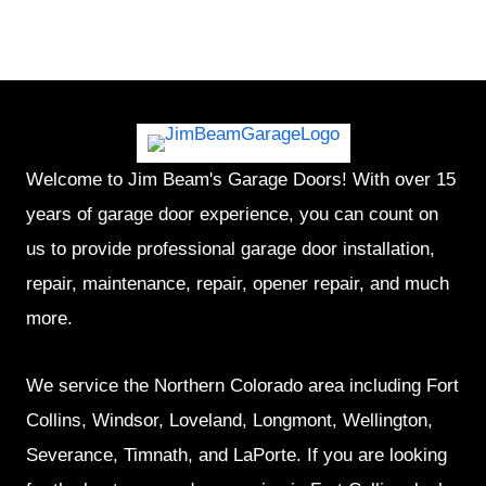
Welcome to Jim Beam's Garage Doors! With over 15
years of garage door experience, you can count on
us to provide professional garage door installation,
repair, maintenance, repair, opener repair, and much
more.
We service the Northern Colorado area including Fort
Collins, Windsor, Loveland, Longmont, Wellington,
Severance, Timnath, and LaPorte. If you are looking