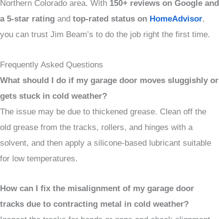
Northern Colorado area. With
150+ reviews on Google and
a
5-star rating
and
top-rated status on
HomeAdvisor
,
you can trust Jim Beam’s to do the job right the first time.
Frequently Asked Questions
What should I do if my garage door moves sluggishly or
gets stuck in cold weather?
The issue may be due to thickened grease. Clean off the
old grease from the tracks, rollers, and hinges with a
solvent, and then apply a silicone-based lubricant suitable
for low temperatures.
How can I fix the misalignment of my garage door
tracks due to contracting metal in cold weather?