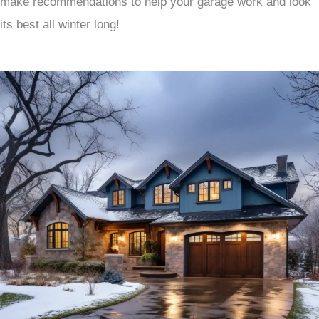
make recommendations to help your garage work and look
its best all winter long!