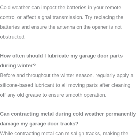
Cold weather can impact the batteries in your remote
control or affect signal transmission. Try replacing the
batteries and ensure the antenna on the opener is not
obstructed.
How often should I lubricate my garage door parts
during winter?
Before and throughout the winter season, regularly apply a
silicone-based lubricant to all moving parts after cleaning
off any old grease to ensure smooth operation.
Can contracting metal during cold weather permanently
damage my garage door tracks?
While contracting metal can misalign tracks, making the