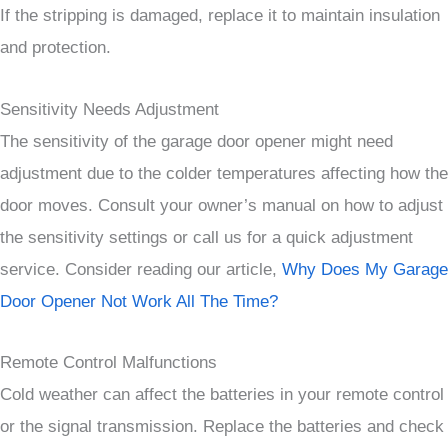
If the stripping is damaged, replace it to maintain insulation
and protection.
Sensitivity Needs Adjustment
The sensitivity of the garage door opener might need
adjustment due to the colder temperatures affecting how the
door moves. Consult your owner’s manual on how to adjust
the sensitivity settings or call us for a quick adjustment
service. Consider reading our article,
Why Does My Garage
Door Opener Not Work All The Time?
Remote Control Malfunctions
Cold weather can affect the batteries in your remote control
or the signal transmission. Replace the batteries and check