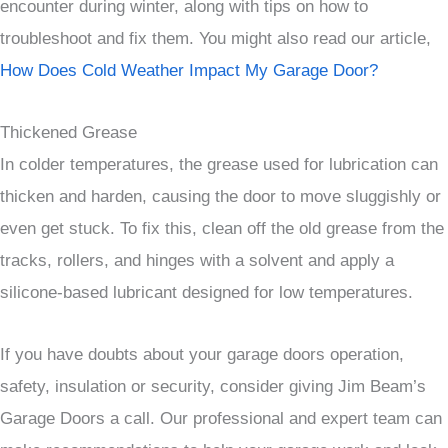
encounter during winter, along with tips on how to
troubleshoot and fix them. You might also read our article,
How Does Cold Weather Impact My Garage Door?
Thickened Grease
In colder temperatures, the grease used for lubrication can
thicken and harden, causing the door to move sluggishly or
even get stuck. To fix this, clean off the old grease from the
tracks, rollers, and hinges with a solvent and apply a
silicone-based lubricant designed for low temperatures.
If you have doubts about your garage doors operation,
safety, insulation or security, consider giving Jim Beam’s
Garage Doors a call. Our professional and expert team can