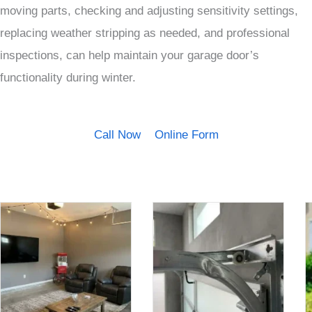
moving parts, checking and adjusting sensitivity settings,
replacing weather stripping as needed, and professional
inspections, can help maintain your garage door’s
functionality during winter.
Call Now
Online Form