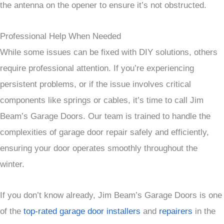
the antenna on the opener to ensure it’s not obstructed.
Professional Help When Needed
While some issues can be fixed with DIY solutions, others
require professional attention. If you’re experiencing
persistent problems, or if the issue involves critical
components like springs or cables, it’s time to call Jim
Beam’s Garage Doors. Our team is trained to handle the
complexities of garage door repair safely and efficiently,
ensuring your door operates smoothly throughout the
winter.
If you don’t know already, Jim Beam’s Garage Doors is one
of the
top-rated garage door installers
and
repairers
in the