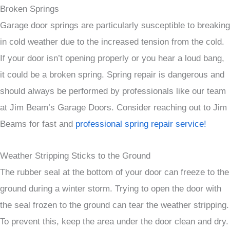
Broken Springs
Garage door springs are particularly susceptible to breaking
in cold weather due to the increased tension from the cold.
If your door isn’t opening properly or you hear a loud bang,
it could be a broken spring. Spring repair is dangerous and
should always be performed by professionals like our team
at Jim Beam’s Garage Doors. Consider reaching out to Jim
Beams for fast and
professional spring repair service!
Weather Stripping Sticks to the Ground
The rubber seal at the bottom of your door can freeze to the
ground during a winter storm. Trying to open the door with
the seal frozen to the ground can tear the weather stripping.
To prevent this, keep the area under the door clean and dry.