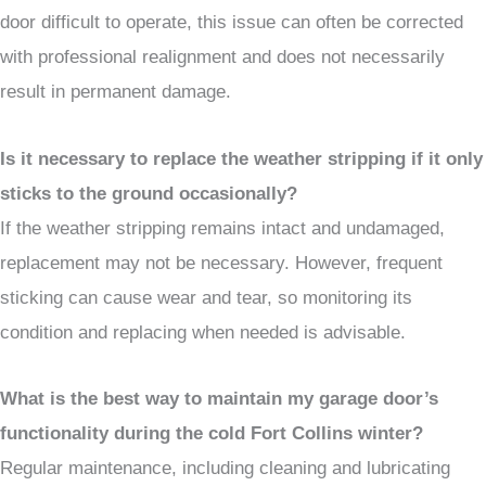
door difficult to operate, this issue can often be corrected
with professional realignment and does not necessarily
result in permanent damage.
Is it necessary to replace the weather stripping if it only
sticks to the ground occasionally?
If the weather stripping remains intact and undamaged,
replacement may not be necessary. However, frequent
sticking can cause wear and tear, so monitoring its
condition and replacing when needed is advisable.
What is the best way to maintain my garage door’s
functionality during the cold Fort Collins winter?
Regular maintenance, including cleaning and lubricating