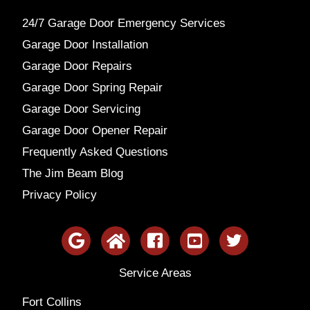
24/7 Garage Door Emergency Services
Garage Door Installation
Garage Door Repairs
Garage Door Spring Repair
Garage Door Servicing
Garage Door Opener Repair
Frequently Asked Questions
The Jim Beam Blog
Privacy Policy
Service Areas
Fort Collins