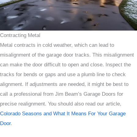
Contracting Metal
Metal contracts in cold weather, which can lead to
misalignment of the garage door tracks. This misalignment
can make the door difficult to open and close. Inspect the
tracks for bends or gaps and use a plumb line to check
alignment. If adjustments are needed, it might be best to
call a professional from Jim Beam’s Garage Doors for
precise realignment. You should also read our article,
Colorado Seasons and What It Means For Your Garage
Door
.