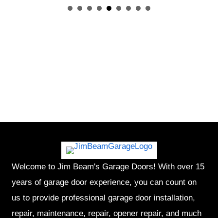
Welcome to Jim Beam's Garage Doors! With over 15
years of garage door experience, you can count on
us to provide professional garage door installation,
repair, maintenance, repair, opener repair, and much