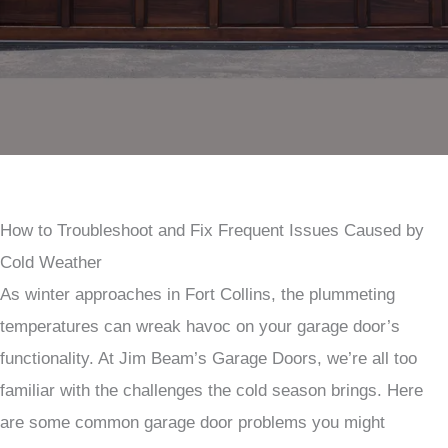
How to Troubleshoot and Fix Frequent Issues Caused by
Cold Weather
As winter approaches in Fort Collins, the plummeting
temperatures can wreak havoc on your garage door’s
functionality. At Jim Beam’s Garage Doors, we’re all too
familiar with the challenges the cold season brings. Here
are some common garage door problems you might