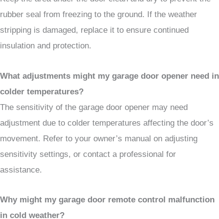
rubber seal from freezing to the ground. If the weather
stripping is damaged, replace it to ensure continued
insulation and protection.
What adjustments might my garage door opener need in
colder temperatures?
The sensitivity of the garage door opener may need
adjustment due to colder temperatures affecting the door’s
movement. Refer to your owner’s manual on adjusting
sensitivity settings, or contact a professional for
assistance.
Why might my garage door remote control malfunction
in cold weather?