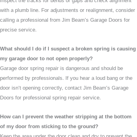
Inspect the tracks for bends or gaps and check alignment
with a plumb line. For adjustments or realignment, consider
calling a professional from Jim Beam’s Garage Doors for
precise service.
What should I do if I suspect a broken spring is causing
my garage door to not open properly?
Garage door spring repair is dangerous and should be
performed by professionals. If you hear a loud bang or the
door isn’t opening correctly, contact Jim Beam’s Garage
Doors for professional spring repair service.
How can I prevent the weather stripping at the bottom
of my door from sticking to the ground?
Keep the area under the door clean and dry to prevent the