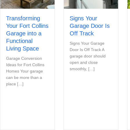
Transforming
Signs Your
Your Fort Collins
Garage Door Is
Garage into a
Off Track
Functional
Signs Your Garage
Living Space
Door Is Off Track A
garage door should
Garage Conversion
open and close
Ideas for Fort Collins
smoothly, […]
Homes Your garage
can be more than a
place […]