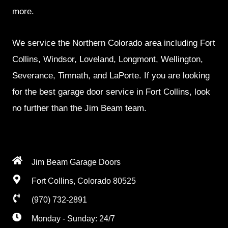
more.
We service the Northern Colorado area including Fort
Collins, Windsor, Loveland, Longmont, Wellington,
Severance, Timnath, and LaPorte. If you are looking
for the best garage door service in Fort Collins, look
no further than the Jim Beam team.
Jim Beam Garage Doors
Fort Collins, Colorado 80525
(970) 732-2891
Monday - Sunday: 24/7