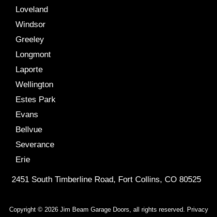
Loveland
Windsor
Greeley
Longmont
Laporte
Wellington
Estes Park
Evans
Bellvue
Severance
Erie
2451 South Timberline Road, Fort Collins, CO 80525
Copyright © 2026 Jim Beam Garage Doors, all rights reserved.
Privacy