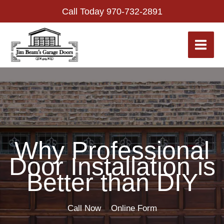
Skip
Call Today
970-732-2891
to
content
Why Professional
Door Installation is
Better than DIY
Call Now
Online Form