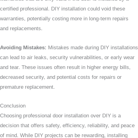
certified professional. DIY installation could void these
warranties, potentially costing more in long-term repairs
and replacements.
Avoiding Mistakes:
Mistakes made during DIY installations
can lead to air leaks, security vulnerabilities, or early wear
and tear. These issues often result in higher energy bills,
decreased security, and potential costs for repairs or
premature replacement.
Conclusion
Choosing professional door installation over DIY is a
decision that offers safety, efficiency, reliability, and peace
of mind. While DIY projects can be rewarding, installing