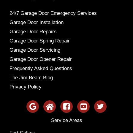
24/7 Garage Door Emergency Services
Garage Door Installation
Garage Door Repairs
Garage Door Spring Repair
Garage Door Servicing
Garage Door Opener Repair
Frequently Asked Questions
The Jim Beam Blog
Privacy Policy
Service Areas
Fort Collins