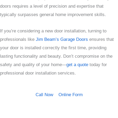
doors requires a level of precision and expertise that
typically surpasses general home improvement skills.
If you’re considering a new door installation, turning to
professionals like
Jim Beam’s Garage Doors
ensures that
your door is installed correctly the first time, providing
lasting functionality and beauty. Don’t compromise on the
safety and quality of your home—
get a quote
today for
professional door installation services.
Call Now
Online Form