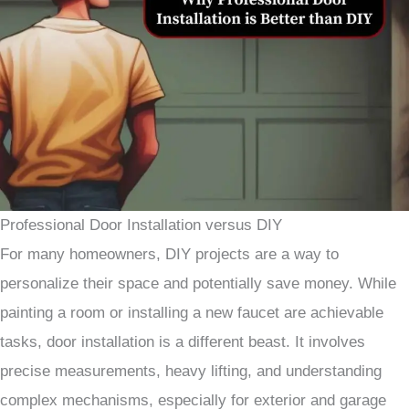
Professional Door Installation versus DIY
For many homeowners, DIY projects are a way to
personalize their space and potentially save money. While
painting a room or installing a new faucet are achievable
tasks, door installation is a different beast. It involves
precise measurements, heavy lifting, and understanding
complex mechanisms, especially for exterior and garage