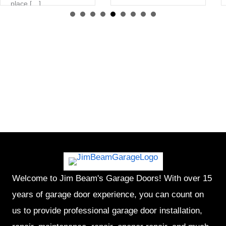
place […]
Welcome to Jim Beam's Garage Doors! With over 15
years of garage door experience, you can count on
us to provide professional garage door installation,