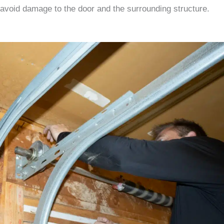
avoid damage to the door and the surrounding structure.