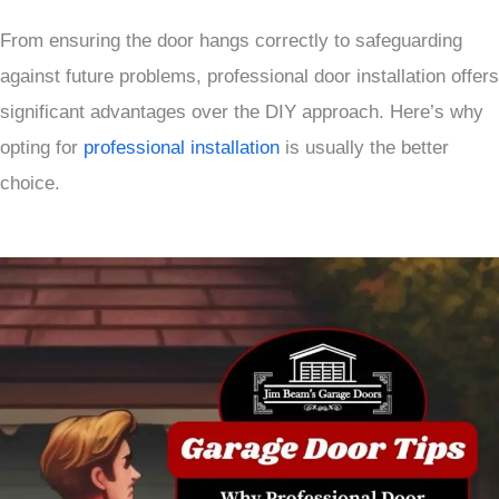
From ensuring the door hangs correctly to safeguarding
against future problems, professional door installation offers
significant advantages over the DIY approach. Here’s why
opting for
professional installation
is usually the better
choice.