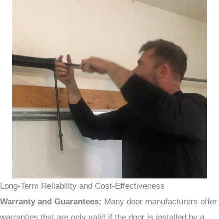
Long-Term Reliability and Cost-Effectiveness
Warranty and Guarantees:
Many door manufacturers offer
warranties that are only valid if the door is installed by a