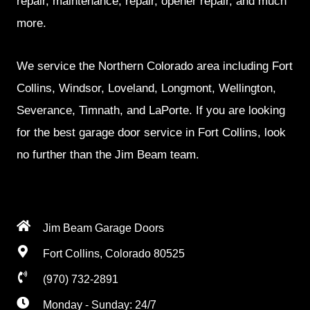
repair, maintenance, repair, opener repair, and much
more.
We service the Northern Colorado area including Fort
Collins, Windsor, Loveland, Longmont, Wellington,
Severance, Timnath, and LaPorte. If you are looking
for the best garage door service in Fort Collins, look
no further than the Jim Beam team.
Jim Beam Garage Doors
Fort Collins, Colorado 80525
(970) 732-2891
Monday - Sunday: 24/7