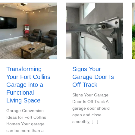
Transforming
Signs Your
Your Fort Collins
Garage Door Is
Garage into a
Off Track
Functional
Signs Your Garage
Living Space
Door Is Off Track A
garage door should
Garage Conversion
open and close
Ideas for Fort Collins
smoothly, […]
Homes Your garage
can be more than a