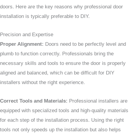
doors. Here are the key reasons why professional door
installation is typically preferable to DIY.
Precision and Expertise
Proper Alignment:
Doors need to be perfectly level and
plumb to function correctly. Professionals bring the
necessary skills and tools to ensure the door is properly
aligned and balanced, which can be difficult for DIY
installers without the right experience.
Correct Tools and Materials:
Professional installers are
equipped with specialized tools and high-quality materials
for each step of the installation process. Using the right
tools not only speeds up the installation but also helps