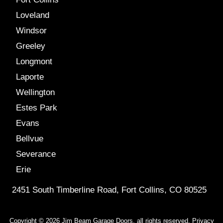
Loveland
Windsor
Greeley
Longmont
Laporte
Wellington
Estes Park
Evans
Bellvue
Severance
Erie
2451 South Timberline Road, Fort Collins, CO 80525
Copyright © 2026 Jim Beam Garage Doors, all rights reserved.
Privacy