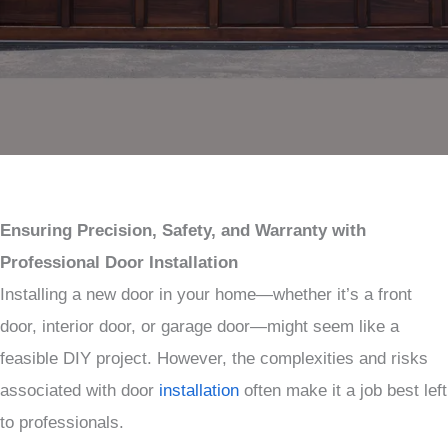
Ensuring Precision, Safety, and Warranty with
Professional Door Installation
Installing a new door in your home—whether it’s a front
door, interior door, or garage door—might seem like a
feasible DIY project. However, the complexities and risks
associated with door
installation
often make it a job best left
to professionals.