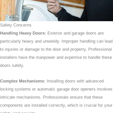
Safety Concerns
Handling Heavy Doors:
Exterior and garage doors are
particularly heavy and unwieldy. Improper handling can lead
to injuries or damage to the door and property. Professional
installers have the manpower and expertise to handle these
doors safely.
Complex Mechanisms:
Installing doors with advanced
locking systems or automatic garage door openers involves
intricate mechanisms. Professionals ensure that these
components are installed correctly, which is crucial for your