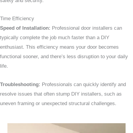
safety and security.
Time Efficiency
Speed of Installation:
Professional door installers can
typically complete the job much faster than a DIY
enthusiast. This efficiency means your door becomes
functional sooner, and there’s less disruption to your daily
life.
Troubleshooting:
Professionals can quickly identify and
resolve issues that often stump DIY installers, such as
uneven framing or unexpected structural challenges.