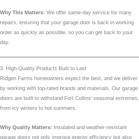
Why This Matters:
We offer same-day service for many
repairs, ensuring that your garage door is back in working
order as quickly as possible, so you can get back to your
day.
3. High-Quality Products Built to Last
Ridgen Farms homeowners expect the best, and we deliver
by working with top-rated brands and materials. Our garage
doors are built to withstand Fort Collins’ seasonal extremes,
from icy winters to hot summers.
Why Quality Matters:
Insulated and weather-resistant
garage doors not only improve energy efficiency but also