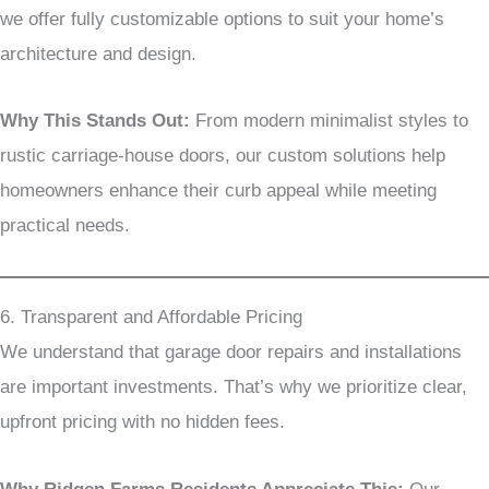
we offer fully customizable options to suit your home’s
architecture and design.
Why This Stands Out:
From modern minimalist styles to
rustic carriage-house doors, our custom solutions help
homeowners enhance their curb appeal while meeting
practical needs.
6. Transparent and Affordable Pricing
We understand that garage door repairs and installations
are important investments. That’s why we prioritize clear,
upfront pricing with no hidden fees.