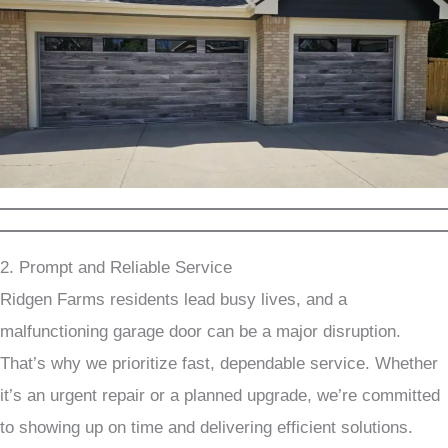
2. Prompt and Reliable Service
Ridgen Farms residents lead busy lives, and a
malfunctioning garage door can be a major disruption.
That’s why we prioritize fast, dependable service. Whether
it’s an urgent repair or a planned upgrade, we’re committed
to showing up on time and delivering efficient solutions.