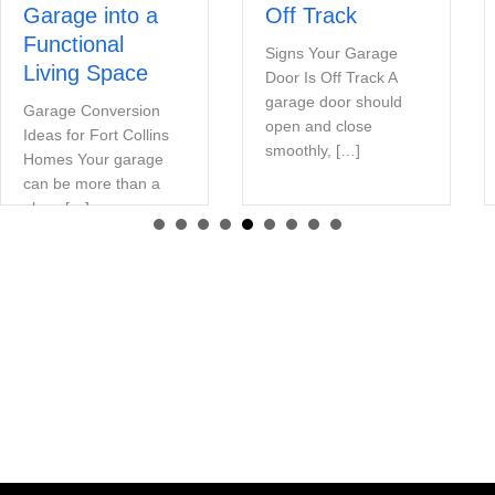
Garage into a
Off Track
Functional
Signs Your Garage
Living Space
Door Is Off Track A
garage door should
Garage Conversion
open and close
Ideas for Fort Collins
smoothly, […]
Homes Your garage
can be more than a
place […]