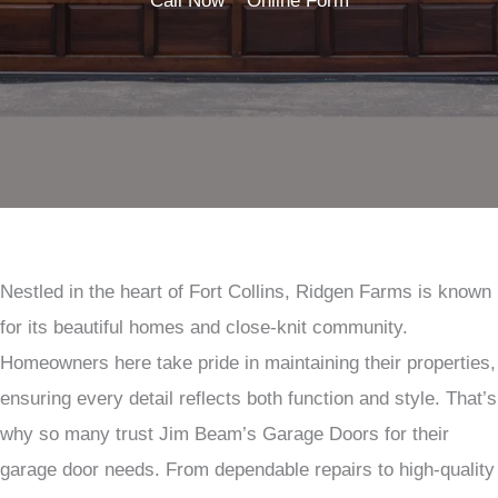
Call Now
Online Form
Nestled in the heart of Fort Collins, Ridgen Farms is known
for its beautiful homes and close-knit community.
Homeowners here take pride in maintaining their properties,
ensuring every detail reflects both function and style. That’s
why so many trust Jim Beam’s Garage Doors for their
garage door needs. From dependable repairs to high-quality