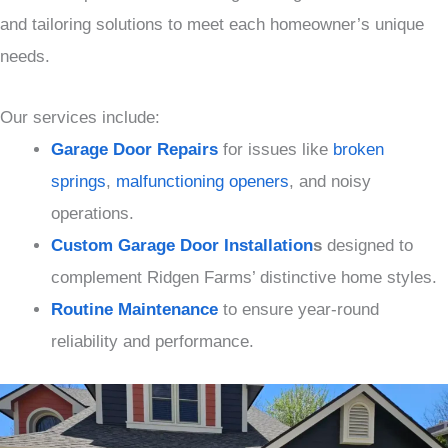
and tailoring solutions to meet each homeowner’s unique
needs.
Our services include:
Garage Door Repairs
for issues like
broken
springs
,
malfunctioning openers
, and noisy
operations.
Custom Garage Door Installation
s
designed to
complement Ridgen Farms’ distinctive home styles.
Routine Maintenance
to ensure year-round
reliability and performance.