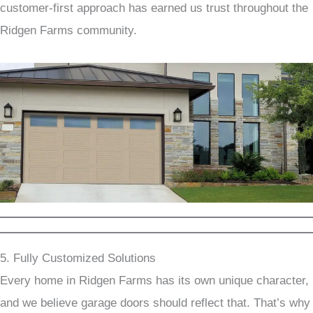
customer-first approach has earned us trust throughout the
Ridgen Farms community.
5. Fully Customized Solutions
Every home in Ridgen Farms has its own unique character,
and we believe garage doors should reflect that. That’s why