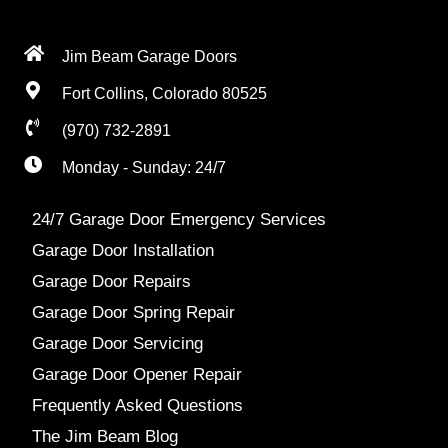
Jim Beam Garage Doors
Fort Collins, Colorado 80525
(970) 732-2891
Monday - Sunday: 24/7
24/7 Garage Door Emergency Services
Garage Door Installation
Garage Door Repairs
Garage Door Spring Repair
Garage Door Servicing
Garage Door Opener Repair
Frequently Asked Questions
The Jim Beam Blog