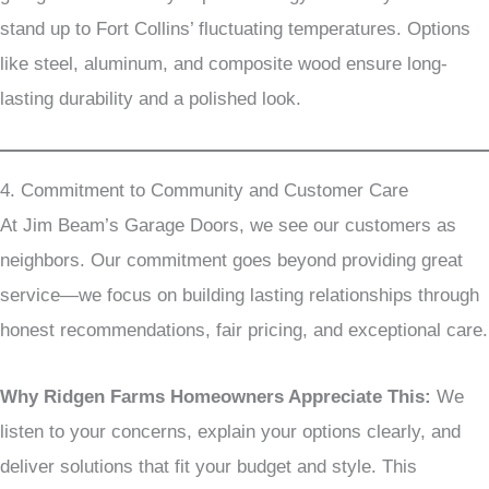
stand up to Fort Collins’ fluctuating temperatures. Options
like steel, aluminum, and composite wood ensure long-
lasting durability and a polished look.
4. Commitment to Community and Customer Care
At Jim Beam’s Garage Doors, we see our customers as
neighbors. Our commitment goes beyond providing great
service—we focus on building lasting relationships through
honest recommendations, fair pricing, and exceptional care.
Why Ridgen Farms Homeowners Appreciate This:
We
listen to your concerns, explain your options clearly, and
deliver solutions that fit your budget and style. This