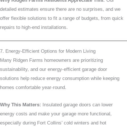
Why Ridgen Farms Residents Appreciate This:
Our
detailed estimates ensure there are no surprises, and we
offer flexible solutions to fit a range of budgets, from quick
repairs to high-end installations.
7. Energy-Efficient Options for Modern Living
Many Ridgen Farms homeowners are prioritizing
sustainability, and our energy-efficient garage door
solutions help reduce energy consumption while keeping
homes comfortable year-round.
Why This Matters:
Insulated garage doors can lower
energy costs and make your garage more functional,
especially during Fort Collins’ cold winters and hot