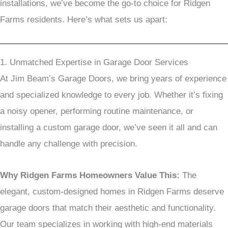
installations, we’ve become the go-to choice for Ridgen
Farms residents. Here’s what sets us apart:
1. Unmatched Expertise in Garage Door Services
At Jim Beam’s Garage Doors, we bring years of experience
and specialized knowledge to every job. Whether it’s fixing
a noisy opener, performing routine maintenance, or
installing a custom garage door, we’ve seen it all and can
handle any challenge with precision.
Why Ridgen Farms Homeowners Value This:
The
elegant, custom-designed homes in Ridgen Farms deserve
garage doors that match their aesthetic and functionality.
Our team specializes in working with high-end materials