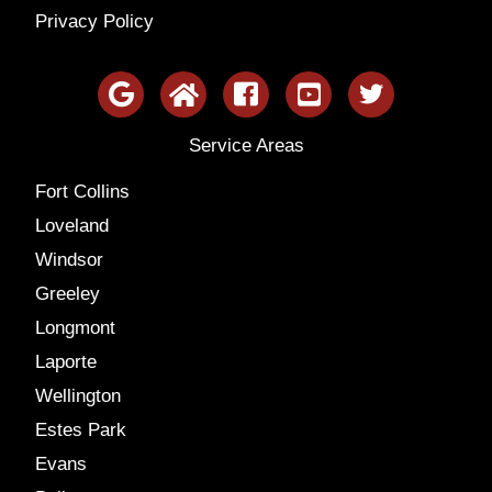
Privacy Policy
Service Areas
Fort Collins
Loveland
Windsor
Greeley
Longmont
Laporte
Wellington
Estes Park
Evans