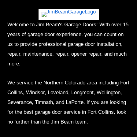
Welcome to Jim Beam's Garage Doors! With over 15
years of garage door experience, you can count on
us to provide professional garage door installation,
repair, maintenance, repair, opener repair, and much
more.
We service the Northern Colorado area including Fort
Collins, Windsor, Loveland, Longmont, Wellington,
Severance, Timnath, and LaPorte. If you are looking
for the best garage door service in Fort Collins, look
no further than the Jim Beam team.