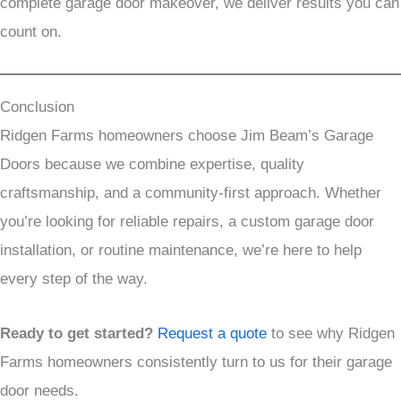
complete garage door makeover, we deliver results you can
count on.
Conclusion
Ridgen Farms homeowners choose Jim Beam’s Garage
Doors because we combine expertise, quality
craftsmanship, and a community-first approach. Whether
you’re looking for reliable repairs, a custom garage door
installation, or routine maintenance, we’re here to help
every step of the way.
Ready to get started?
Request a quote
to see why Ridgen
Farms homeowners consistently turn to us for their garage
door needs.