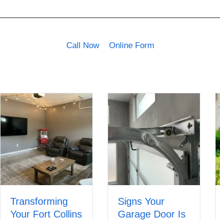
Call Now
Online Form
Transforming
Signs Your
Your Fort Collins
Garage Door Is