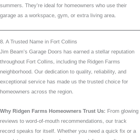
summers. They’re ideal for homeowners who use their
garage as a workspace, gym, or extra living area.
8. A Trusted Name in Fort Collins
Jim Beam’s Garage Doors has earned a stellar reputation
throughout Fort Collins, including the Ridgen Farms
neighborhood. Our dedication to quality, reliability, and
exceptional service has made us the trusted choice for
homeowners across the region.
Why Ridgen Farms Homeowners Trust Us:
From glowing
reviews to word-of-mouth recommendations, our track
record speaks for itself. Whether you need a quick fix or a