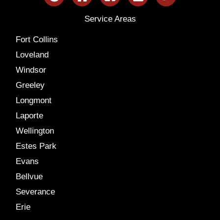
Service Areas
Fort Collins
Loveland
Windsor
Greeley
Longmont
Laporte
Wellington
Estes Park
Evans
Bellvue
Severance
Erie