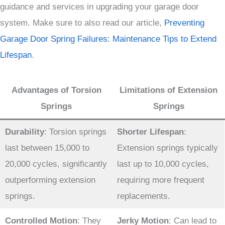
guidance and services in upgrading your garage door
system. Make sure to also read our article,
Preventing
Garage Door Spring Failures: Maintenance Tips to Extend
Lifespan
.
Advantages of Torsion
Limitations of Extension
Springs
Springs
Durability
: Torsion springs
Shorter Lifespan
:
last between 15,000 to
Extension springs typically
20,000 cycles, significantly
last up to 10,000 cycles,
outperforming extension
requiring more frequent
springs.
replacements.
Controlled Motion
: They
Jerky Motion
: Can lead to