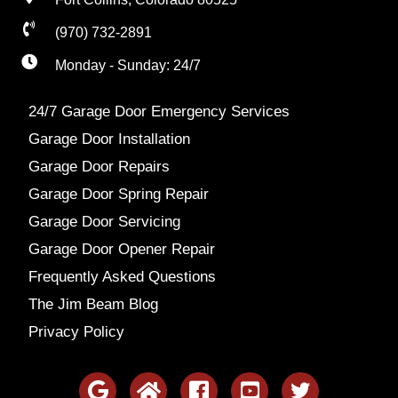
(970) 732-2891
Monday - Sunday: 24/7
24/7 Garage Door Emergency Services
Garage Door Installation
Garage Door Repairs
Garage Door Spring Repair
Garage Door Servicing
Garage Door Opener Repair
Frequently Asked Questions
The Jim Beam Blog
Privacy Policy