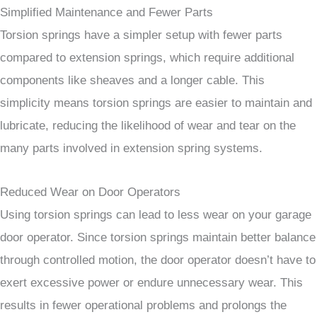
Simplified Maintenance and Fewer Parts
Torsion springs have a simpler setup with fewer parts
compared to extension springs, which require additional
components like sheaves and a longer cable. This
simplicity means torsion springs are easier to maintain and
lubricate, reducing the likelihood of wear and tear on the
many parts involved in extension spring systems.
Reduced Wear on Door Operators
Using torsion springs can lead to less wear on your garage
door operator. Since torsion springs maintain better balance
through controlled motion, the door operator doesn’t have to
exert excessive power or endure unnecessary wear. This
results in fewer operational problems and prolongs the