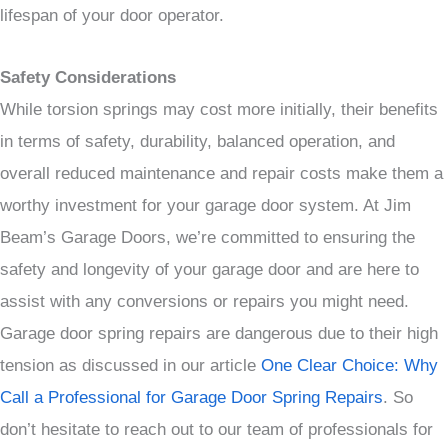
lifespan of your door operator.
Safety Considerations
While torsion springs may cost more initially, their benefits
in terms of safety, durability, balanced operation, and
overall reduced maintenance and repair costs make them a
worthy investment for your garage door system. At Jim
Beam’s Garage Doors, we’re committed to ensuring the
safety and longevity of your garage door and are here to
assist with any conversions or repairs you might need.
Garage door spring repairs are dangerous due to their high
tension as discussed in our article
One Clear Choice: Why
Call a Professional for Garage Door Spring Repairs
. So
don’t hesitate to reach out to our team of professionals for