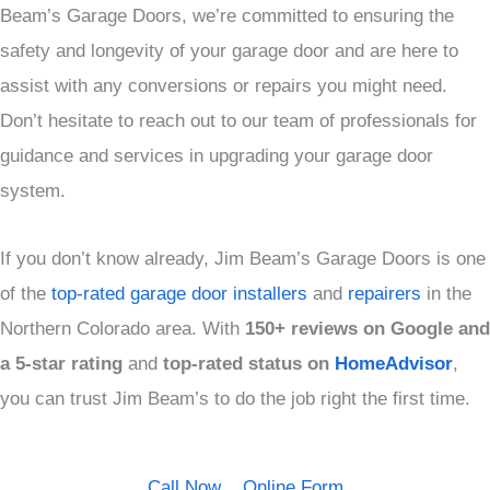
Beam’s Garage Doors, we’re committed to ensuring the
safety and longevity of your garage door and are here to
assist with any conversions or repairs you might need.
Don’t hesitate to reach out to our team of professionals for
guidance and services in upgrading your garage door
system.
If you don’t know already, Jim Beam’s Garage Doors is one
of the
top-rated garage door installers
and
repairers
in the
Northern Colorado area. With
150+ reviews on Google and
a
5-star rating
and
top-rated status on
HomeAdvisor
,
you can trust Jim Beam’s to do the job right the first time.
Call Now
Online Form