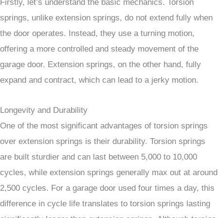
Firstly, let’s understand the basic mechanics. Torsion
springs, unlike extension springs, do not extend fully when
the door operates. Instead, they use a turning motion,
offering a more controlled and steady movement of the
garage door. Extension springs, on the other hand, fully
expand and contract, which can lead to a jerky motion.
Longevity and Durability
One of the most significant advantages of torsion springs
over extension springs is their durability. Torsion springs
are built sturdier and can last between 5,000 to 10,000
cycles, while extension springs generally max out at around
2,500 cycles. For a garage door used four times a day, this
difference in cycle life translates to torsion springs lasting