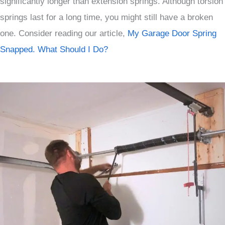
significantly longer than extension springs. Although torsion
springs last for a long time, you might still have a broken
one. Consider reading our article,
My Garage Door Spring
Snapped. What Should I Do?