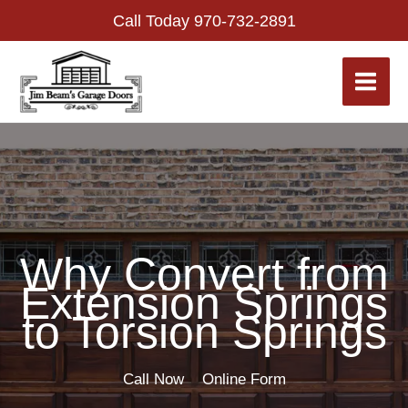
Skip
Call Today
970-732-2891
to
content
Why Convert from
Extension Springs
to Torsion Springs
Call Now
Online Form