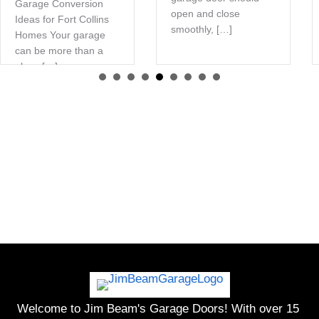
Garage Conversion
open and close
Ideas for Fort Collins
smoothly, […]
Homes Your garage
can be more than a
place […]
Welcome to Jim Beam's Garage Doors! With over 15