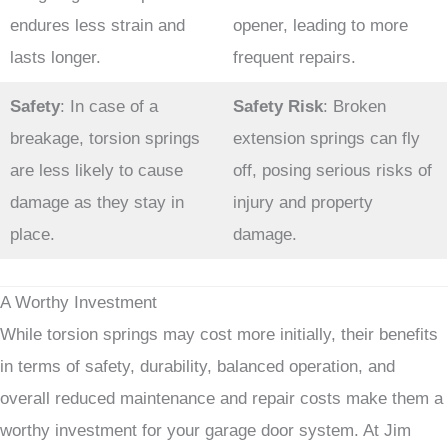
endures less strain and
opener, leading to more
lasts longer.
frequent repairs.
Safety
: In case of a
Safety Risk
: Broken
breakage, torsion springs
extension springs can fly
are less likely to cause
off, posing serious risks of
damage as they stay in
injury and property
place.
damage.
A Worthy Investment
While torsion springs may cost more initially, their benefits
in terms of safety, durability, balanced operation, and
overall reduced maintenance and repair costs make them a
worthy investment for your garage door system. At Jim