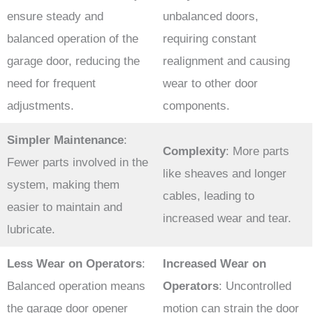
ensure steady and
unbalanced doors,
balanced operation of the
requiring constant
garage door, reducing the
realignment and causing
need for frequent
wear to other door
adjustments.
components.
Simpler Maintenance
:
Complexity
: More parts
Fewer parts involved in the
like sheaves and longer
system, making them
cables, leading to
easier to maintain and
increased wear and tear.
lubricate.
Less Wear on Operators
:
Increased Wear on
Balanced operation means
Operators
: Uncontrolled
the garage door opener
motion can strain the door