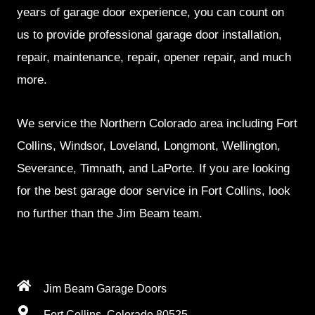
years of garage door experience, you can count on
us to provide professional garage door installation,
repair, maintenance, repair, opener repair, and much
more.
We service the Northern Colorado area including Fort
Collins, Windsor, Loveland, Longmont, Wellington,
Severance, Timnath, and LaPorte. If you are looking
for the best garage door service in Fort Collins, look
no further than the Jim Beam team.
Jim Beam Garage Doors
Fort Collins, Colorado 80525