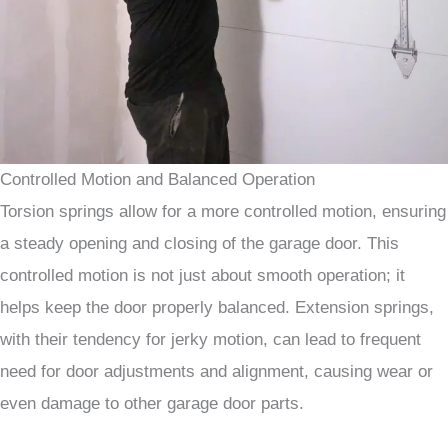
Controlled Motion and Balanced Operation
Torsion springs allow for a more controlled motion, ensuring
a steady opening and closing of the garage door. This
controlled motion is not just about smooth operation; it
helps keep the door properly balanced. Extension springs,
with their tendency for jerky motion, can lead to frequent
need for door adjustments and alignment, causing wear or
even damage to other garage door parts.