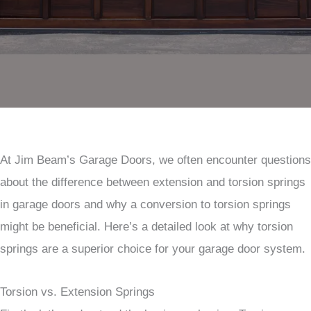
At Jim Beam’s Garage Doors, we often encounter questions
about the difference between extension and torsion springs
in garage doors and why a conversion to torsion springs
might be beneficial. Here’s a detailed look at why torsion
springs are a superior choice for your garage door system.
Torsion vs. Extension Springs