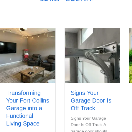
Transforming
Signs Your
Your Fort Collins
Garage Door Is
Garage into a
Off Track
Functional
Signs Your Garage
Living Space
Door Is Off Track A
garage door should