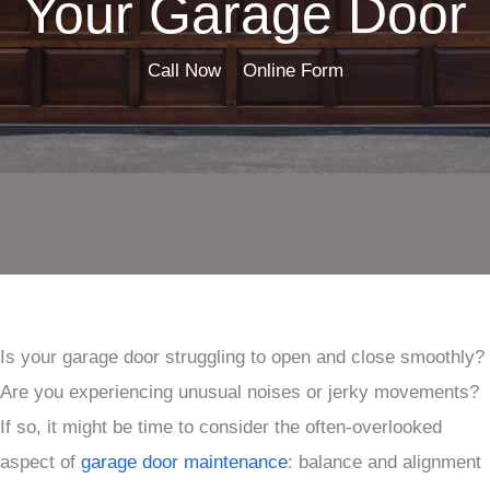
Your Garage Door
Call Now
Online Form
Is your garage door struggling to open and close smoothly?
Are you experiencing unusual noises or jerky movements?
If so, it might be time to consider the often-overlooked
aspect of
garage door maintenance
: balance and alignment