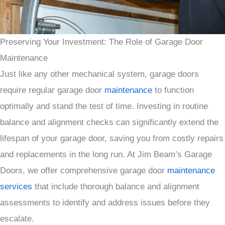
Preserving Your Investment: The Role of Garage Door
Maintenance
Just like any other mechanical system, garage doors
require regular garage door
maintenance
to function
optimally and stand the test of time. Investing in routine
balance and alignment checks can significantly extend the
lifespan of your garage door, saving you from costly repairs
and replacements in the long run. At Jim Beam’s Garage
Doors, we offer comprehensive garage door
maintenance
services
that include thorough balance and alignment
assessments to identify and address issues before they
escalate.