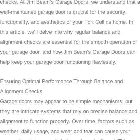
checks. At Jim Beam’s Garage Doors, we understand that a
well-maintained garage door is crucial for the security,
functionality, and aesthetics of your Fort Collins home. In
this article, we’ll delve into why regular balance and
alignment checks are essential for the smooth operation of
your garage door, and how Jim Beam’s Garage Doors can
help keep your garage door functioning flawlessly.
Ensuring Optimal Performance Through Balance and
Alignment Checks
Garage doors may appear to be simple mechanisms, but
they are intricate systems that rely on precise balance and
alignment to function properly. Over time, factors such as
weather, daily usage, and wear and tear can cause your