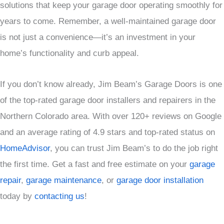
solutions that keep your garage door operating smoothly for
years to come. Remember, a well-maintained garage door
is not just a convenience—it’s an investment in your
home’s functionality and curb appeal.
If you don’t know already, Jim Beam’s Garage Doors is one
of the top-rated garage door installers and repairers in the
Northern Colorado area. With over 120+ reviews on Google
and an average rating of 4.9 stars and top-rated status on
HomeAdvisor
, you can trust Jim Beam’s to do the job right
the first time. Get a fast and free estimate on your
garage
repair
,
garage maintenance
, or
garage door installation
today by
contacting us
!