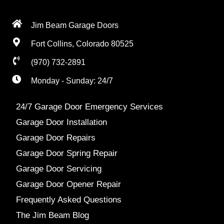
Jim Beam Garage Doors
Fort Collins, Colorado 80525
(970) 732-2891
Monday - Sunday: 24/7
24/7 Garage Door Emergency Services
Garage Door Installation
Garage Door Repairs
Garage Door Spring Repair
Garage Door Servicing
Garage Door Opener Repair
Frequently Asked Questions
The Jim Beam Blog