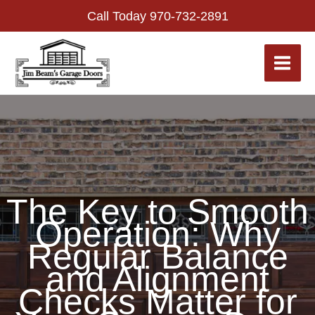
Skip
Call Today
970-732-2891
to
content
The Key to Smooth
Operation: Why
Regular Balance
and Alignment
Checks Matter for