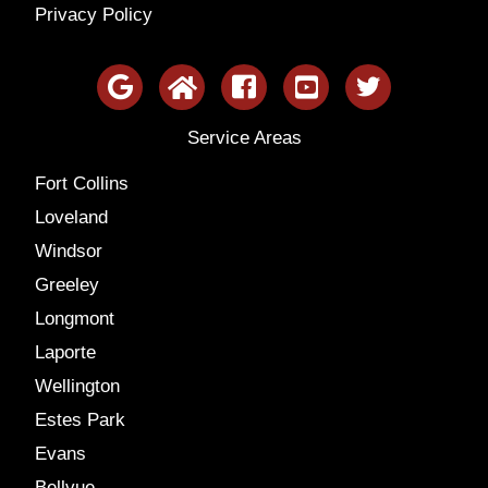
Privacy Policy
Service Areas
Fort Collins
Loveland
Windsor
Greeley
Longmont
Laporte
Wellington
Estes Park
Evans
Bellvue