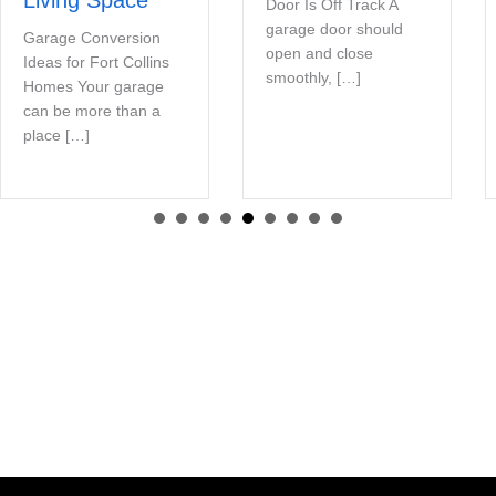
Door Is Off Track A
garage door should
Garage Conversion
open and close
Ideas for Fort Collins
smoothly, […]
Homes Your garage
can be more than a
place […]