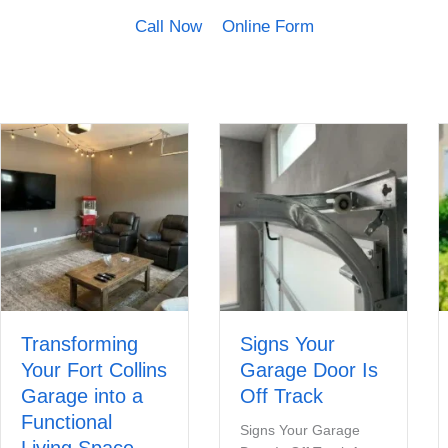
Call Now
Online Form
Transforming
Signs Your
Your Fort Collins
Garage Door Is
Garage into a
Off Track
Functional
Signs Your Garage
Living Space