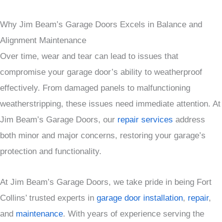
Why Jim Beam’s Garage Doors Excels in Balance and
Alignment Maintenance
Over time, wear and tear can lead to issues that
compromise your garage door’s ability to weatherproof
effectively. From damaged panels to malfunctioning
weatherstripping, these issues need immediate attention. At
Jim Beam’s Garage Doors, our
repair services
address
both minor and major concerns, restoring your garage’s
protection and functionality.
At Jim Beam’s Garage Doors, we take pride in being Fort
Collins’ trusted experts in
garage door installation
,
repair
,
and
maintenance
. With years of experience serving the