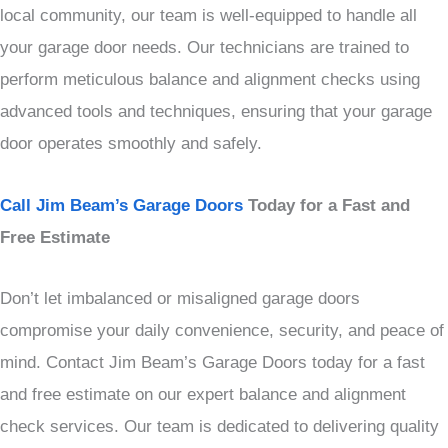
local community, our team is well-equipped to handle all
your garage door needs. Our technicians are trained to
perform meticulous balance and alignment checks using
advanced tools and techniques, ensuring that your garage
door operates smoothly and safely.
Call Jim Beam’s Garage Doors
Today for a Fast and
Free Estimate
Don’t let imbalanced or misaligned garage doors
compromise your daily convenience, security, and peace of
mind. Contact Jim Beam’s Garage Doors today for a fast
and free estimate on our expert balance and alignment
check services. Our team is dedicated to delivering quality