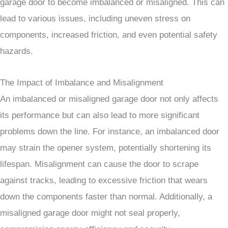
garage door to become imbalanced or misaligned. This can
lead to various issues, including uneven stress on
components, increased friction, and even potential safety
hazards.
The Impact of Imbalance and Misalignment
An imbalanced or misaligned garage door not only affects
its performance but can also lead to more significant
problems down the line. For instance, an imbalanced door
may strain the opener system, potentially shortening its
lifespan. Misalignment can cause the door to scrape
against tracks, leading to excessive friction that wears
down the components faster than normal. Additionally, a
misaligned garage door might not seal properly,