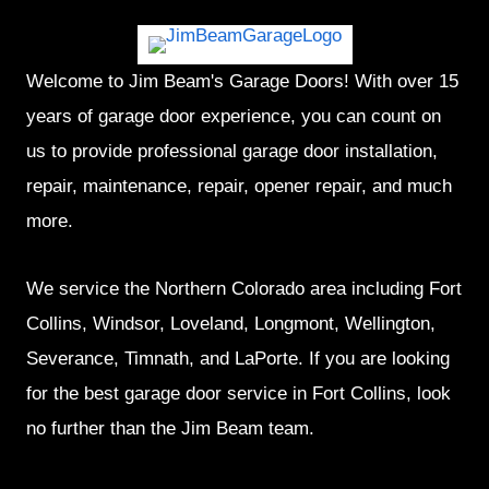
Welcome to Jim Beam's Garage Doors! With over 15
years of garage door experience, you can count on
us to provide professional garage door installation,
repair, maintenance, repair, opener repair, and much
more.
We service the Northern Colorado area including Fort
Collins, Windsor, Loveland, Longmont, Wellington,
Severance, Timnath, and LaPorte. If you are looking
for the best garage door service in Fort Collins, look
no further than the Jim Beam team.