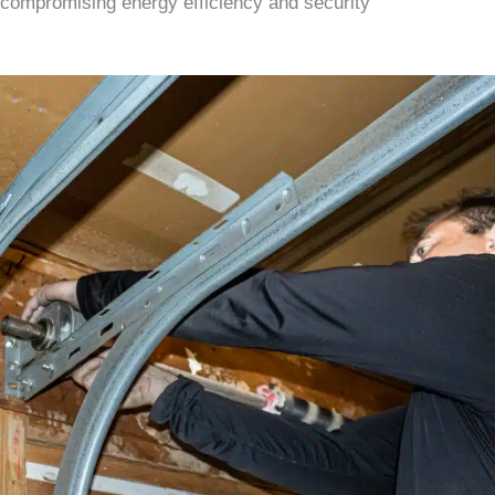
compromising energy efficiency and security