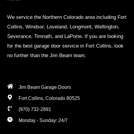
We service the Northern Colorado area including Fort
Collins, Windsor, Loveland, Longmont, Wellington,
Severance, Timnath, and LaPorte. If you are looking
for the best garage door service in Fort Collins, look
no further than the Jim Beam team.
Jim Beam Garage Doors
Fort Collins, Colorado 80525
(970) 732-2891
Monday - Sunday: 24/7