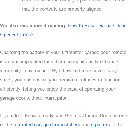
that the contacts are properly aligned.
We also recommend reading:
How to Reset Garage Door
Opener Codes?
Changing the battery in your Liftmaster garage door remote
is an uncomplicated task that can significantly enhance
your daily convenience. By following these seven easy
steps, you can ensure your remote continues to function
efficiently, letting you enjoy the ease of operating your
garage door without interruption.
If you don’t know already, Jim Beam’s Garage Doors is one
of the
top-rated garage door installers
and
repairers
in the