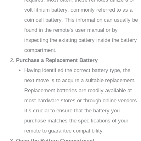
volt lithium battery, commonly referred to as a
coin cell battery. This information can usually be
found in the remote’s user manual or by
inspecting the existing battery inside the battery
compartment.
Purchase a Replacement Battery
Having identified the correct battery type, the
next move is to acquire a suitable replacement.
Replacement batteries are readily available at
most hardware stores or through online vendors.
It’s crucial to ensure that the battery you
purchase matches the specifications of your
remote to guarantee compatibility.
Open the Battery Compartment