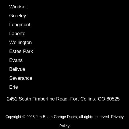
Windsor
Greeley
Longmont
Laporte
Wellington
Estes Park
Evans
Bellvue
Severance
Erie
2451 South Timberline Road, Fort Collins, CO 80525
Copyright © 2026 Jim Beam Garage Doors, all rights reserved.
Privacy
Policy