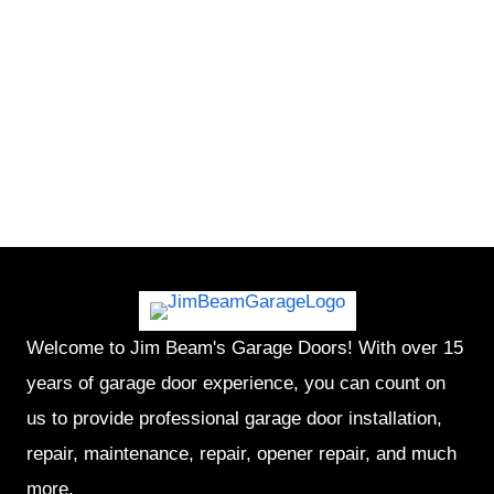
Welcome to Jim Beam's Garage Doors! With over 15
years of garage door experience, you can count on
us to provide professional garage door installation,
repair, maintenance, repair, opener repair, and much
more.