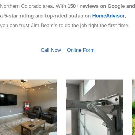
Northern Colorado area. With
150+ reviews on Google and
a
5-star rating
and
top-rated status on
HomeAdvisor
,
you can trust Jim Beam’s to do the job right the first time.
Call Now
Online Form