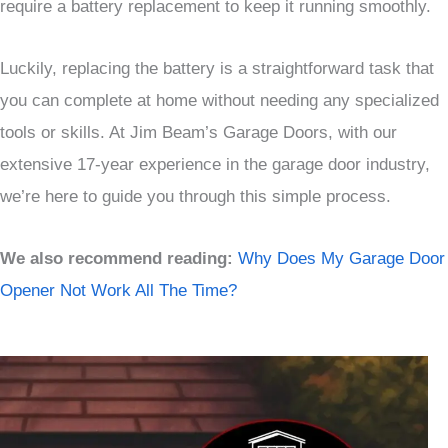
require a battery replacement to keep it running smoothly.
Luckily, replacing the battery is a straightforward task that
you can complete at home without needing any specialized
tools or skills. At Jim Beam’s Garage Doors, with our
extensive 17-year experience in the garage door industry,
we’re here to guide you through this simple process.
We also recommend reading:
Why Does My Garage Door
Opener Not Work All The Time?