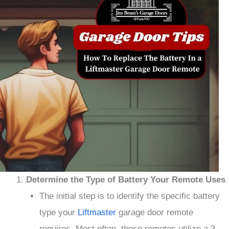
Determine the Type of Battery Your Remote Uses
The initial step is to identify the specific battery
type your
Liftmaster
garage door remote
requires. Most often, these remotes utilize a 3-