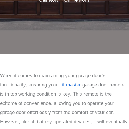
Call Now
Online Form
When it comes to maintaining your garage door’s
functionality, ensuring your
Liftmaster
garage door remote
is in top working condition is key. This remote is the
epitome of convenience, allowing you to operate your
garage door effortlessly from the comfort of your car.
However, like all battery-operated devices, it will eventually