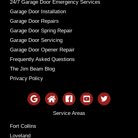
24/7 Garage Door Emergency Services
Garage Door Installation
Garage Door Repairs
Garage Door Spring Repair
Garage Door Servicing
Garage Door Opener Repair
Frequently Asked Questions
The Jim Beam Blog
Privacy Policy
Service Areas
Fort Collins
Loveland