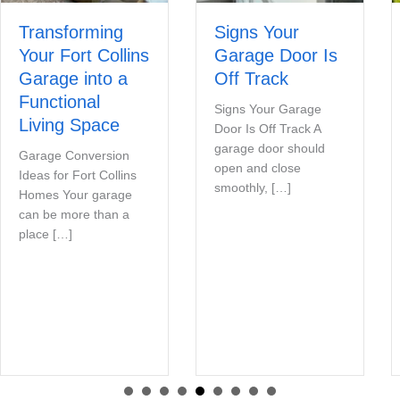
Transforming
Signs Your
Your Fort Collins
Garage Door Is
Garage into a
Off Track
Functional
Signs Your Garage
Living Space
Door Is Off Track A
garage door should
Garage Conversion
open and close
Ideas for Fort Collins
smoothly, […]
Homes Your garage
can be more than a
place […]