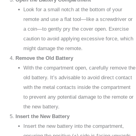
Look for a small notch at the bottom of your
remote and use a flat tool—like a screwdriver or
a coin—to gently pry the cover open. Exercise
caution to avoid applying excessive force, which
might damage the remote.
Remove the Old Battery
With the compartment open, carefully remove the
old battery. It’s advisable to avoid direct contact
with the metal contacts inside the compartment
to prevent any potential damage to the remote or
the new battery.
Insert the New Battery
Insert the new battery into the compartment,
ensuring the positive (+) side is facing upwards.