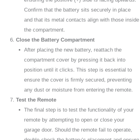
Confirm that the battery sits securely in place
and that its metal contacts align with those inside
the compartment.
Close the Battery Compartment
After placing the new battery, reattach the
compartment cover by pressing it back into
position until it clicks. This step is essential to
ensure the cover is firmly secured, preventing
any dust or moisture from entering the remote.
Test the Remote
The final step is to test the functionality of your
remote by attempting to open or close your
garage door. Should the remote fail to operate,
double-check the battery’s placement and ensure