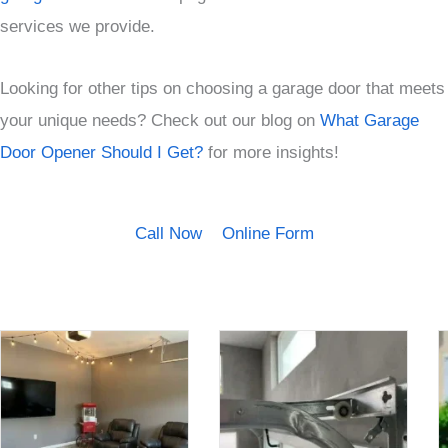
services we provide.
Looking for other tips on choosing a garage door that meets
your unique needs? Check out our blog on
What Garage
Door Opener Should I Get?
for more insights!
Call Now
Online Form