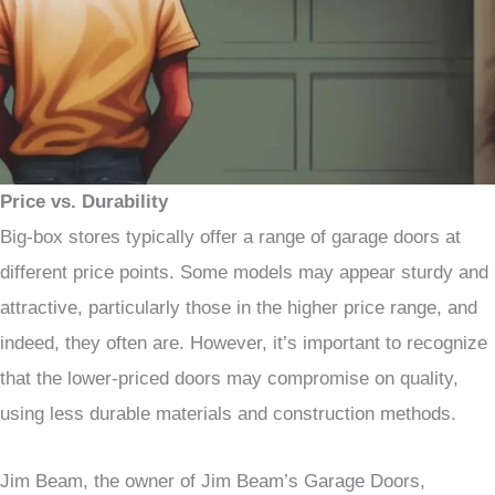
Price vs. Durability
Big-box stores typically offer a range of garage doors at
different price points. Some models may appear sturdy and
attractive, particularly those in the higher price range, and
indeed, they often are. However, it’s important to recognize
that the lower-priced doors may compromise on quality,
using less durable materials and construction methods.
Jim Beam, the owner of Jim Beam’s Garage Doors,