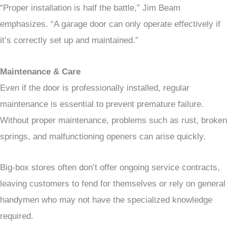
“Proper installation is half the battle,” Jim Beam
emphasizes. “A garage door can only operate effectively if
it’s correctly set up and maintained.”
Maintenance & Care
Even if the door is professionally installed, regular
maintenance is essential to prevent premature failure.
Without proper maintenance, problems such as rust, broken
springs, and malfunctioning openers can arise quickly.
Big-box stores often don’t offer ongoing service contracts,
leaving customers to fend for themselves or rely on general
handymen who may not have the specialized knowledge
required.