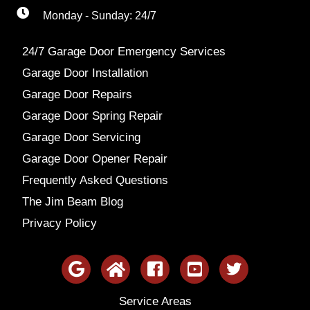
Monday - Sunday: 24/7
24/7 Garage Door Emergency Services
Garage Door Installation
Garage Door Repairs
Garage Door Spring Repair
Garage Door Servicing
Garage Door Opener Repair
Frequently Asked Questions
The Jim Beam Blog
Privacy Policy
Service Areas