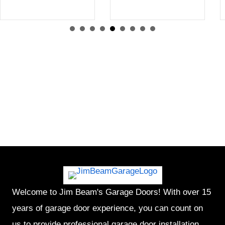
Welcome to Jim Beam's Garage Doors! With over 15
years of garage door experience, you can count on
us to provide professional garage door installation,