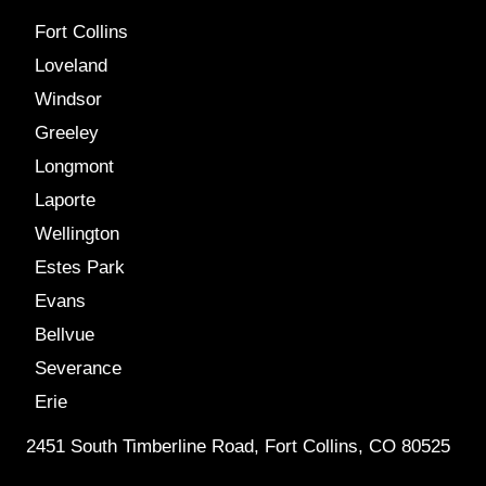
Fort Collins
Loveland
Windsor
Greeley
Longmont
Laporte
Wellington
Estes Park
Evans
Bellvue
Severance
Erie
2451 South Timberline Road, Fort Collins, CO 80525