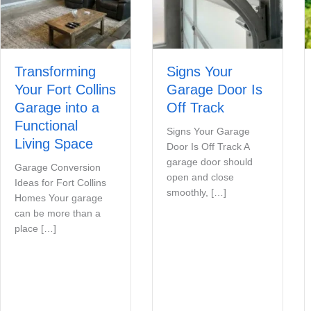
Transforming
Signs Your
Your Fort Collins
Garage Door Is
Garage into a
Off Track
Functional
Signs Your Garage
Living Space
Door Is Off Track A
garage door should
Garage Conversion
open and close
Ideas for Fort Collins
smoothly, […]
Homes Your garage
can be more than a
place […]