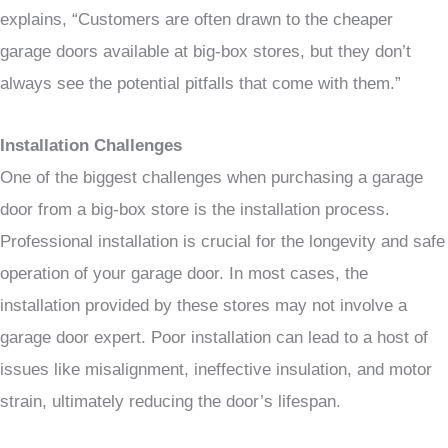
explains, “Customers are often drawn to the cheaper
garage doors available at big-box stores, but they don’t
always see the potential pitfalls that come with them.”
Installation Challenges
One of the biggest challenges when purchasing a garage
door from a big-box store is the installation process.
Professional installation is crucial for the longevity and safe
operation of your garage door. In most cases, the
installation provided by these stores may not involve a
garage door expert. Poor installation can lead to a host of
issues like misalignment, ineffective insulation, and motor
strain, ultimately reducing the door’s lifespan.