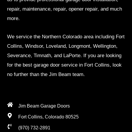
repair, maintenance, repair, opener repair, and much
more.
We service the Northern Colorado area including Fort
Collins, Windsor, Loveland, Longmont, Wellington,
Severance, Timnath, and LaPorte. If you are looking
for the best garage door service in Fort Collins, look
no further than the Jim Beam team.
Jim Beam Garage Doors
Fort Collins, Colorado 80525
(970) 732-2891