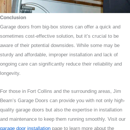
Conclusion
Garage doors from big-box stores can offer a quick and
sometimes cost-effective solution, but it’s crucial to be
aware of their potential downsides. While some may be
sturdy and affordable, improper installation and lack of
ongoing care can significantly reduce their reliability and
longevity.
For those in Fort Collins and the surrounding areas, Jim
Beam’s Garage Doors can provide you with not only high-
quality garage doors but also the expertise in installation
and maintenance to keep them running smoothly. Visit our
garage door installation
page to learn more about the