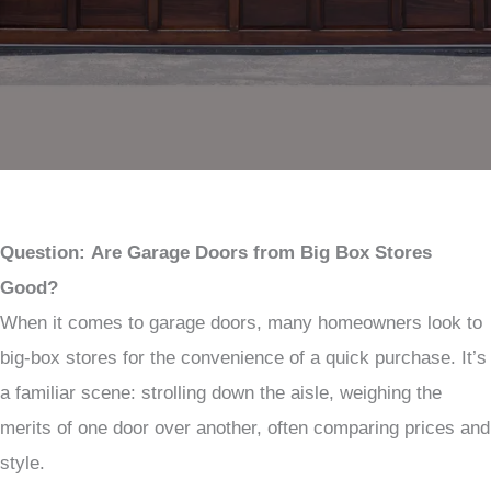
Question:
Are Garage Doors from Big Box Stores
Good?
When it comes to garage doors, many homeowners look to
big-box stores for the convenience of a quick purchase. It’s
a familiar scene: strolling down the aisle, weighing the
merits of one door over another, often comparing prices and
style.