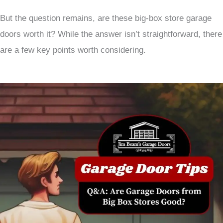
But the question remains, are these big-box store garage
doors worth it? While the answer isn’t straightforward, there
are a few key points worth considering.