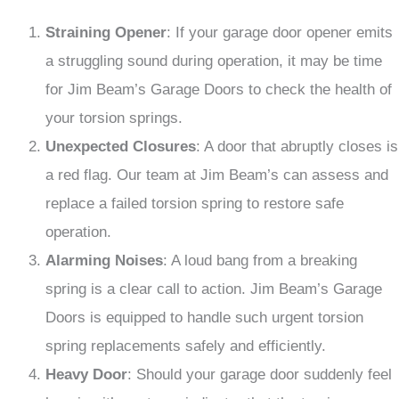
Straining Opener
: If your garage door opener emits
a struggling sound during operation, it may be time
for Jim Beam’s Garage Doors to check the health of
your torsion springs.
Unexpected Closures
: A door that abruptly closes is
a red flag. Our team at Jim Beam’s can assess and
replace a failed torsion spring to restore safe
operation.
Alarming Noises
: A loud bang from a breaking
spring is a clear call to action. Jim Beam’s Garage
Doors is equipped to handle such urgent torsion
spring replacements safely and efficiently.
Heavy Door
: Should your garage door suddenly feel