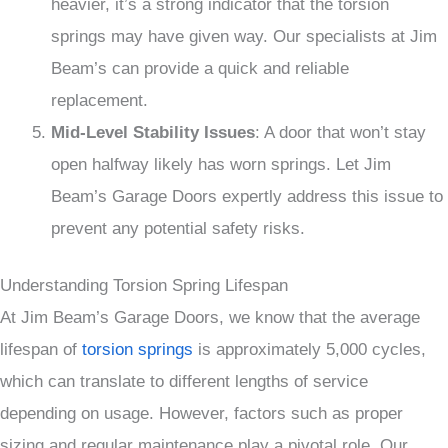
heavier, it’s a strong indicator that the torsion
springs may have given way. Our specialists at Jim
Beam’s can provide a quick and reliable
replacement.
Mid-Level Stability Issues
: A door that won’t stay
open halfway likely has worn springs. Let Jim
Beam’s Garage Doors expertly address this issue to
prevent any potential safety risks.
Understanding Torsion Spring Lifespan
At Jim Beam’s Garage Doors, we know that the average
lifespan of
torsion springs
is approximately 5,000 cycles,
which can translate to different lengths of service
depending on usage. However, factors such as proper
sizing and regular maintenance play a pivotal role. Our