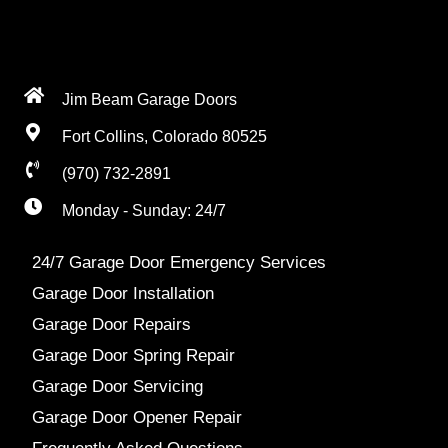
Jim Beam Garage Doors
Fort Collins, Colorado 80525
(970) 732-2891
Monday - Sunday: 24/7
24/7 Garage Door Emergency Services
Garage Door Installation
Garage Door Repairs
Garage Door Spring Repair
Garage Door Servicing
Garage Door Opener Repair