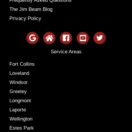
Frequently Asked Questions
The Jim Beam Blog
Privacy Policy
Service Areas
Fort Collins
Loveland
Windsor
Greeley
Longmont
Laporte
Wellington
Estes Park