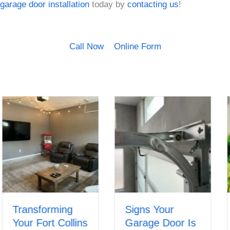
garage door installation
today by
contacting us
!
Call Now
Online Form
Transforming
Signs Your
Your Fort Collins
Garage Door Is