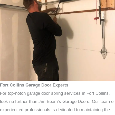
Fort Collins Garage Door Experts
For top-notch garage door spring services in Fort Collins,
look no further than Jim Beam’s Garage Doors. Our team of
experienced professionals is dedicated to maintaining the