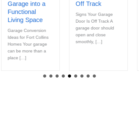
Garage into a
Off Track
Functional
Signs Your Garage
Living Space
Door Is Off Track A
garage door should
Garage Conversion
open and close
Ideas for Fort Collins
smoothly, […]
Homes Your garage
can be more than a
place […]