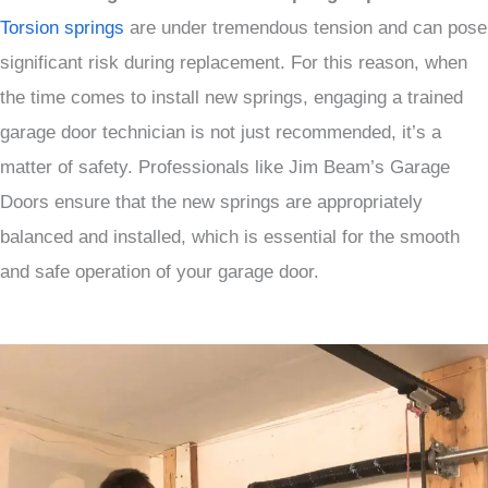
Torsion springs
are under tremendous tension and can pose
significant risk during replacement. For this reason, when
the time comes to install new springs, engaging a trained
garage door technician is not just recommended, it’s a
matter of safety. Professionals like Jim Beam’s Garage
Doors ensure that the new springs are appropriately
balanced and installed, which is essential for the smooth
and safe operation of your garage door.