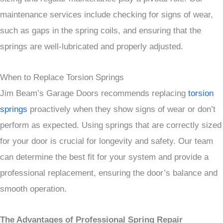
maintenance services include checking for signs of wear,
such as gaps in the spring coils, and ensuring that the
springs are well-lubricated and properly adjusted.
When to Replace Torsion Springs
Jim Beam’s Garage Doors recommends replacing
torsion
springs
proactively when they show signs of wear or don’t
perform as expected. Using springs that are correctly sized
for your door is crucial for longevity and safety. Our team
can determine the best fit for your system and provide a
professional replacement, ensuring the door’s balance and
smooth operation.
The Advantages of Professional Spring Repair