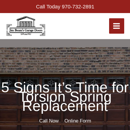
Skip
Call Today
970-732-2891
to
content
5 Signs It’s Time for
Torsion Spring
Replacement
Call Now
Online Form