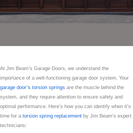
At Jim Beam’s Garage Doors, we understand the
importance of a well-functioning garage door system. Your
garage door’s torsion springs
are the muscle behind the
system, and they require attention to ensure safety and
optimal performance. Here’s how you can identify when it’s
time for a
torsion spring replacement
by Jim Beam’s expert
technicians: