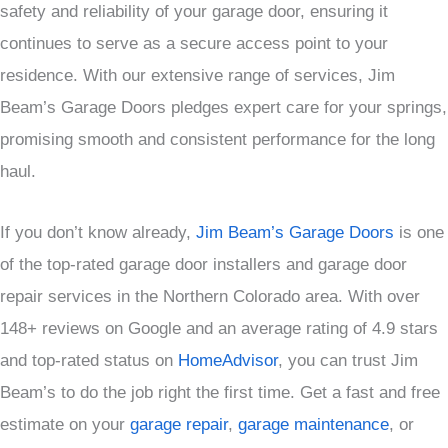
safety and reliability of your garage door, ensuring it
continues to serve as a secure access point to your
residence. With our extensive range of services, Jim
Beam’s Garage Doors pledges expert care for your springs,
promising smooth and consistent performance for the long
haul.
If you don’t know already,
Jim Beam’s Garage Doors
is one
of the top-rated garage door installers and garage door
repair services in the Northern Colorado area. With over
148+ reviews on Google and an average rating of 4.9 stars
and top-rated status on
HomeAdvisor
, you can trust Jim
Beam’s to do the job right the first time. Get a fast and free
estimate on your
garage repair
,
garage maintenance
, or