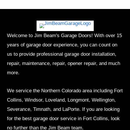
Welcome to Jim Beam's Garage Doors! With over 15
years of garage door experience, you can count on
us to provide professional garage door installation,
repair, maintenance, repair, opener repair, and much
more.
We service the Northern Colorado area including Fort
Collins, Windsor, Loveland, Longmont, Wellington,
Severance, Timnath, and LaPorte. If you are looking
for the best garage door service in Fort Collins, look
no further than the Jim Beam team.